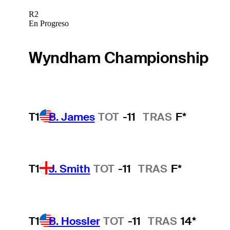
R2
En Progreso
Wyndham Championship
T1
B. James
TOT
-11
TRAS
F*
T1
J. Smith
TOT
-11
TRAS
F*
T1
B. Hossler
TOT
-11
TRAS
14*