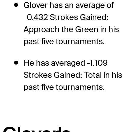
Glover has an average of
-0.432 Strokes Gained:
Approach the Green in his
past five tournaments.
He has averaged -1.109
Strokes Gained: Total in his
past five tournaments.