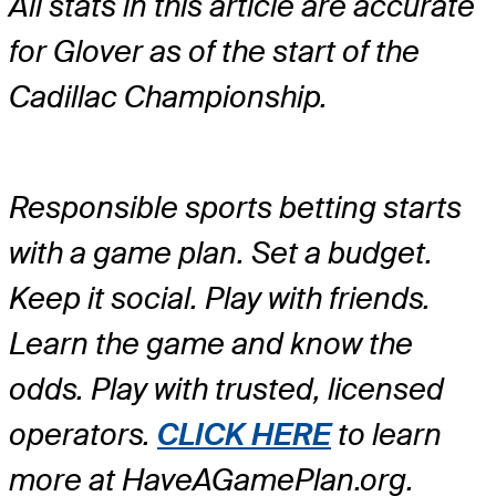
All stats in this article are accurate
for Glover as of the start of the
Cadillac Championship.
Responsible sports betting starts
with a game plan. Set a budget.
Keep it social. Play with friends.
Learn the game and know the
odds. Play with trusted, licensed
operators.
CLICK HERE
to learn
more at HaveAGamePlan.org.