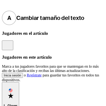
A
Cambiar tamaño del texto
Jugadores en el artículo
Information
Jugadores en este artículo
Marca a tus jugadores favoritos para que se mantengan en lo más
alto de la clasificación y recibas las últimas actualizaciones.
o
Regístrate
para guardar tus favoritos en todos tus
Inicia sesión
dispositivos.
Favorite
L. Glover