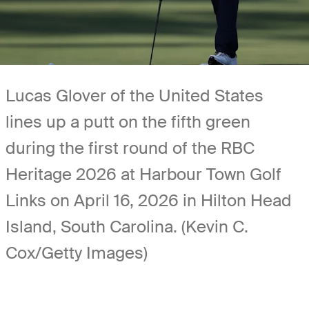
Lucas Glover of the United States
lines up a putt on the fifth green
during the first round of the RBC
Heritage 2026 at Harbour Town Golf
Links on April 16, 2026 in Hilton Head
Island, South Carolina. (Kevin C.
Cox/Getty Images)