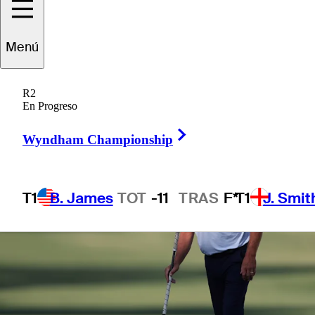
Menú
1 Min Read
Betting Profile
R2
En Progreso
Right Arrow
Wyndham Championship
T1
B. James
TOT
-11
TRAS
F*
T1
J. Smit