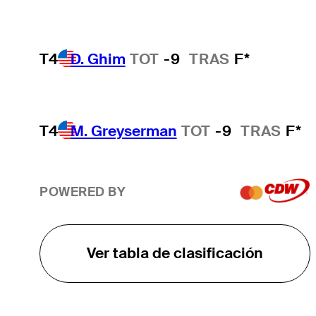
T4
D. Ghim
TOT
-9
TRAS
F*
T4
M. Greyserman
TOT
-9
TRAS
F*
POWERED BY
Ver tabla de clasificación