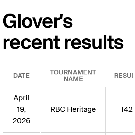
Glover's
recent results
TOURNAMENT
DATE
RESUL
NAME
April
19,
RBC Heritage
T42
2026