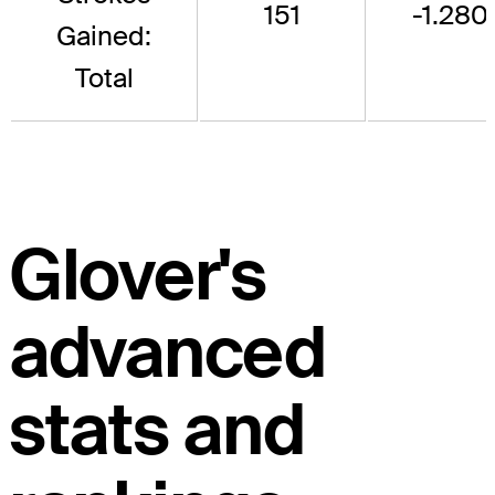
151
-1.280
Gained:
Total
Glover's
advanced
stats and