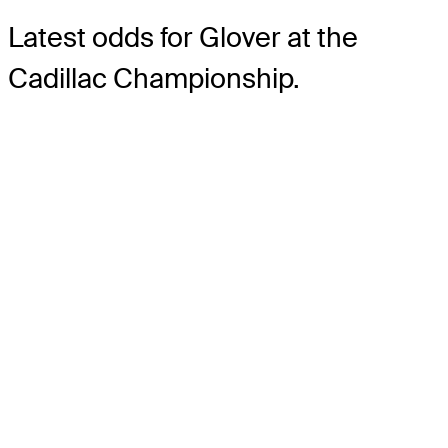
Latest odds for Glover
at the
Cadillac Championship.