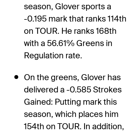
season, Glover sports a
-0.195 mark that ranks 114th
on TOUR. He ranks 168th
with a 56.61% Greens in
Regulation rate.
On the greens, Glover has
delivered a -0.585 Strokes
Gained: Putting mark this
season, which places him
154th on TOUR. In addition,