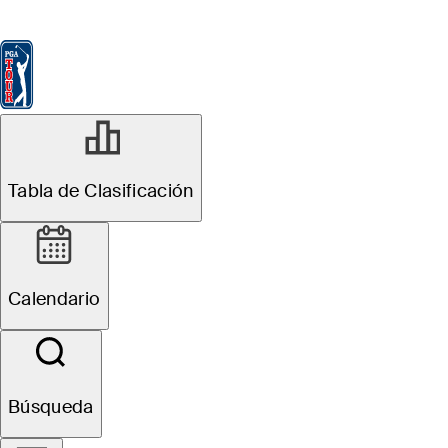
Tabla de Clasificación
Ver
Noticias
FedExCup
Calendario
Jugador
ABR 27, 2026
Tabla de Clasificación
Lucas Glover
betting profile:
Calendario
Cadillac
Championship
Búsqueda