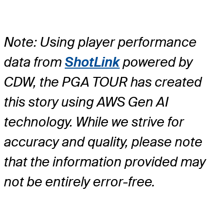
Note: Using player performance
data from
ShotLink
powered by
CDW, the PGA TOUR has created
this story using AWS Gen AI
technology. While we strive for
accuracy and quality, please note
that the information provided may
not be entirely error-free.