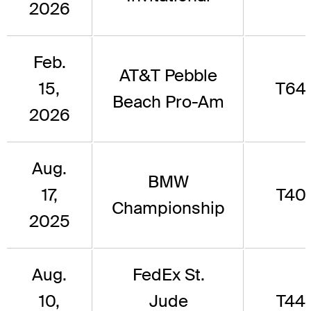
2026
Feb.
AT&T Pebble
15,
T64
Beach Pro-Am
2026
Aug.
BMW
17,
T40
Championship
2025
Aug.
FedEx St.
10,
Jude
T44