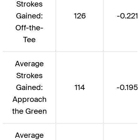
Strokes
Gained:
126
-0.221
Off-the-
Tee
Average
Strokes
Gained:
114
-0.195
Approach
the Green
Average