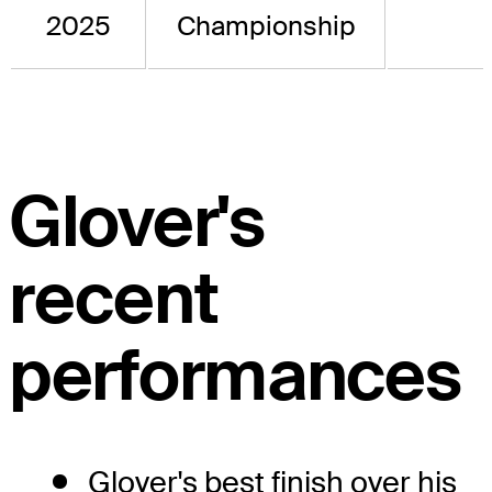
2025
Championship
Glover's
recent
performances
Glover's best finish over his