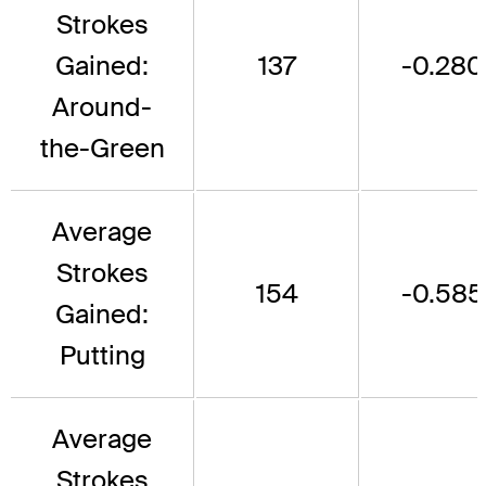
Strokes
Gained:
137
-0.280
Around-
the-Green
Average
Strokes
154
-0.585
Gained:
Putting
Average
Strokes