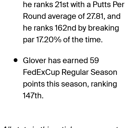
he ranks 21st with a Putts Per
Round average of 27.81, and
he ranks 162nd by breaking
par 17.20% of the time.
Glover has earned 59
FedExCup Regular Season
points this season, ranking
147th.