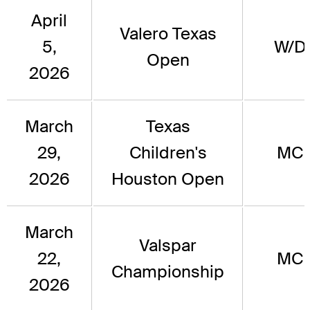
April
Valero Texas
5,
W/D
Open
2026
March
Texas
29,
Children's
MC
2026
Houston Open
March
Valspar
22,
MC
Championship
2026