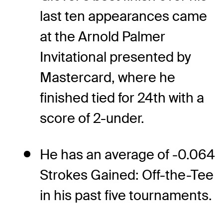
last ten appearances came
at the Arnold Palmer
Invitational presented by
Mastercard, where he
finished tied for 24th with a
score of 2-under.
He has an average of -0.064
Strokes Gained: Off-the-Tee
in his past five tournaments.