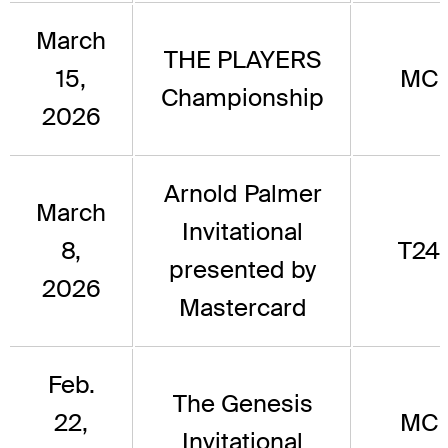
March
THE PLAYERS
15,
MC
Championship
2026
Arnold Palmer
March
Invitational
8,
T24
presented by
2026
Mastercard
Feb.
The Genesis
22,
MC
Invitational