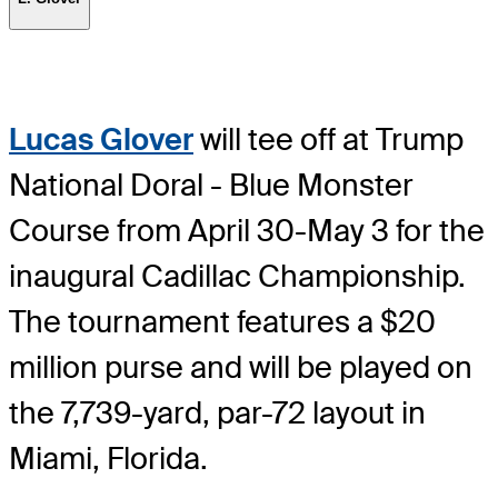
Lucas Glover
will tee off at Trump
National Doral - Blue Monster
Course from April 30-May 3 for the
inaugural Cadillac Championship.
The tournament features a $20
million purse and will be played on
the 7,739-yard, par-72 layout in
Miami, Florida.