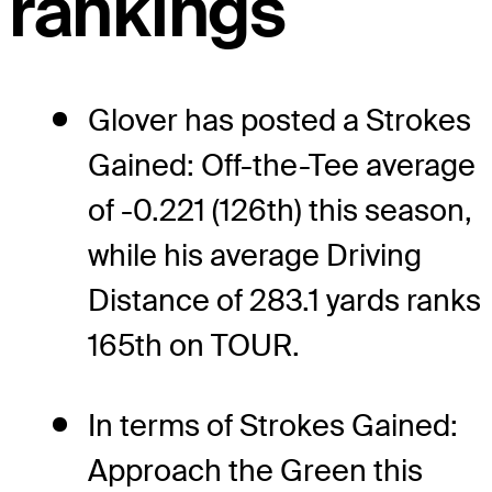
rankings
Glover has posted a Strokes
Gained: Off-the-Tee average
of -0.221 (126th) this season,
while his average Driving
Distance of 283.1 yards ranks
165th on TOUR.
In terms of Strokes Gained:
Approach the Green this