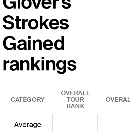
Glover's
Strokes
Gained
rankings
OVERALL
CATEGORY
TOUR
OVERAL
RANK
Average