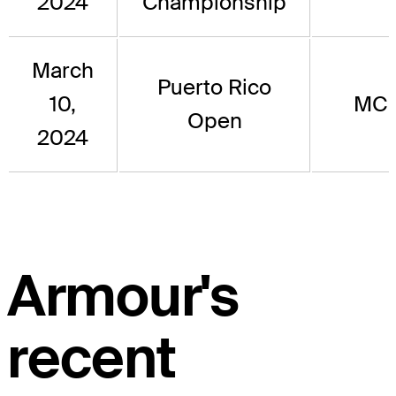
2024
Championship
March
Puerto Rico
10,
MC
Open
2024
Armour's
recent