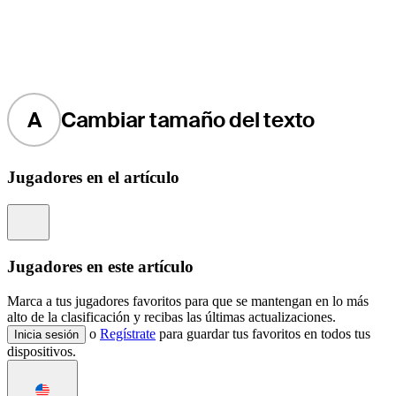
A
Cambiar tamaño del texto
Jugadores en el artículo
Information
Jugadores en este artículo
Marca a tus jugadores favoritos para que se mantengan en lo más
alto de la clasificación y recibas las últimas actualizaciones.
o
Regístrate
para guardar tus favoritos en todos tus
Inicia sesión
dispositivos.