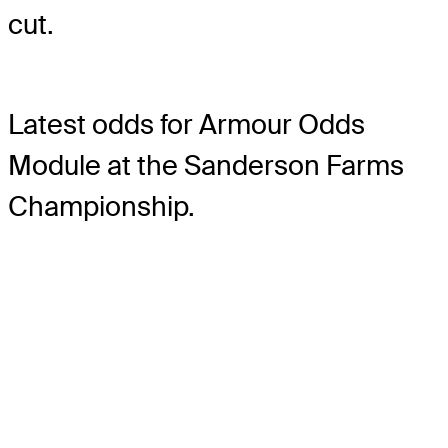
cut.
Latest odds for Armour
Odds
Module
at the Sanderson Farms
Championship.