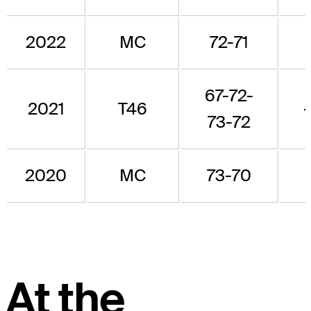
2022
MC
72-71
67-72-
2021
T46
73-72
2020
MC
73-70
At the