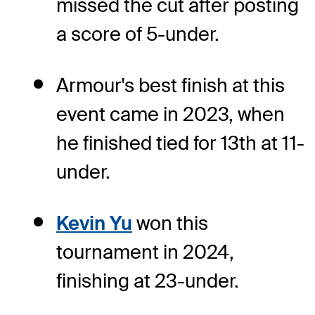
missed the cut after posting
a score of 5-under.
Armour's best finish at this
event came in 2023, when
he finished tied for 13th at 11-
under.
Kevin Yu
won this
tournament in 2024,
finishing at 23-under.