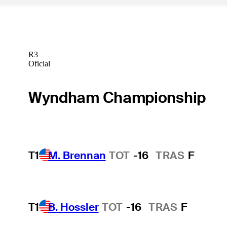
R3
Oficial
Wyndham Championship
T1
M. Brennan
TOT
-16
TRAS
F
T1
B. Hossler
TOT
-16
TRAS
F