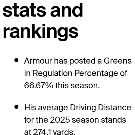
stats and
rankings
Armour has posted a Greens
in Regulation Percentage of
66.67% this season.
His average Driving Distance
for the 2025 season stands
at 274.1 yards.