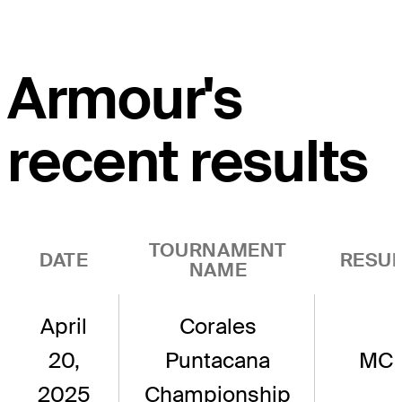
Armour's
recent results
TOURNAMENT
DATE
RESUL
NAME
April
Corales
20,
Puntacana
MC
2025
Championship