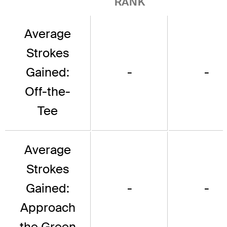
RANK
Average
Strokes
Gained:
-
-
Off-the-
Tee
Average
Strokes
Gained:
-
-
Approach
the Green