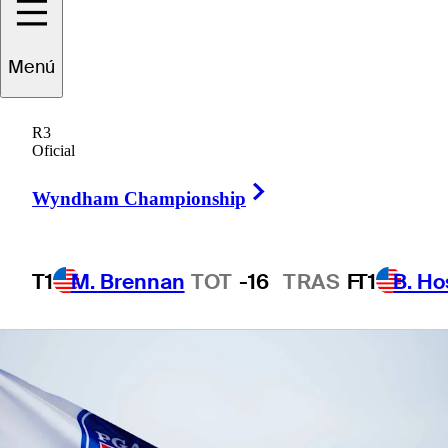
Championship
Menú
R3
Oficial
1 Min Read
Betting Profile
Right Arrow
Wyndham Championship
T1
M. Brennan
TOT
-16
TRAS
F
T1
B. Ho