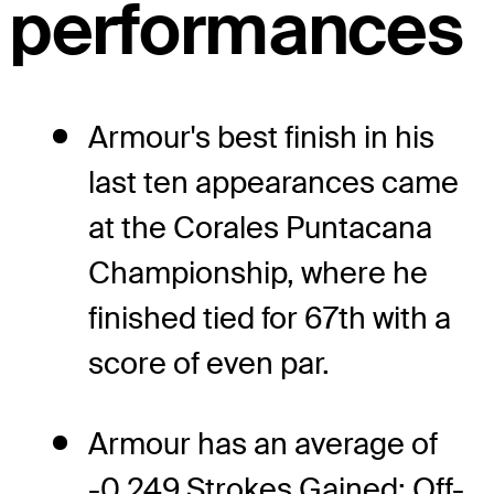
performances
Armour's best finish in his
last ten appearances came
at the Corales Puntacana
Championship, where he
finished tied for 67th with a
score of even par.
Armour has an average of
-0.249 Strokes Gained: Off-