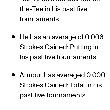
the-Tee in his past five
tournaments.
He has an average of 0.006
Strokes Gained: Putting in
his past five tournaments.
Armour has averaged 0.000
Strokes Gained: Total in his
past five tournaments.