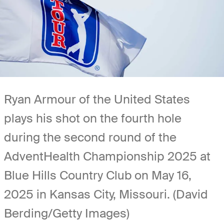
Ryan Armour of the United States
plays his shot on the fourth hole
during the second round of the
AdventHealth Championship 2025 at
Blue Hills Country Club on May 16,
2025 in Kansas City, Missouri. (David
Berding/Getty Images)