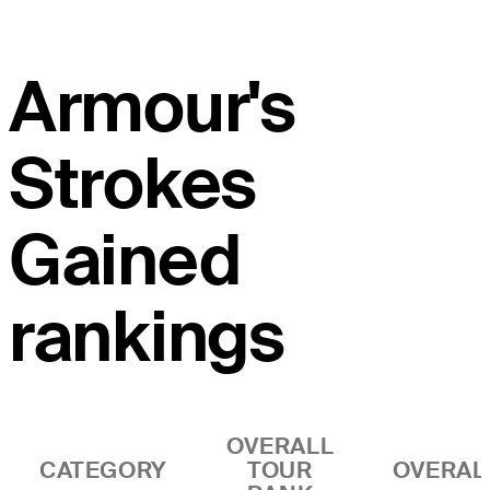
Armour's
Strokes
Gained
rankings
OVERALL
CATEGORY
TOUR
OVERAL