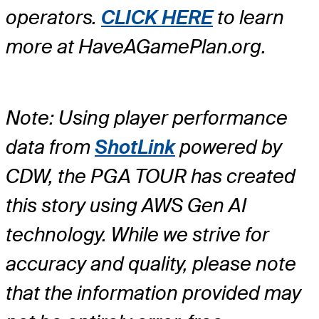
operators.
CLICK HERE
to learn
more at HaveAGamePlan.org.
Note: Using player performance
data from
ShotLink
powered by
CDW, the PGA TOUR has created
this story using AWS Gen AI
technology. While we strive for
accuracy and quality, please note
that the information provided may