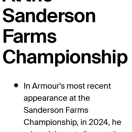
Sanderson
Farms
Championship
In Armour's most recent
appearance at the
Sanderson Farms
Championship, in 2024, he