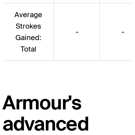
Average
Strokes
-
-
Gained:
Total
Armour's
advanced