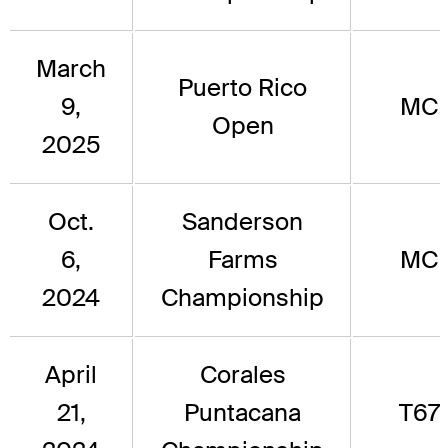
March
Puerto Rico
9,
MC
Open
2025
Oct.
Sanderson
6,
Farms
MC
2024
Championship
April
Corales
21,
Puntacana
T67