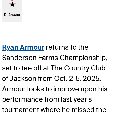
Favorite
R. Armour
Ryan Armour
returns to the
Sanderson Farms Championship,
set to tee off at The Country Club
of Jackson from Oct. 2-5, 2025.
Armour looks to improve upon his
performance from last year's
tournament where he missed the