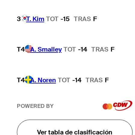
3
T. Kim
TOT
-15
TRAS
F
T4
A. Smalley
TOT
-14
TRAS
F
T4
A. Noren
TOT
-14
TRAS
F
POWERED BY
Ver tabla de clasificación