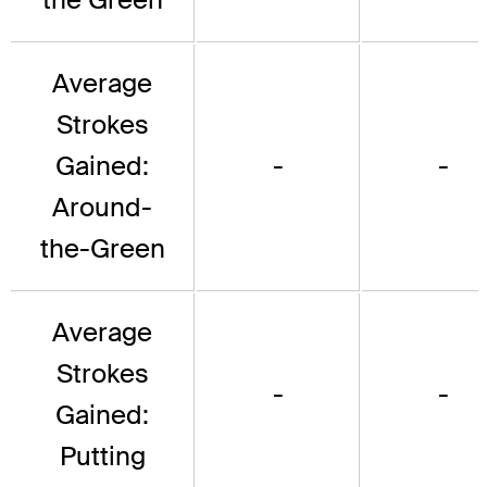
Average
Strokes
Gained:
-
-
Around-
the-Green
Average
Strokes
-
-
Gained:
Putting