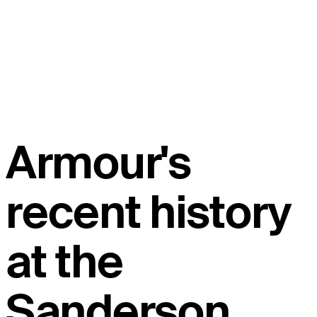
Armour's
recent history
at the
Sanderson