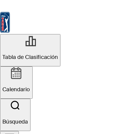
Tabla de Clasificación
Ver
Noticias
FedExCup
Calendario
Jugador
SEP 30, 2025
Tabla de Clasificación
Ryan Armour
betting profile:
Calendario
Sanderson
Farms
Búsqueda