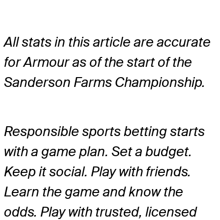
All stats in this article are accurate
for Armour as of the start of the
Sanderson Farms Championship.
Responsible sports betting starts
with a game plan. Set a budget.
Keep it social. Play with friends.
Learn the game and know the
odds. Play with trusted, licensed