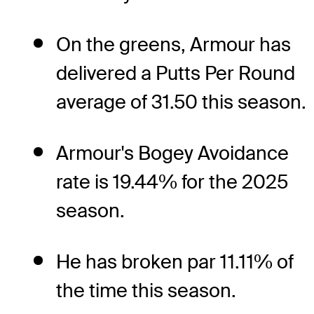
On the greens, Armour has
delivered a Putts Per Round
average of 31.50 this season.
Armour's Bogey Avoidance
rate is 19.44% for the 2025
season.
He has broken par 11.11% of
the time this season.