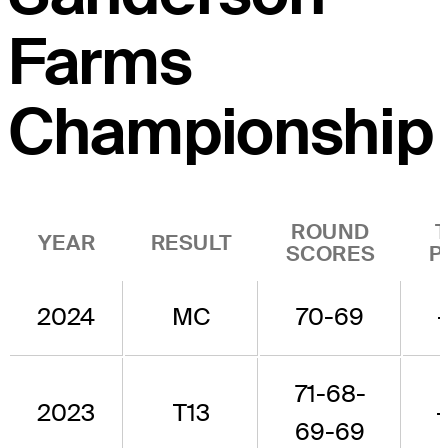
Farms
Championship
ROUND
YEAR
RESULT
SCORES
P
2024
MC
70-69
71-68-
2023
T13
-
69-69