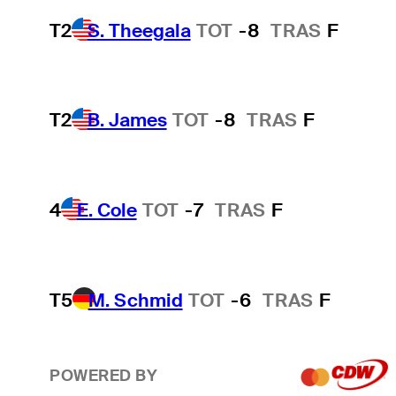
T2
S. Theegala
TOT
-8
TRAS
F
T2
B. James
TOT
-8
TRAS
F
4
E. Cole
TOT
-7
TRAS
F
T5
M. Schmid
TOT
-6
TRAS
F
POWERED BY