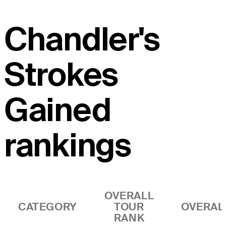
Chandler's
Strokes
Gained
rankings
OVERALL
CATEGORY
TOUR
OVERAL
RANK