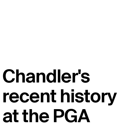
Chandler's
recent history
at the PGA