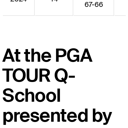
67-66
At the PGA
TOUR Q-
School
presented by