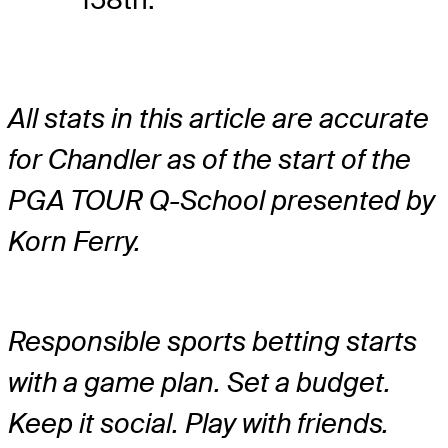
All stats in this article are accurate
for Chandler as of the start of the
PGA TOUR Q-School presented by
Korn Ferry.
Responsible sports betting starts
with a game plan. Set a budget.
Keep it social. Play with friends.