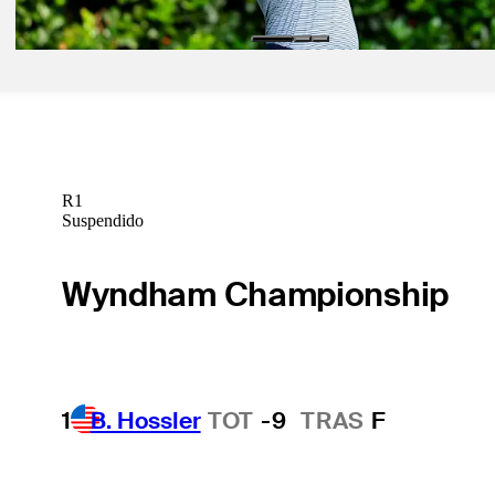
R1
Suspendido
Wyndham Championship
1
B. Hossler
TOT
-9
TRAS
F