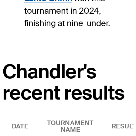
tournament in 2024,
finishing at nine-under.
Chandler's
recent results
TOURNAMENT
DATE
RESUL
NAME