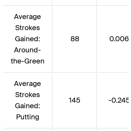
Average
Strokes
Gained:
88
0.006
Around-
the-Green
Average
Strokes
145
-0.245
Gained:
Putting