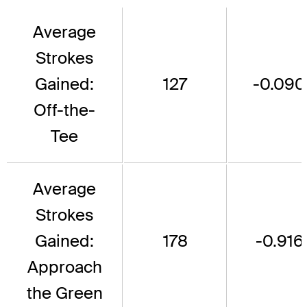
Average
Strokes
Gained:
127
-0.090
Off-the-
Tee
Average
Strokes
Gained:
178
-0.916
Approach
the Green