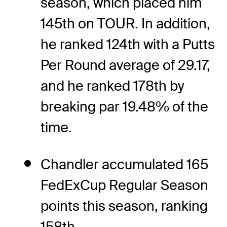
season, which placed him
145th on TOUR. In addition,
he ranked 124th with a Putts
Per Round average of 29.17,
and he ranked 178th by
breaking par 19.48% of the
time.
Chandler accumulated 165
FedExCup Regular Season
points this season, ranking
158th.