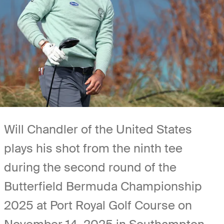
Will Chandler of the United States
plays his shot from the ninth tee
during the second round of the
Butterfield Bermuda Championship
2025 at Port Royal Golf Course on