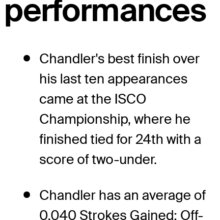
performances
Chandler's best finish over
his last ten appearances
came at the ISCO
Championship, where he
finished tied for 24th with a
score of two-under.
Chandler has an average of
0.040 Strokes Gained: Off-