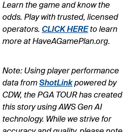
Learn the game and know the
odds. Play with trusted, licensed
operators.
CLICK HERE
to learn
more at HaveAGamePlan.org.
Note: Using player performance
data from
ShotLink
powered by
CDW, the PGA TOUR has created
this story using AWS Gen AI
technology. While we strive for
accuracy and quality, please note