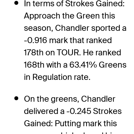
In terms of Strokes Gained:
Approach the Green this
season, Chandler sported a
-0.916 mark that ranked
178th on TOUR. He ranked
168th with a 63.41% Greens
in Regulation rate.
On the greens, Chandler
delivered a -0.245 Strokes
Gained: Putting mark this