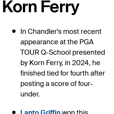
Korn Ferry
In Chandler's most recent
appearance at the PGA
TOUR Q-School presented
by Korn Ferry, in 2024, he
finished tied for fourth after
posting a score of four-
under.
Lanto Griffin
won this