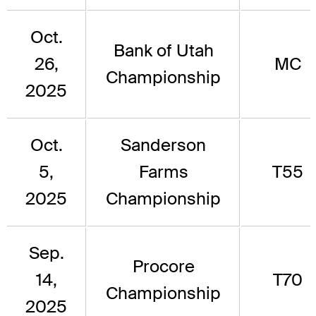
Oct.
Bank of Utah
26,
MC
Championship
2025
Oct.
Sanderson
5,
Farms
T55
2025
Championship
Sep.
Procore
14,
T70
Championship
2025