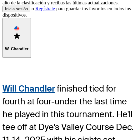
alto de la clasificación y recibas las últimas actualizaciones.
o
Regístrate
para guardar tus favoritos en todos tus
Inicia sesión
dispositivos.
Favorite
W. Chandler
Will Chandler
finished tied for
fourth at four-under the last time
he played in this tournament. He'll
tee off at Dye's Valley Course Dec.
11-14, 2025 with his sights set