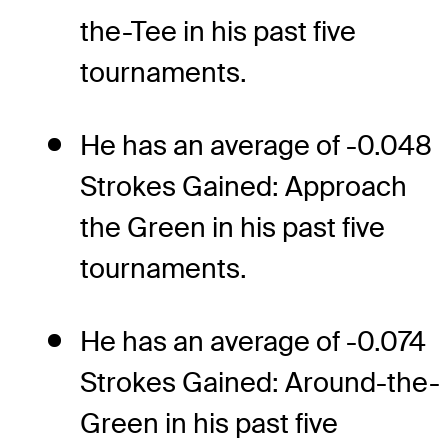
the-Tee in his past five
tournaments.
He has an average of -0.048
Strokes Gained: Approach
the Green in his past five
tournaments.
He has an average of -0.074
Strokes Gained: Around-the-
Green in his past five