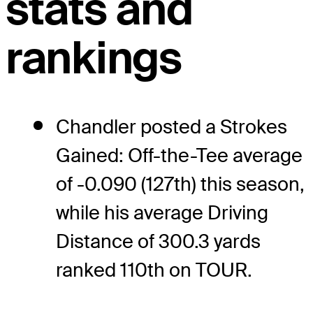
stats and
rankings
Chandler posted a Strokes
Gained: Off-the-Tee average
of -0.090 (127th) this season,
while his average Driving
Distance of 300.3 yards
ranked 110th on TOUR.