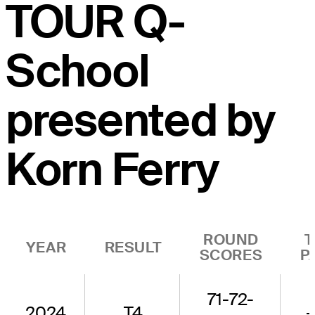
TOUR Q-
School
presented by
Korn Ferry
ROUND
T
YEAR
RESULT
SCORES
P
71-72-
2024
T4
-