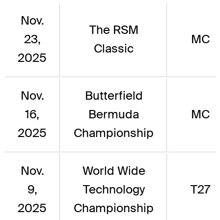
Nov.
The RSM
23,
MC
Classic
2025
Nov.
Butterfield
16,
Bermuda
MC
2025
Championship
Nov.
World Wide
9,
Technology
T27
2025
Championship