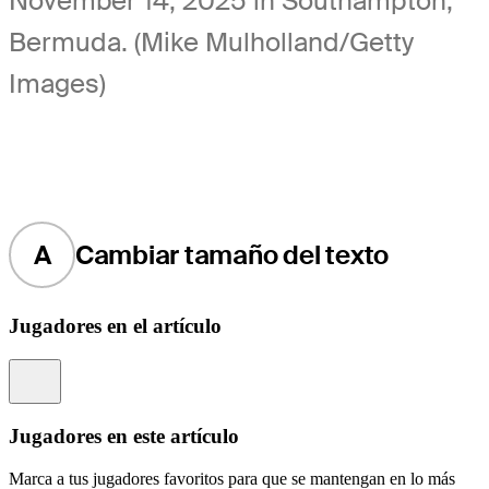
November 14, 2025 in Southampton,
Bermuda. (Mike Mulholland/Getty
Images)
A
Cambiar tamaño del texto
Jugadores en el artículo
Information
Jugadores en este artículo
Marca a tus jugadores favoritos para que se mantengan en lo más