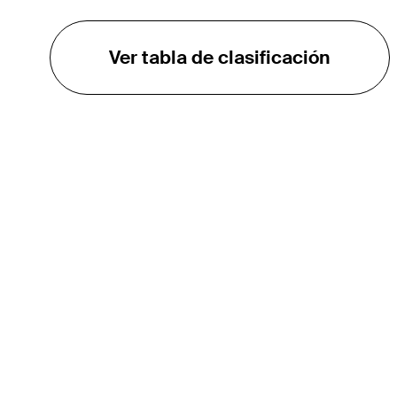
Ver tabla de clasificación
EL TOUR
Sobre
Carreras
TPC Network
Contáctenos
TOURCAST
Impacto
Asociaciones