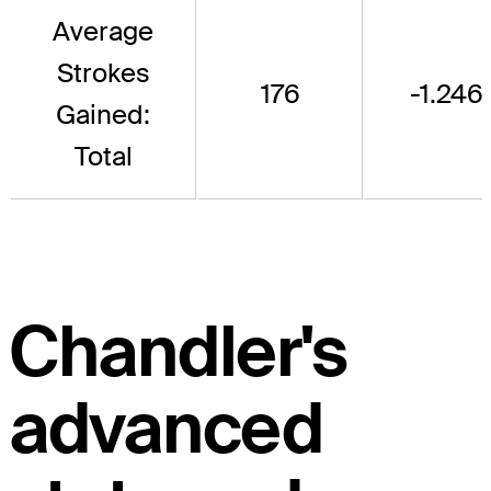
Average
Strokes
176
-1.246
Gained:
Total
Chandler's
advanced