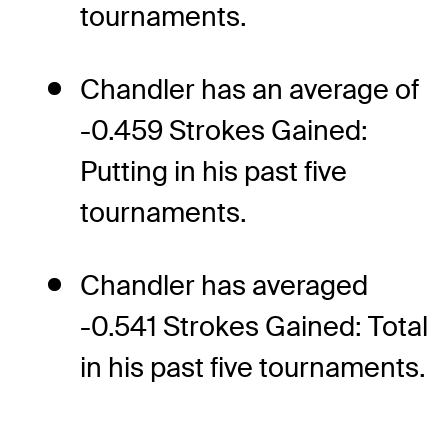
tournaments.
Chandler has an average of
-0.459 Strokes Gained:
Putting in his past five
tournaments.
Chandler has averaged
-0.541 Strokes Gained: Total
in his past five tournaments.