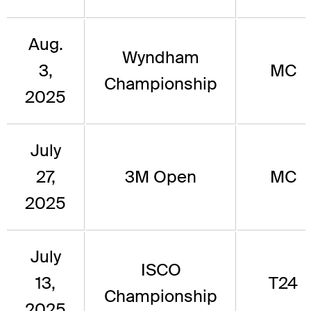
Aug.
Wyndham
3,
MC
Championship
2025
July
27,
3M Open
MC
2025
July
ISCO
13,
T24
Championship
2025