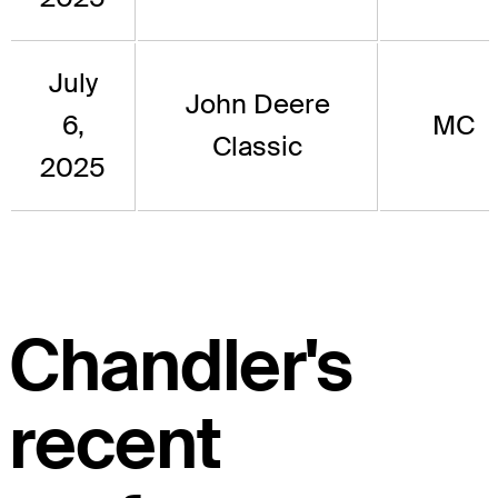
July
John Deere
6,
MC
Classic
2025
Chandler's
recent