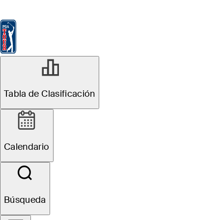
Tabla de Clasificación
Ver
Noticias
FedExCup
Calendario
Jugador
DIC 8, 2025
Tabla de Clasificación
Will Chandler
betting profile:
Calendario
PGA TOUR Q-
School
Búsqueda