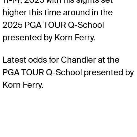
higher this time around in the
2025 PGA TOUR Q-School
presented by Korn Ferry.
Latest odds for Chandler
at the
PGA TOUR Q-School presented by
Korn Ferry.