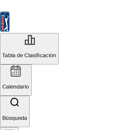
Tabla de Clasificación
Ver
Noticias
FedExCup
Calendario
Jugador
DIC 8, 2025
Tabla de Clasificación
Andre Chi
betting profile:
Calendario
PGA TOUR Q-
School
Búsqueda