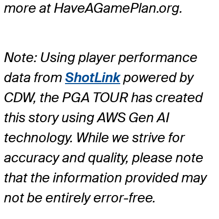
more at HaveAGamePlan.org.
Note: Using player performance
data from
ShotLink
powered by
CDW, the PGA TOUR has created
this story using AWS Gen AI
technology. While we strive for
accuracy and quality, please note
that the information provided may
not be entirely error-free.