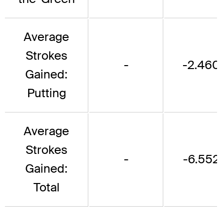
Average
Strokes
-
-2.460
Gained:
Putting
Average
Strokes
-
-6.552
Gained:
Total