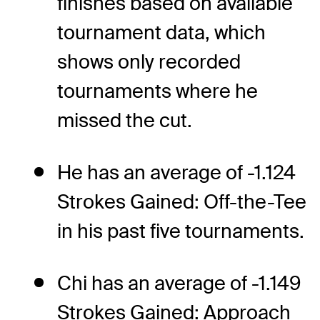
finishes based on available
tournament data, which
shows only recorded
tournaments where he
missed the cut.
He has an average of -1.124
Strokes Gained: Off-the-Tee
in his past five tournaments.
Chi has an average of -1.149
Strokes Gained: Approach