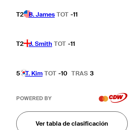
T2
B. James
TOT
-11
T2
J. Smith
TOT
-11
5
T. Kim
TOT
-10
TRAS
3
POWERED BY
Ver tabla de clasificación