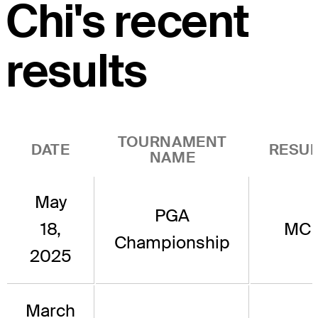
Chi's recent
results
TOURNAMENT
DATE
RESUL
NAME
May
PGA
18,
MC
Championship
2025
March