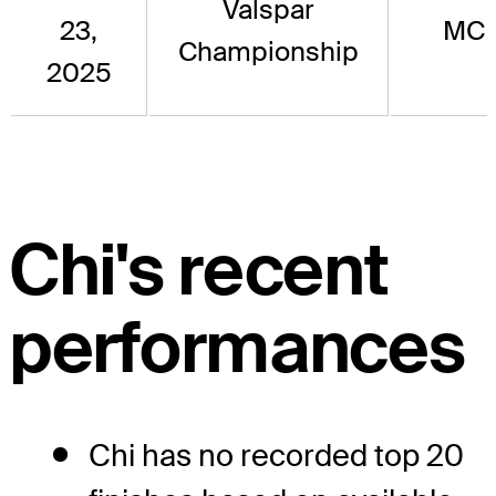
Valspar
23,
MC
Championship
2025
Chi's recent
performances
Chi has no recorded top 20