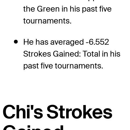
the Green in his past five
tournaments.
He has averaged -6.552
Strokes Gained: Total in his
past five tournaments.
Chi's Strokes