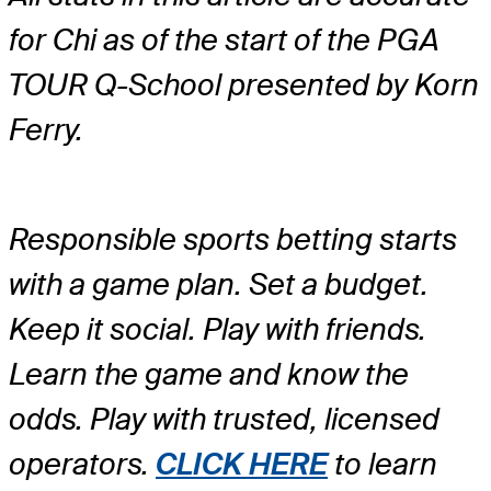
for Chi as of the start of the PGA
TOUR Q-School presented by Korn
Ferry.
Responsible sports betting starts
with a game plan. Set a budget.
Keep it social. Play with friends.
Learn the game and know the
odds. Play with trusted, licensed
operators.
CLICK HERE
to learn