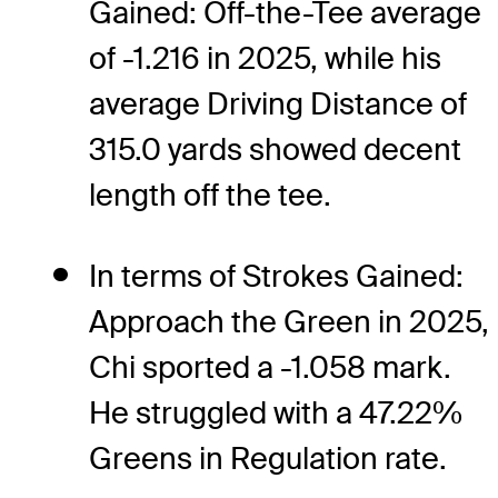
Gained: Off-the-Tee average
of -1.216 in 2025, while his
average Driving Distance of
315.0 yards showed decent
length off the tee.
In terms of Strokes Gained:
Approach the Green in 2025,
Chi sported a -1.058 mark.
He struggled with a 47.22%
Greens in Regulation rate.