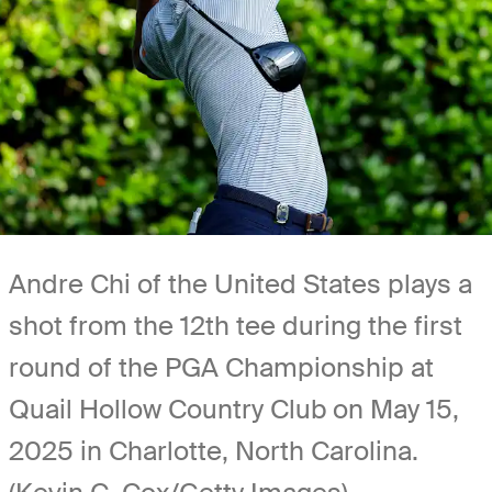
Andre Chi of the United States plays a
shot from the 12th tee during the first
round of the PGA Championship at
Quail Hollow Country Club on May 15,
2025 in Charlotte, North Carolina.