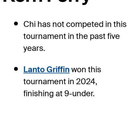
Chi has not competed in this
tournament in the past five
years.
Lanto Griffin
won this
tournament in 2024,
finishing at 9-under.