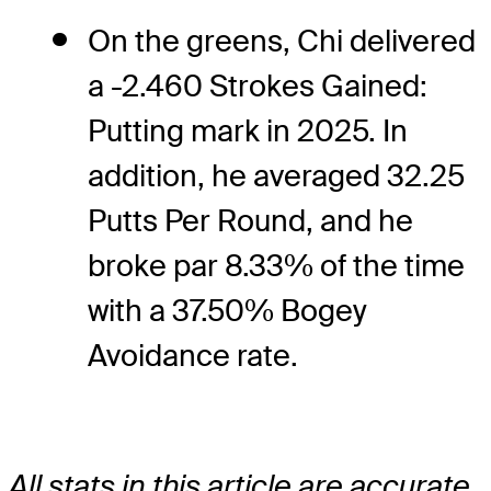
On the greens, Chi delivered
a -2.460 Strokes Gained:
Putting mark in 2025. In
addition, he averaged 32.25
Putts Per Round, and he
broke par 8.33% of the time
with a 37.50% Bogey
Avoidance rate.
All stats in this article are accurate