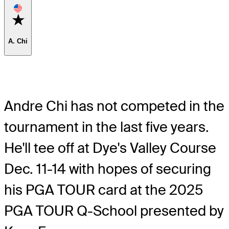
Favorite
A. Chi
Andre Chi has not competed in the
tournament in the last five years.
He'll tee off at Dye's Valley Course
Dec. 11-14 with hopes of securing
his PGA TOUR card at the 2025
PGA TOUR Q-School presented by