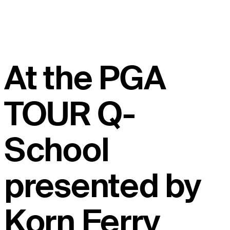
At the PGA
TOUR Q-
School
presented by
Korn Ferry