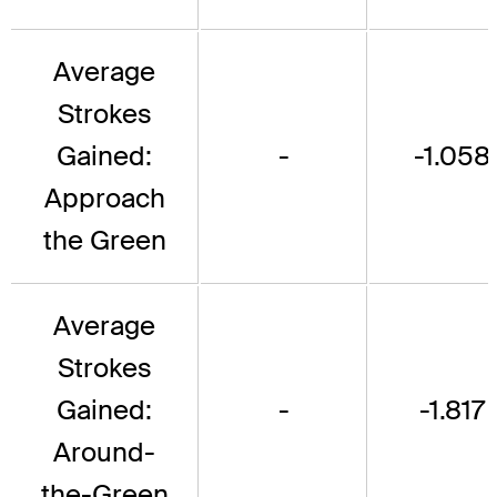
Average
Strokes
Gained:
-
-1.058
Approach
the Green
Average
Strokes
Gained:
-
-1.817
Around-
the-Green