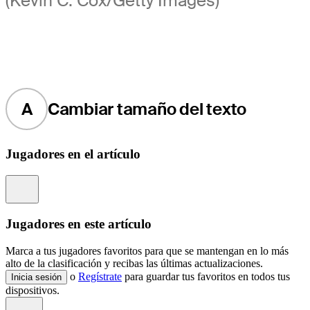
(Kevin C. Cox/Getty Images)
A
Cambiar tamaño del texto
Jugadores en el artículo
Information
Jugadores en este artículo
Marca a tus jugadores favoritos para que se mantengan en lo más
alto de la clasificación y recibas las últimas actualizaciones.
o
Regístrate
para guardar tus favoritos en todos tus
Inicia sesión
dispositivos.