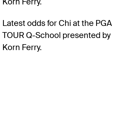
Korn Ferry.
Latest odds for Chi
at the PGA
TOUR Q-School presented by
Korn Ferry.