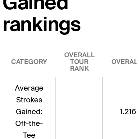
Gained
rankings
OVERALL
CATEGORY
TOUR
OVERAL
RANK
Average
Strokes
Gained:
-
-1.216
Off-the-
Tee