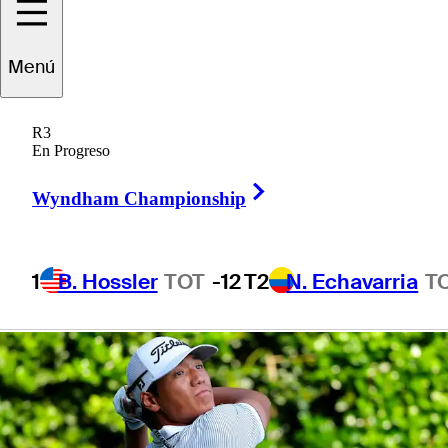
presented by
Menú
Korn Ferry
R3
En Progreso
Right Arrow
Wyndham Championship
1 Min Read
Betting Profile
1
B. Hossler
TOT
-12
T2
N. Echavarria
T