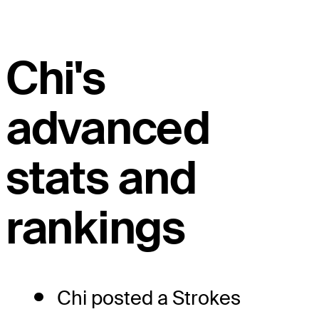
Chi's
advanced
stats and
rankings
Chi posted a Strokes