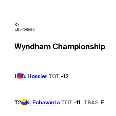
R3
En Progreso
Wyndham Championship
1
B. Hossler
TOT
-12
T2
N. Echavarria
TOT
-11
TRAS
F