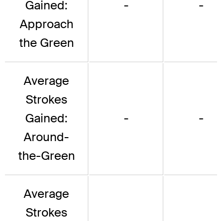
Gained:
-
-
Approach
the Green
Average
Strokes
Gained:
-
-
Around-
the-Green
Average
Strokes