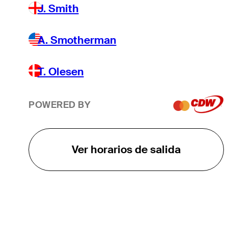
J. Smith
A. Smotherman
T. Olesen
POWERED BY
Ver horarios de salida