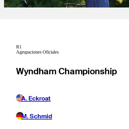
R1
Agrupaciones Oficiales
Wyndham Championship
A. Eckroat
M. Schmid