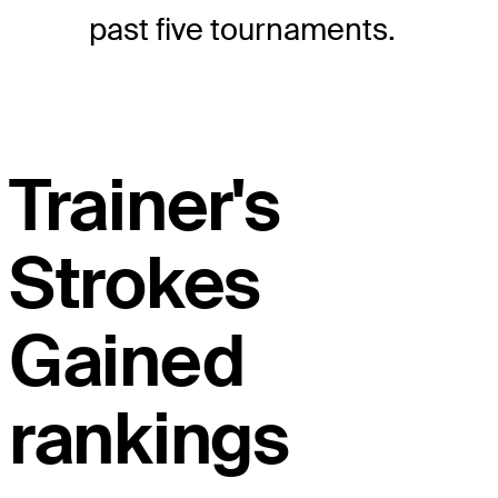
past five tournaments.
Trainer's
Strokes
Gained
rankings