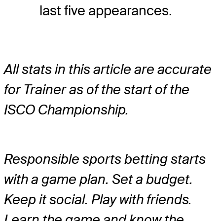
last five appearances.
All stats in this article are accurate
for Trainer as of the start of the
ISCO Championship.
Responsible sports betting starts
with a game plan. Set a budget.
Keep it social. Play with friends.
Learn the game and know the