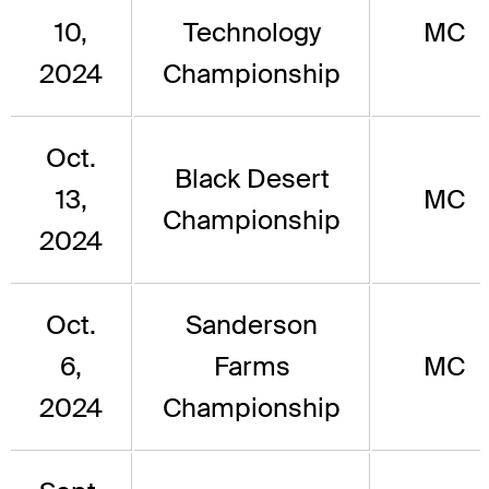
10,
Technology
MC
2024
Championship
Oct.
Black Desert
13,
MC
Championship
2024
Oct.
Sanderson
6,
Farms
MC
2024
Championship