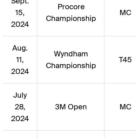
Sept.
Procore
15,
MC
Championship
2024
Aug.
Wyndham
11,
T45
Championship
2024
July
28,
3M Open
MC
2024