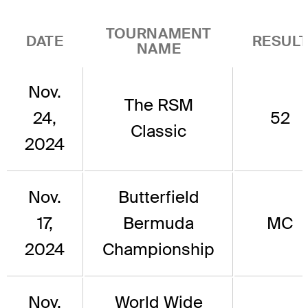
TOURNAMENT
DATE
RESUL
NAME
Nov.
The RSM
24,
52
Classic
2024
Nov.
Butterfield
17,
Bermuda
MC
2024
Championship
Nov.
World Wide