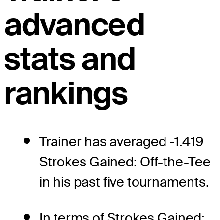
advanced
stats and
rankings
Trainer has averaged -1.419
Strokes Gained: Off-the-Tee
in his past five tournaments.
In terms of Strokes Gained: