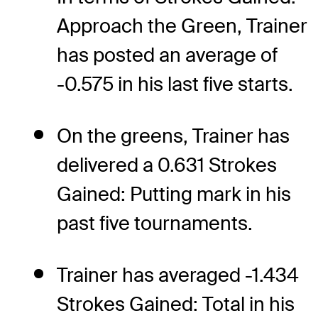
Approach the Green, Trainer
has posted an average of
-0.575 in his last five starts.
On the greens, Trainer has
delivered a 0.631 Strokes
Gained: Putting mark in his
past five tournaments.
Trainer has averaged -1.434
Strokes Gained: Total in his