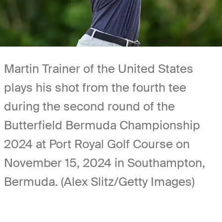
Martin Trainer of the United States
plays his shot from the fourth tee
during the second round of the
Butterfield Bermuda Championship
2024 at Port Royal Golf Course on
November 15, 2024 in Southampton,
Bermuda. (Alex Slitz/Getty Images)