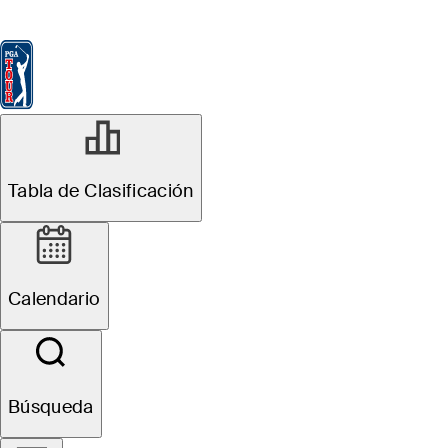
Tabla de Clasificación
Ver
Noticias
FedExCup
Calendario
Jugador
JUL 7, 2025
Tabla de Clasificación
Martin Trainer
betting profile:
Calendario
ISCO
Championship
Búsqueda