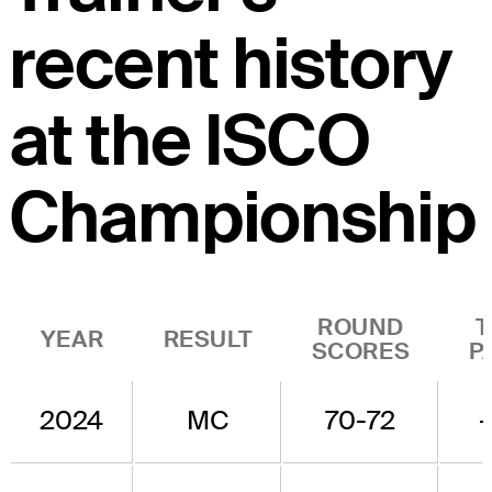
recent history
at the ISCO
Championship
ROUND
T
YEAR
RESULT
SCORES
P
2024
MC
70-72
-