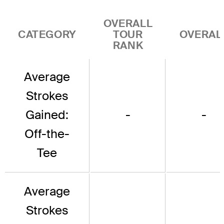
OVERALL
CATEGORY
TOUR
OVERAL
RANK
Average
Strokes
Gained:
-
-
Off-the-
Tee
Average
Strokes