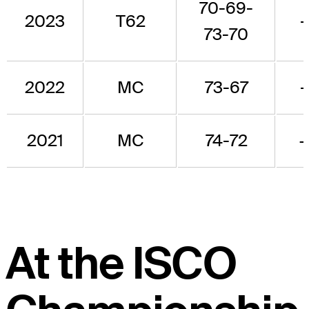
70-69-
2023
T62
-
73-70
2022
MC
73-67
-
2021
MC
74-72
+
At the ISCO