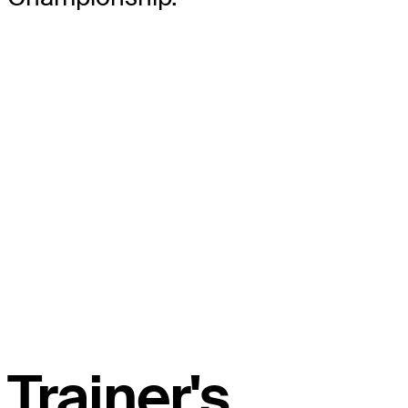
Trainer's