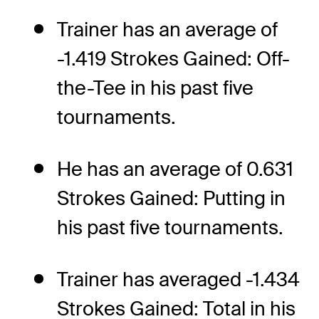
Trainer has an average of
-1.419 Strokes Gained: Off-
the-Tee in his past five
tournaments.
He has an average of 0.631
Strokes Gained: Putting in
his past five tournaments.
Trainer has averaged -1.434
Strokes Gained: Total in his