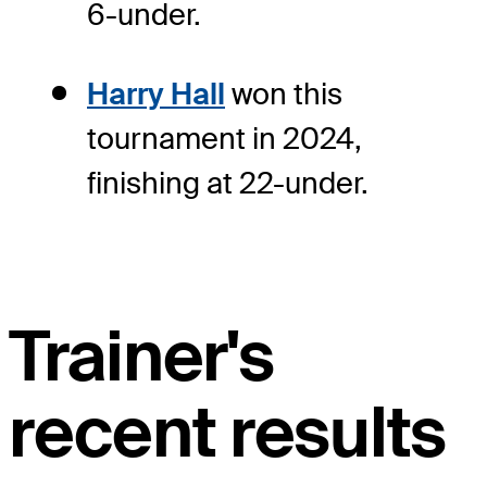
6-under.
Harry Hall
won this
tournament in 2024,
finishing at 22-under.
Trainer's
recent results