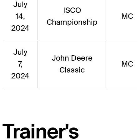
July
ISCO
14,
MC
Championship
2024
July
John Deere
7,
MC
Classic
2024
Trainer's