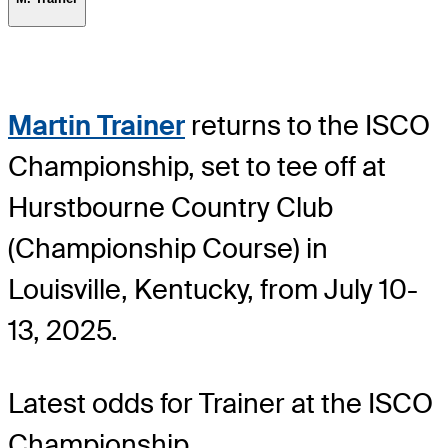
Martin Trainer
returns to the ISCO
Championship, set to tee off at
Hurstbourne Country Club
(Championship Course) in
Louisville, Kentucky, from July 10-
13, 2025.
Latest odds for Trainer
at the ISCO
Championship.