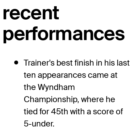
recent
performances
Trainer's best finish in his last
ten appearances came at
the Wyndham
Championship, where he
tied for 45th with a score of
5-under.