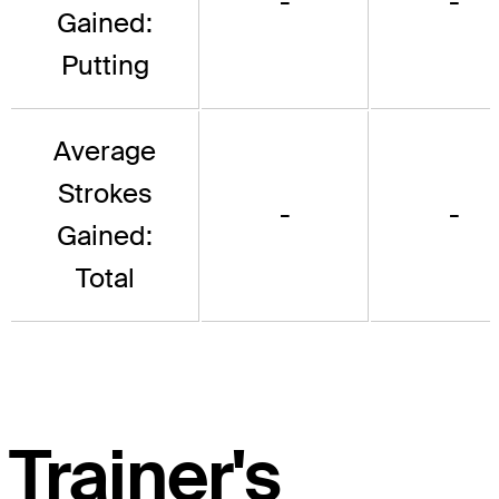
-
-
Gained:
Putting
Average
Strokes
-
-
Gained:
Total
Trainer's