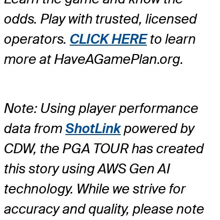
odds. Play with trusted, licensed
operators.
CLICK HERE
to learn
more at HaveAGamePlan.org.
Note: Using player performance
data from
ShotLink
powered by
CDW, the PGA TOUR has created
this story using AWS Gen AI
technology. While we strive for
accuracy and quality, please note