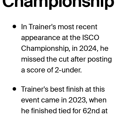
Championship
In Trainer's most recent
appearance at the ISCO
Championship, in 2024, he
missed the cut after posting
a score of 2-under.
Trainer's best finish at this
event came in 2023, when
he finished tied for 62nd at