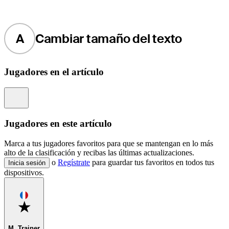
A
Cambiar tamaño del texto
Jugadores en el artículo
Information
Jugadores en este artículo
Marca a tus jugadores favoritos para que se mantengan en lo más
alto de la clasificación y recibas las últimas actualizaciones.
o
Regístrate
para guardar tus favoritos en todos tus
Inicia sesión
dispositivos.
Favorite
M. Trainer