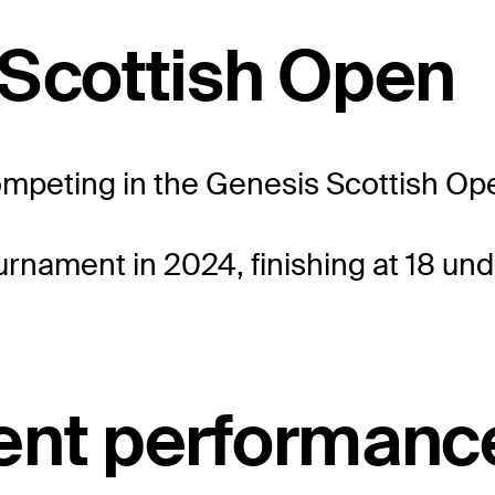
 Scottish Open
competing in the Genesis Scottish Ope
urnament in 2024, finishing at 18 und
cent performanc