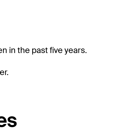
n in the past five years.
er.
es