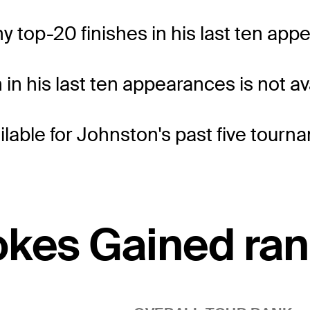
 top-20 finishes in his last ten app
in his last ten appearances is not av
ilable for Johnston's past five tourn
okes Gained ra