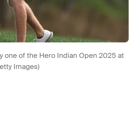
ay one of the Hero Indian Open 2025 at
etty Images)