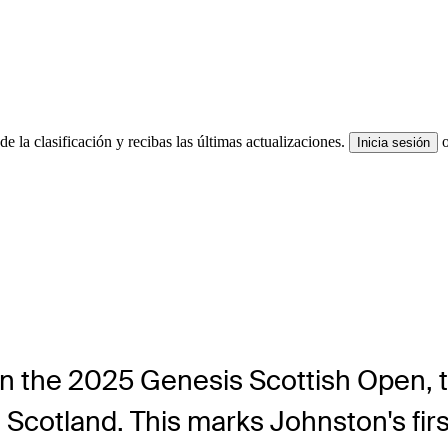
e la clasificación y recibas las últimas actualizaciones.
Inicia sesión
in the 2025 Genesis Scottish Open, t
 Scotland. This marks Johnston's fir