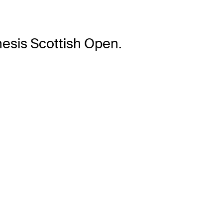
nesis Scottish Open.