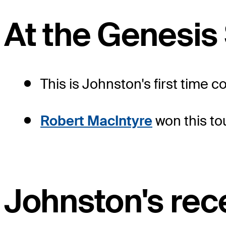
At the Genesis
This is Johnston's first time 
Robert MacIntyre
won this to
Johnston's re