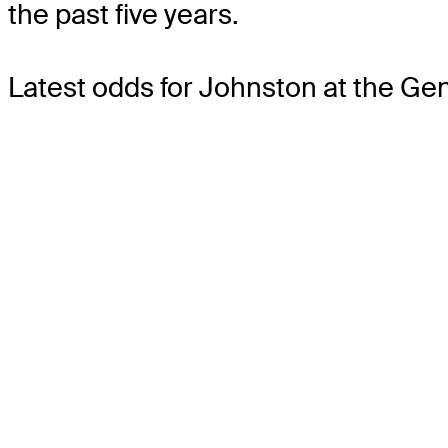
the past five years.
Latest odds for Johnston
at the Ge