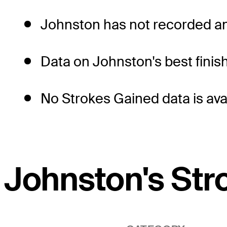
Johnston has not recorded any
Data on Johnston's best finish 
No Strokes Gained data is ava
Johnston's Str