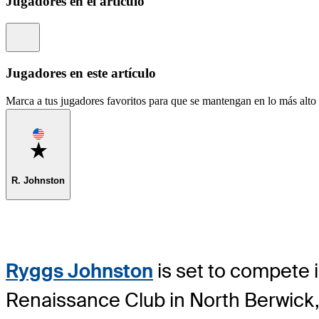
Jugadores en el artículo
Information
Jugadores en este artículo
Marca a tus jugadores favoritos para que se mantengan en lo más alto d
Favorite
R. Johnston
Ryggs Johnston
is set to compete 
Renaissance Club in North Berwick,