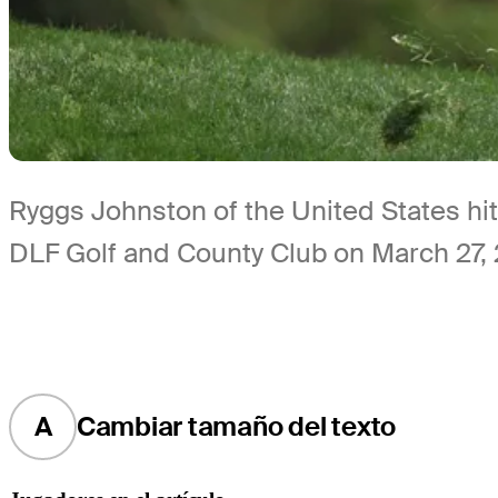
Ryggs Johnston of the United States hi
DLF Golf and County Club on March 27, 
A
Cambiar tamaño del texto