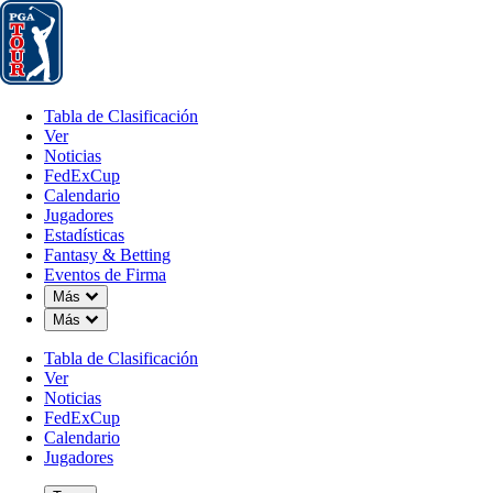
Tabla de Clasificación
Ver
Noticias
FedExCup
Calendario
Jugador
Tabla de Clasificación
Ver
Noticias
FedExCup
Calendario
Jugadores
JUL 7, 2025
Estadísticas
Fantasy & Betting
Eventos de Firma
Down Chevron
Más
Down Chevron
Más
Ryggs John
Tabla de Clasificación
Ver
Noticias
FedExCup
Calendario
Jugadores