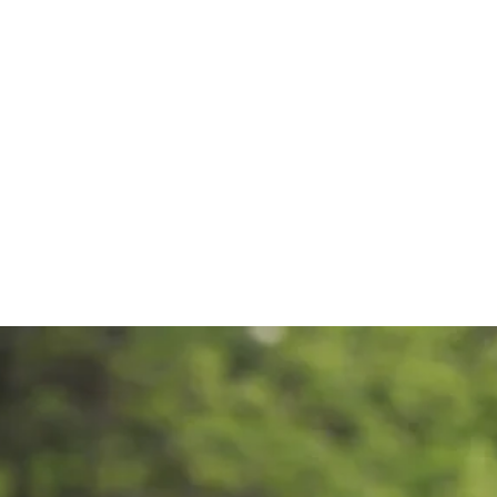
cottish Op