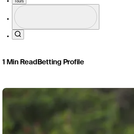
Genesis S
Tours
Perfil
Profile / PGA Tour Pass Logo
Search
1 Min Read
Betting Profile