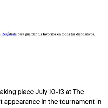
o
Regístrate
para guardar tus favoritos en todos tus dispositivos.
aking place July 10-13 at The
st appearance in the tournament in