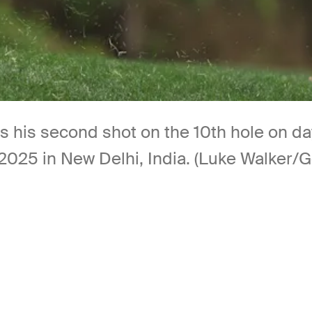
ts his second shot on the 10th hole on d
2025 in New Delhi, India. (Luke Walker/G