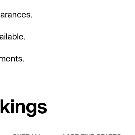
earances.
ailable.
aments.
nkings