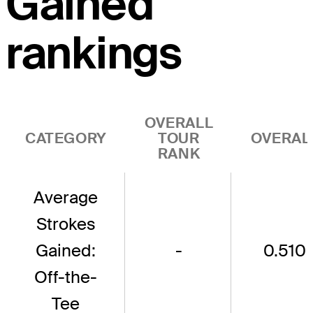
Gained
rankings
OVERALL
CATEGORY
TOUR
OVERAL
RANK
Average
Strokes
Gained:
-
0.510
Off-the-
Tee