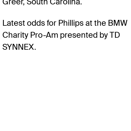
Greer, South Carolina.
Latest odds for Phillips
at the BMW
Charity Pro-Am presented by TD
SYNNEX.