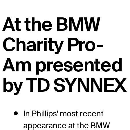
At the BMW
Charity Pro-
Am presented
by TD SYNNEX
In Phillips' most recent
appearance at the BMW