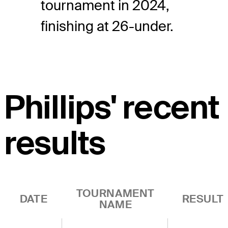
tournament in 2024,
finishing at 26-under.
Phillips' recent
results
TOURNAMENT
DATE
RESULT
NAME