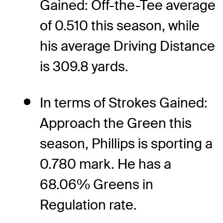
Gained: Off-the-Tee average
of 0.510 this season, while
his average Driving Distance
is 309.8 yards.
In terms of Strokes Gained:
Approach the Green this
season, Phillips is sporting a
0.780 mark. He has a
68.06% Greens in
Regulation rate.