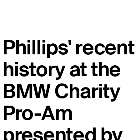
Phillips' recent
history at the
BMW Charity
Pro-Am
presented by