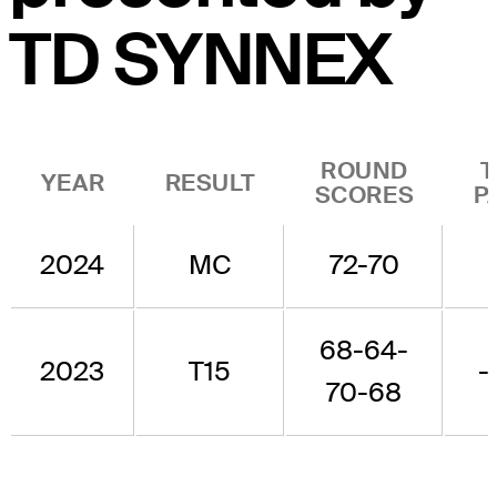
TD SYNNEX
ROUND
T
YEAR
RESULT
SCORES
P
2024
MC
72-70
-
68-64-
2023
T15
-
70-68