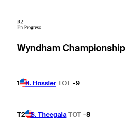
R2
En Progreso
Wyndham Championship
1
B. Hossler
TOT
-9
T2
S. Theegala
TOT
-8