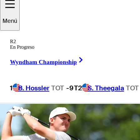
presented by TD
Menú
SYNNEX
R2
En Progreso
Right Arrow
Wyndham Championship
1 Min Read
Betting Profile
1
B. Hossler
TOT
-9
T2
S. Theegala
TOT