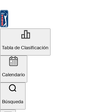
Tabla de Clasificación
Ver
Noticias
FedExCup
Calendario
Jugador
JUN 2, 2025
Tabla de Clasificación
Trent Phillips
betting profile:
Calendario
BMW Charity
Pro-Am
Búsqueda