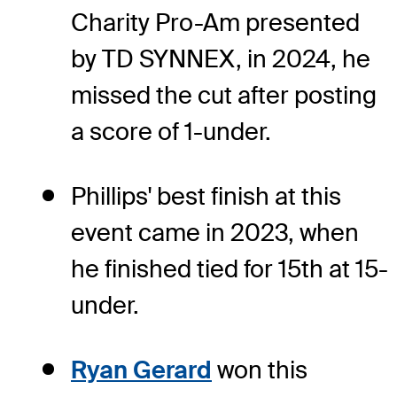
Charity Pro-Am presented
by TD SYNNEX, in 2024, he
missed the cut after posting
a score of 1-under.
Phillips' best finish at this
event came in 2023, when
he finished tied for 15th at 15-
under.
Ryan Gerard
won this