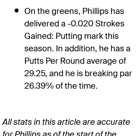
On the greens, Phillips has
delivered a -0.020 Strokes
Gained: Putting mark this
season. In addition, he has a
Putts Per Round average of
29.25, and he is breaking par
26.39% of the time.
All stats in this article are accurate
for Phillips as of the start of the