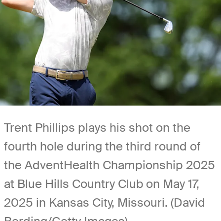
Trent Phillips plays his shot on the
fourth hole during the third round of
the AdventHealth Championship 2025
at Blue Hills Country Club on May 17,
2025 in Kansas City, Missouri. (David