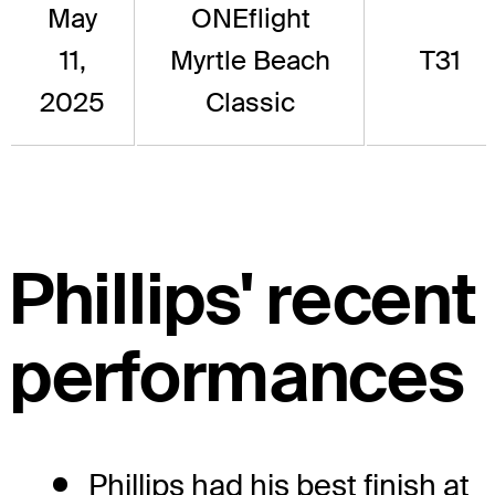
May
ONEflight
11,
Myrtle Beach
T31
2025
Classic
Phillips' recent
performances
Phillips had his best finish at