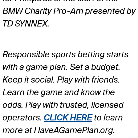
BMW Charity Pro-Am presented by
TD SYNNEX.
Responsible sports betting starts
with a game plan. Set a budget.
Keep it social. Play with friends.
Learn the game and know the
odds. Play with trusted, licensed
operators.
CLICK HERE
to learn
more at HaveAGamePlan.org.