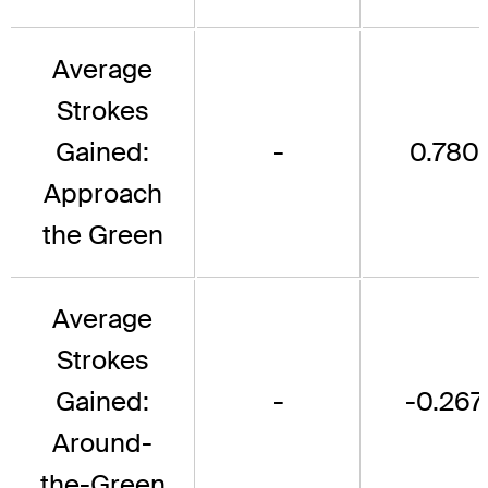
Average
Strokes
Gained:
-
0.780
Approach
the Green
Average
Strokes
Gained:
-
-0.267
Around-
the-Green