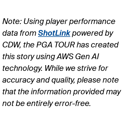
Note: Using player performance
data from
ShotLink
powered by
CDW, the PGA TOUR has created
this story using AWS Gen AI
technology. While we strive for
accuracy and quality, please note
that the information provided may
not be entirely error-free.