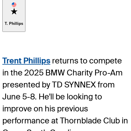
Favorite
T. Phillips
Trent Phillips
returns to compete
in the 2025 BMW Charity Pro-Am
presented by TD SYNNEX from
June 5-8. He'll be looking to
improve on his previous
performance at Thornblade Club in