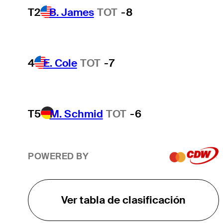
T2
B. James
TOT
-8
4
E. Cole
TOT
-7
T5
M. Schmid
TOT
-6
POWERED BY
Ver tabla de clasificación