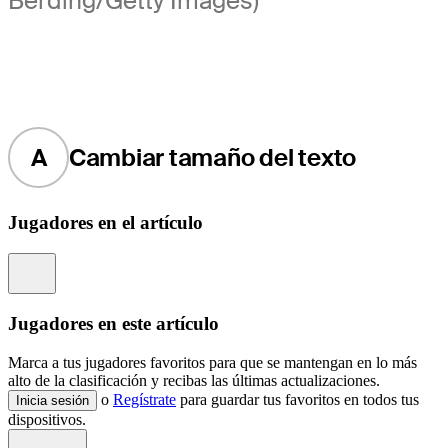
Berding/Getty Images)
A
Cambiar tamaño del texto
Jugadores en el artículo
Information
Jugadores en este artículo
Marca a tus jugadores favoritos para que se mantengan en lo más
alto de la clasificación y recibas las últimas actualizaciones.
o
Regístrate
para guardar tus favoritos en todos tus
Inicia sesión
dispositivos.