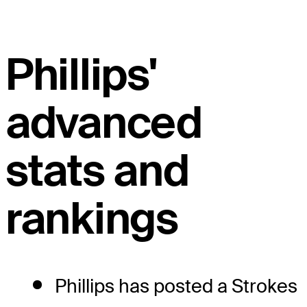
Phillips'
advanced
stats and
rankings
Phillips has posted a Strokes