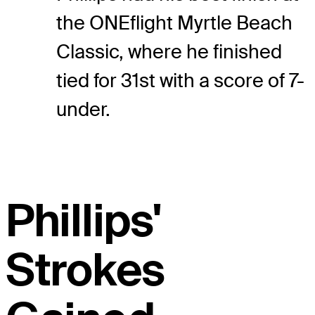
the ONEflight Myrtle Beach
Classic, where he finished
tied for 31st with a score of 7-
under.
Phillips'
Strokes