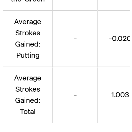
Average
Strokes
-
-0.020
Gained:
Putting
Average
Strokes
-
1.003
Gained:
Total