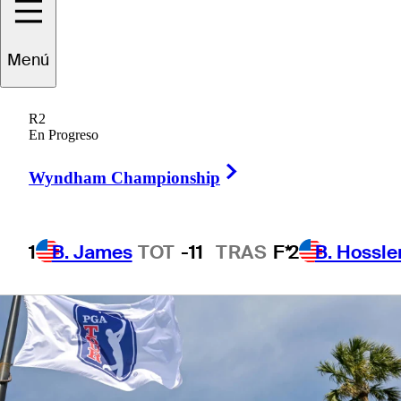
Championship
Menú
R2
En Progreso
1 Min Read
Betting Profile
Right Arrow
Wyndham Championship
1
B. James
TOT
-11
TRAS
F*
2
B. Hossle