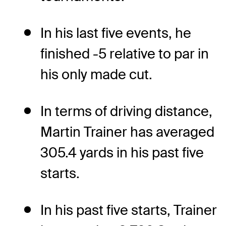
In his last five events, he
finished -5 relative to par in
his only made cut.
In terms of driving distance,
Martin Trainer has averaged
305.4 yards in his past five
starts.
In his past five starts, Trainer