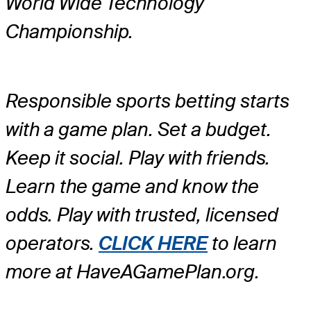
World Wide Technology
Championship.
Responsible sports betting starts
with a game plan. Set a budget.
Keep it social. Play with friends.
Learn the game and know the
odds. Play with trusted, licensed
operators.
CLICK HERE
to learn
more at HaveAGamePlan.org.