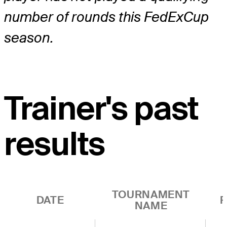
number of rounds this FedExCup
season.
Trainer's past
results
TOURNAMENT
DATE
R
NAME