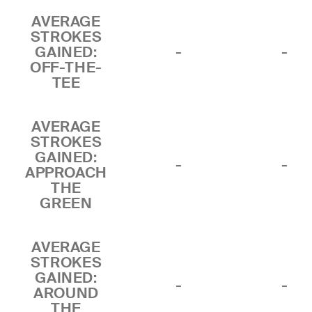
AVERAGE
STROKES
GAINED:
-
-
OFF-THE-
TEE
AVERAGE
STROKES
GAINED:
-
-
APPROACH
THE
GREEN
AVERAGE
STROKES
GAINED:
-
-
AROUND
THE