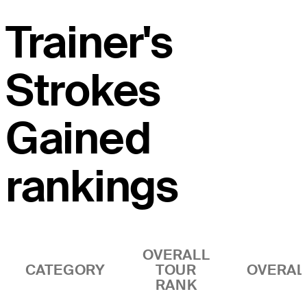
Trainer's
Strokes
Gained
rankings
OVERALL
CATEGORY
TOUR
OVERAL
RANK