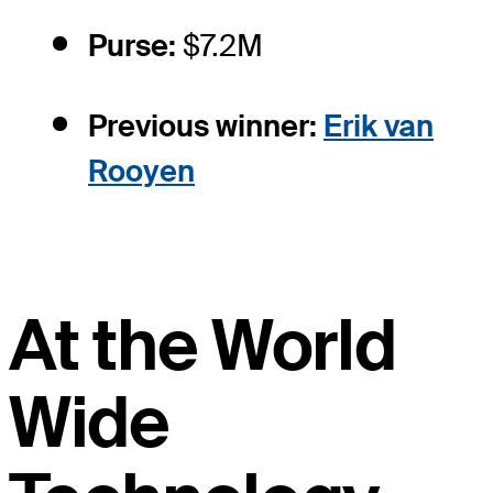
Purse:
$7.2M
Previous winner:
Erik van
Rooyen
At the World
Wide