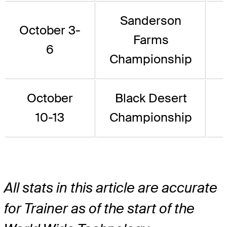
Sanderson
October 3-
Farms
6
Championship
October
Black Desert
10-13
Championship
All stats in this article are accurate
for Trainer as of the start of the