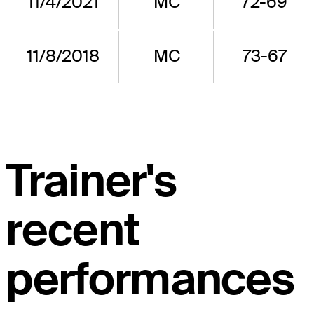
11/4/2021
MC
72-69
11/8/2018
MC
73-67
Trainer's
recent
performances