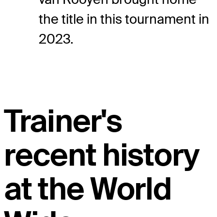
the title in this tournament in
2023.
Trainer's
recent history
at the World