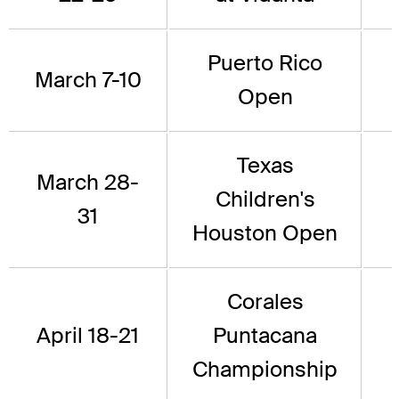
Puerto Rico
March 7-10
Open
Texas
March 28-
Children's
31
Houston Open
Corales
April 18-21
Puntacana
Championship