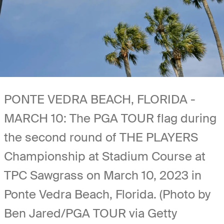
PONTE VEDRA BEACH, FLORIDA -
MARCH 10: The PGA TOUR flag during
the second round of THE PLAYERS
Championship at Stadium Course at
TPC Sawgrass on March 10, 2023 in
Ponte Vedra Beach, Florida. (Photo by
Ben Jared/PGA TOUR via Getty