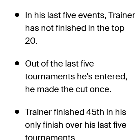
In his last five events, Trainer
has not finished in the top
20.
Out of the last five
tournaments he's entered,
he made the cut once.
Trainer finished 45th in his
only finish over his last five
tournaments.