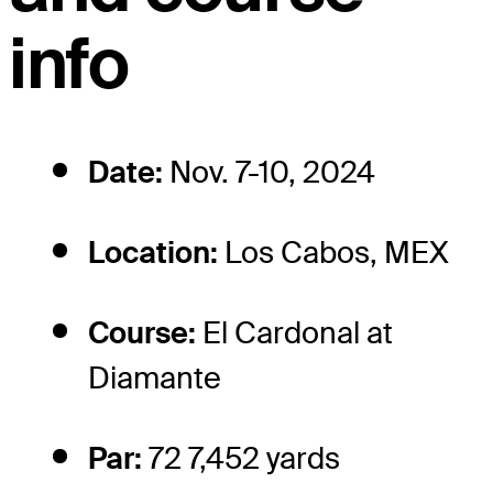
info
Date:
Nov. 7-10, 2024
Location:
Los Cabos, MEX
Course:
El Cardonal at
Diamante
Par:
72 7,452 yards