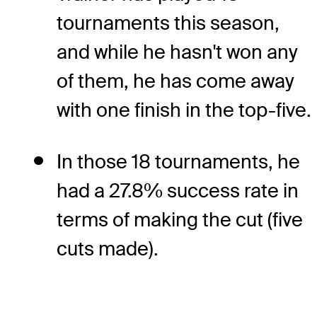
tournaments this season,
and while he hasn't won any
of them, he has come away
with one finish in the top-five.
In those 18 tournaments, he
had a 27.8% success rate in
terms of making the cut (five
cuts made).