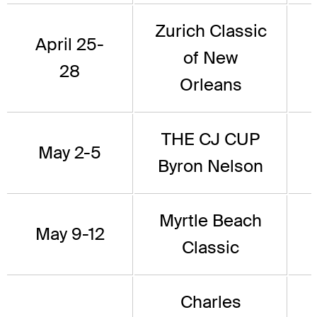
Zurich Classic
April 25-
of New
28
Orleans
THE CJ CUP
May 2-5
Byron Nelson
Myrtle Beach
May 9-12
Classic
Charles