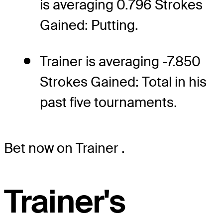
is averaging 0.796 Strokes
Gained: Putting.
Trainer is averaging -7.850
Strokes Gained: Total in his
past five tournaments.
Bet now on Trainer
.
Trainer's