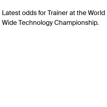
Latest odds for Trainer
at the World
Wide Technology Championship.