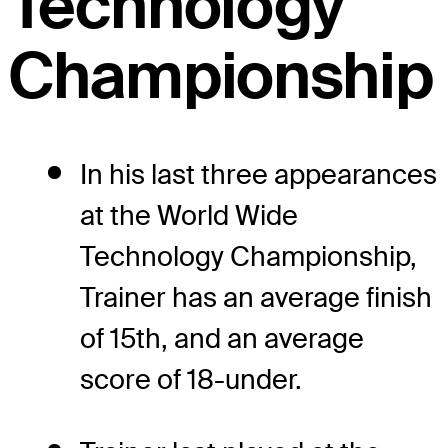
Technology
Championship
In his last three appearances
at the World Wide
Technology Championship,
Trainer has an average finish
of 15th, and an average
score of 18-under.