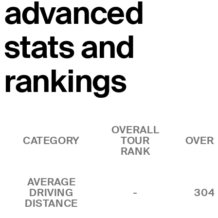
advanced
stats and
rankings
OVERALL
CATEGORY
TOUR
OVER
RANK
AVERAGE
DRIVING
-
304
DISTANCE