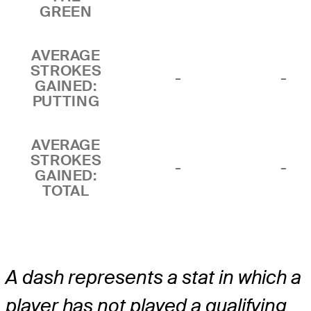
GREEN
AVERAGE
STROKES
-
-
GAINED:
PUTTING
AVERAGE
STROKES
-
-
GAINED:
TOTAL
A dash represents a stat in which a
player has not played a qualifying