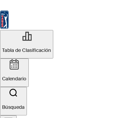
Tabla de Clasificación
Ver
Noticias
FedExCup
Calendario
Jugador
NOV 4, 2024
Tabla de Clasificación
Martin Trainer
betting profile:
Calendario
World Wide
Technology
Búsqueda