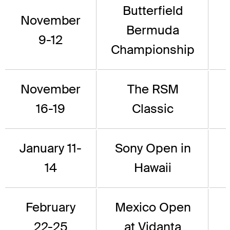
Butterfield
November
Bermuda
9-12
Championship
November
The RSM
16-19
Classic
January 11-
Sony Open in
14
Hawaii
February
Mexico Open
22-25
at Vidanta