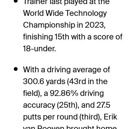
Trainer last played at the
World Wide Technology
Championship in 2023,
finishing 15th with a score of
18-under.
With a driving average of
300.6 yards (43rd in the
field), a 92.86% driving
accuracy (25th), and 27.5
putts per round (third), Erik
van Rooyen brought home