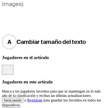
Images)
A
Cambiar tamaño del texto
Jugadores en el artículo
Information
Jugadores en este artículo
Marca a tus jugadores favoritos para que se mantengan en lo más
alto de la clasificación y recibas las últimas actualizaciones.
o
Regístrate
para guardar tus favoritos en todos tus
Inicia sesión
dispositivos.