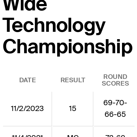
Wide
Technology
Championship
ROUND
DATE
RESULT
SCORES
69-70-
11/2/2023
15
66-65