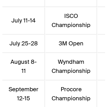
ISCO
July 11-14
Championship
July 25-28
3M Open
August 8-
Wyndham
11
Championship
September
Procore
12-15
Championship