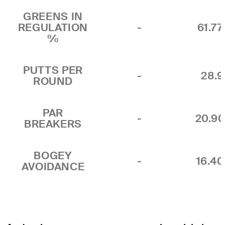
GREENS IN
REGULATION
-
61.7
%
PUTTS PER
-
28.9
ROUND
PAR
-
20.9
BREAKERS
BOGEY
-
16.4
AVOIDANCE