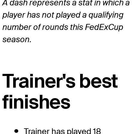
A dash represents a stat in which a
player has not played a qualifying
number of rounds this FedExCup
season.
Trainer's best
finishes
Trainer has played 18