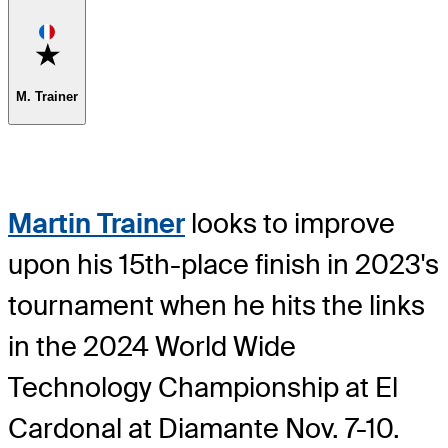
Favorite
M. Trainer
Martin Trainer
looks to improve
upon his 15th-place finish in 2023's
tournament when he hits the links
in the 2024 World Wide
Technology Championship at El
Cardonal at Diamante Nov. 7-10.