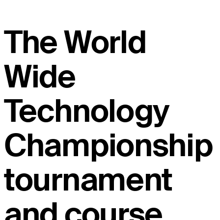
The World
Wide
Technology
Championship
tournament
and course