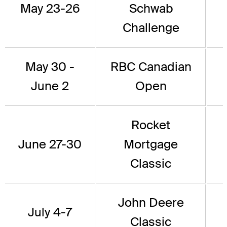
May 23-26
Schwab
Challenge
May 30 -
RBC Canadian
June 2
Open
Rocket
June 27-30
Mortgage
Classic
John Deere
July 4-7
Classic