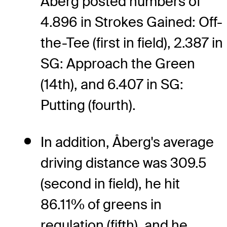
Åberg posted numbers of
4.896 in Strokes Gained: Off-
the-Tee (first in field), 2.387 in
SG: Approach the Green
(14th), and 6.407 in SG:
Putting (fourth).
In addition, Åberg's average
driving distance was 309.5
(second in field), he hit
86.11% of greens in
regulation (fifth), and he