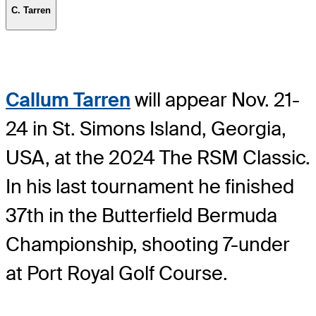
C. Tarren
Callum Tarren
will appear Nov. 21-
24 in St. Simons Island, Georgia,
USA, at the 2024 The RSM Classic.
In his last tournament he finished
37th in the Butterfield Bermuda
Championship, shooting 7-under
at Port Royal Golf Course.