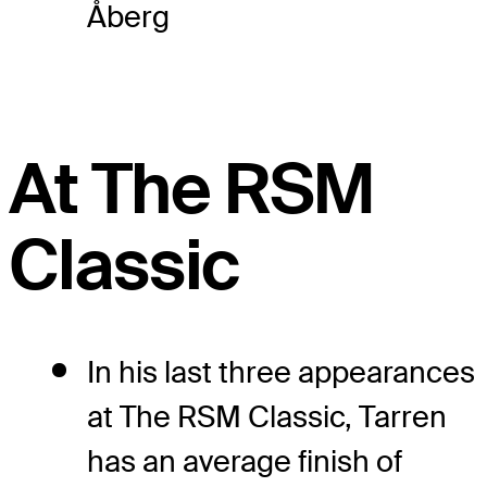
Åberg
At The RSM
Classic
In his last three appearances
at The RSM Classic, Tarren
has an average finish of