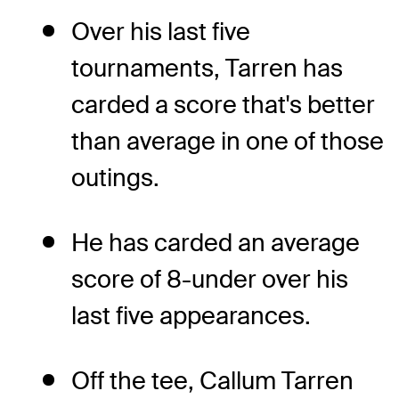
Over his last five
tournaments, Tarren has
carded a score that's better
than average in one of those
outings.
He has carded an average
score of 8-under over his
last five appearances.
Off the tee, Callum Tarren