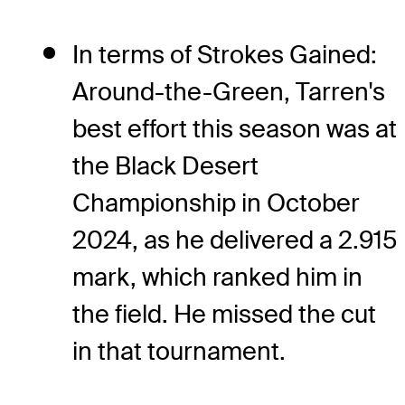
In terms of Strokes Gained:
Around-the-Green, Tarren's
best effort this season was at
the Black Desert
Championship in October
2024, as he delivered a 2.915
mark, which ranked him in
the field. He missed the cut
in that tournament.