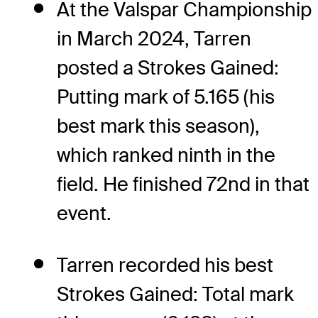
At the Valspar Championship
in March 2024, Tarren
posted a Strokes Gained:
Putting mark of 5.165 (his
best mark this season),
which ranked ninth in the
field. He finished 72nd in that
event.
Tarren recorded his best
Strokes Gained: Total mark