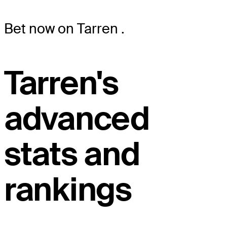
Bet now on Tarren
.
Tarren's
advanced
stats and
rankings