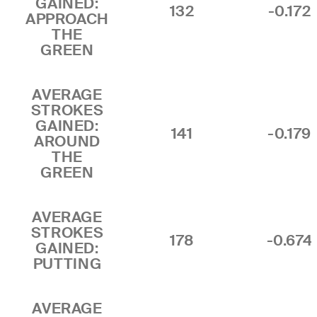
GAINED:
132
-0.172
APPROACH
THE
GREEN
AVERAGE
STROKES
GAINED:
141
-0.179
AROUND
THE
GREEN
AVERAGE
STROKES
178
-0.674
GAINED:
PUTTING
AVERAGE