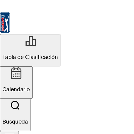
Tabla de Clasificación
Ver
Noticias
FedExCup
Calendario
Jugador
NOV 18, 2024
Tabla de Clasificación
Callum Tarren
betting profile:
Calendario
The RSM Classic
Búsqueda