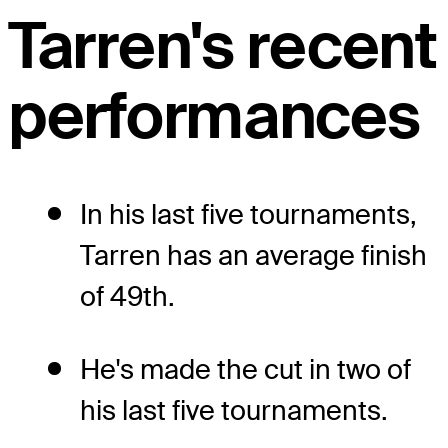
Tarren's recent
performances
In his last five tournaments,
Tarren has an average finish
of 49th.
He's made the cut in two of
his last five tournaments.