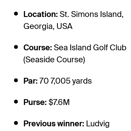
Location:
St. Simons Island,
Georgia, USA
Course:
Sea Island Golf Club
(Seaside Course)
Par:
70 7,005 yards
Purse:
$7.6M
Previous winner:
Ludvig