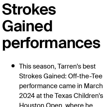
Strokes
Gained
performances
This season, Tarren's best
Strokes Gained: Off-the-Tee
performance came in March
2024 at the Texas Children's
Houston Open, where he