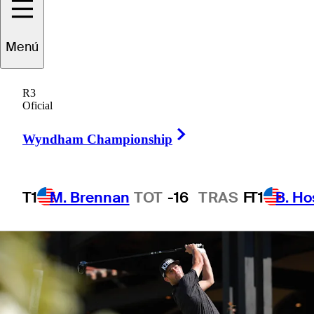
1 Min Read
Betting Profile
Menú
R3
Oficial
Right Arrow
Wyndham Championship
T1
M. Brennan
TOT
-16
TRAS
F
T1
B. Ho