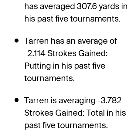
has averaged 307.6 yards in
his past five tournaments.
Tarren has an average of
-2.114 Strokes Gained:
Putting in his past five
tournaments.
Tarren is averaging -3.782
Strokes Gained: Total in his
past five tournaments.