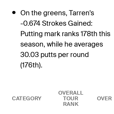
On the greens, Tarren's
-0.674 Strokes Gained:
Putting mark ranks 178th this
season, while he averages
30.03 putts per round
(176th).
OVERALL
CATEGORY
TOUR
OVER
RANK