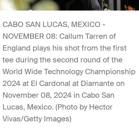
CABO SAN LUCAS, MEXICO -
NOVEMBER 08: Callum Tarren of
England plays his shot from the first
tee during the second round of the
World Wide Technology Championship
2024 at El Cardonal at Diamante on
November 08, 2024 in Cabo San
Lucas, Mexico. (Photo by Hector
Vivas/Getty Images)