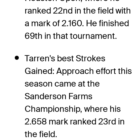
ranked 22nd in the field with
a mark of 2.160. He finished
69th in that tournament.
Tarren's best Strokes
Gained: Approach effort this
season came at the
Sanderson Farms
Championship, where his
2.658 mark ranked 23rd in
the field.