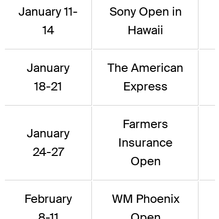
January 11-
Sony Open in
14
Hawaii
January
The American
18-21
Express
Farmers
January
Insurance
24-27
Open
February
WM Phoenix
8-11
Open