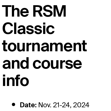
The RSM
Classic
tournament
and course
info
Date:
Nov. 21-24, 2024