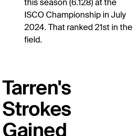
this season (6.128) at the
ISCO Championship in July
2024. That ranked 21st in the
field.
Tarren's
Strokes
Gained