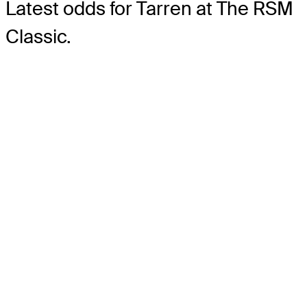
Latest odds for Tarren
at The RSM
Classic.