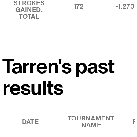
STROKES
172
-1.270
GAINED:
TOTAL
Tarren's past
results
TOURNAMENT
DATE
R
NAME