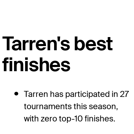
Tarren's best
finishes
Tarren has participated in 27
tournaments this season,
with zero top-10 finishes.