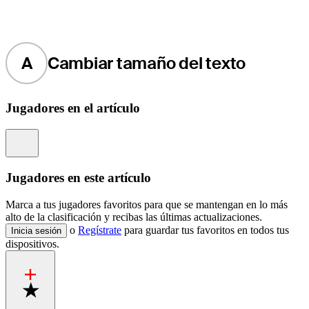
A
Cambiar tamaño del texto
Jugadores en el artículo
Information
Jugadores en este artículo
Marca a tus jugadores favoritos para que se mantengan en lo más
alto de la clasificación y recibas las últimas actualizaciones.
o
Regístrate
para guardar tus favoritos en todos tus
Inicia sesión
dispositivos.
Favorite