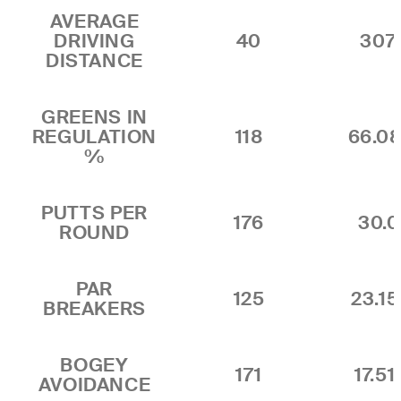
AVERAGE
DRIVING
40
307.
DISTANCE
GREENS IN
REGULATION
118
66.0
%
PUTTS PER
176
30.
ROUND
PAR
125
23.1
BREAKERS
BOGEY
171
17.5
AVOIDANCE