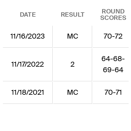
ROUND
DATE
RESULT
SCORES
11/16/2023
MC
70-72
64-68-
11/17/2022
2
69-64
11/18/2021
MC
70-71