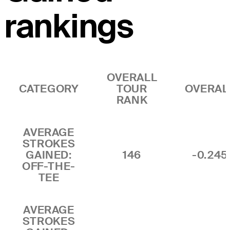
rankings
OVERALL
CATEGORY
TOUR
OVERAL
RANK
AVERAGE
STROKES
GAINED:
146
-0.245
OFF-THE-
TEE
AVERAGE
STROKES