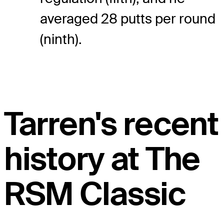
averaged 28 putts per round
(ninth).
Tarren's recent
history at The
RSM Classic