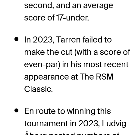
second, and an average
score of 17-under.
In 2023, Tarren failed to
make the cut (with a score of
even-par) in his most recent
appearance at The RSM
Classic.
En route to winning this
tournament in 2023, Ludvig