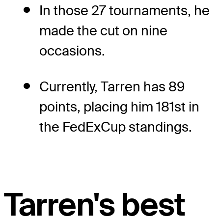
In those 27 tournaments, he
made the cut on nine
occasions.
Currently, Tarren has 89
points, placing him 181st in
the FedExCup standings.
Tarren's best