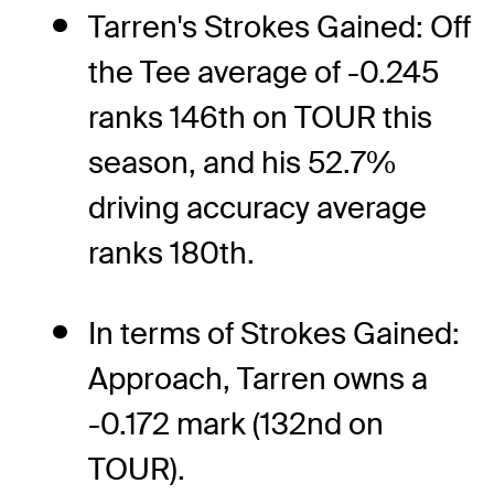
Tarren's Strokes Gained: Off
the Tee average of -0.245
ranks 146th on TOUR this
season, and his 52.7%
driving accuracy average
ranks 180th.
In terms of Strokes Gained:
Approach, Tarren owns a
-0.172 mark (132nd on
TOUR).