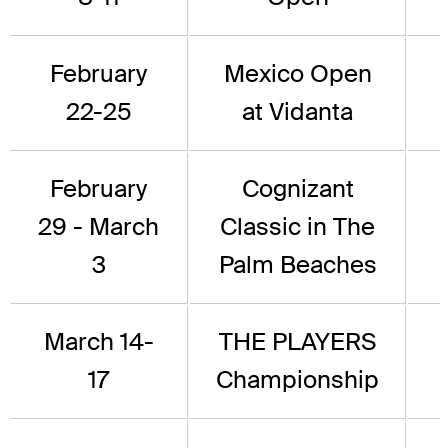
February
Mexico Open
22-25
at Vidanta
February
Cognizant
29 - March
Classic in The
3
Palm Beaches
March 14-
THE PLAYERS
17
Championship