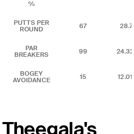
%
PUTTS PER
67
28.7
ROUND
PAR
99
24.3
BREAKERS
BOGEY
15
12.0
AVOIDANCE
Theegala's