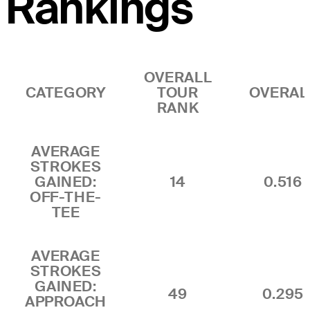
Rankings
OVERALL
CATEGORY
TOUR
OVERAL
RANK
AVERAGE
STROKES
GAINED:
14
0.516
OFF-THE-
TEE
AVERAGE
STROKES
GAINED:
49
0.295
APPROACH