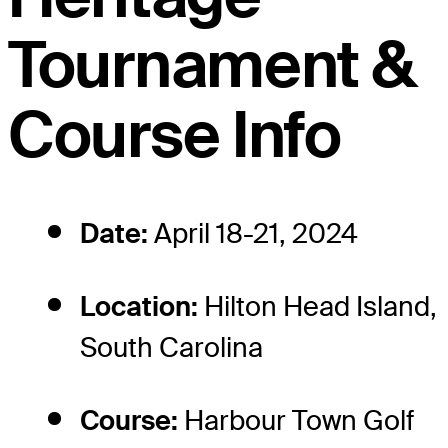
Tournament &
Course Info
Date:
April 18-21, 2024
Location:
Hilton Head Island,
South Carolina
Course:
Harbour Town Golf