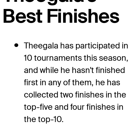
Best Finishes
Theegala has participated in
10 tournaments this season,
and while he hasn't finished
first in any of them, he has
collected two finishes in the
top-five and four finishes in
the top-10.