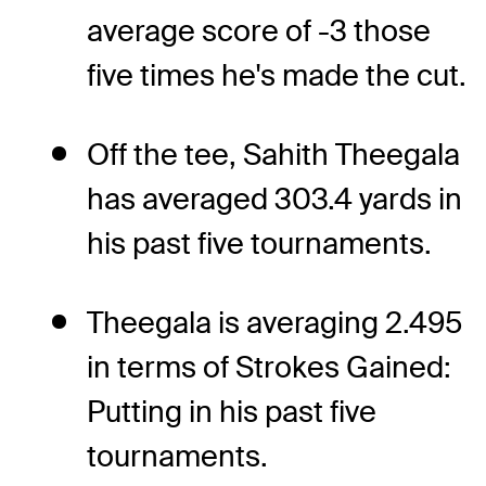
average score of -3 those
five times he's made the cut.
Off the tee, Sahith Theegala
has averaged 303.4 yards in
his past five tournaments.
Theegala is averaging 2.495
in terms of Strokes Gained:
Putting in his past five
tournaments.