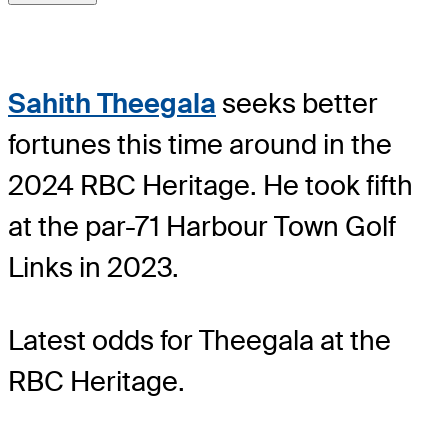
Sahith Theegala
seeks better
fortunes this time around in the
2024 RBC Heritage. He took fifth
at the par-71 Harbour Town Golf
Links in 2023.
Latest odds for Theegala
at the
RBC Heritage.