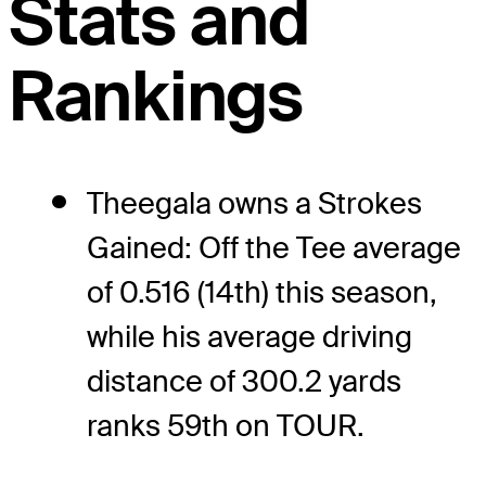
Stats and
Rankings
Theegala owns a Strokes
Gained: Off the Tee average
of 0.516 (14th) this season,
while his average driving
distance of 300.2 yards
ranks 59th on TOUR.