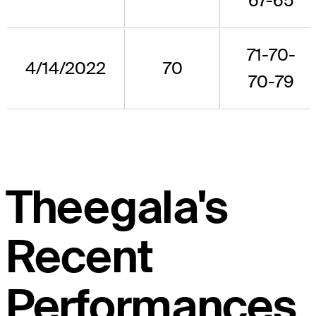
67-65
71-70-
4/14/2022
70
70-79
Theegala's
Recent
Performances