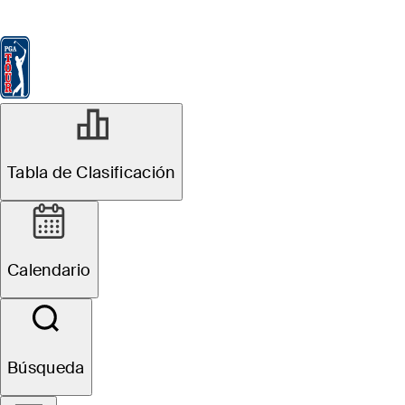
Tabla de Clasificación
Ver
Noticias
FedExCup
Calendario
Jugador
ABR 16, 2024
Tabla de Clasificación
Sahith Theegala
Betting Profile:
Calendario
RBC Heritage
Búsqueda