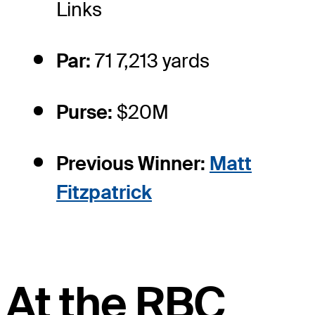
Links
Par:
71 7,213 yards
Purse:
$20M
Previous Winner:
Matt
Fitzpatrick
At the RBC