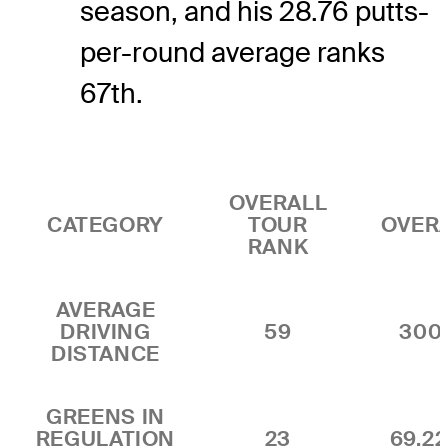
season, and his 28.76 putts-
per-round average ranks
67th.
OVERALL
CATEGORY
TOUR
OVER
RANK
AVERAGE
DRIVING
59
300
DISTANCE
GREENS IN
REGULATION
23
69.2