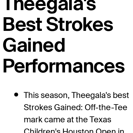
Theegala's
Best Strokes
Gained
Performances
This season, Theegala's best
Strokes Gained: Off-the-Tee
mark came at the Texas
Children's Houston Open in