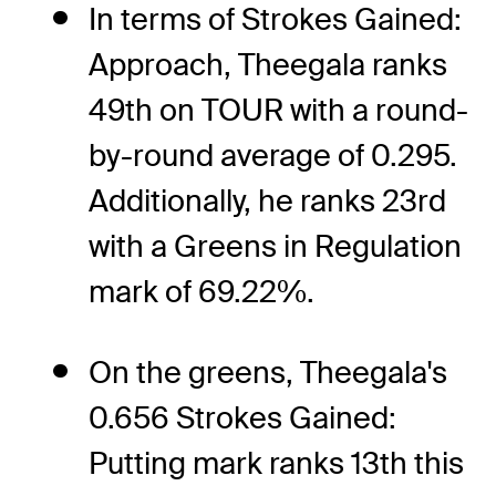
In terms of Strokes Gained:
Approach, Theegala ranks
49th on TOUR with a round-
by-round average of 0.295.
Additionally, he ranks 23rd
with a Greens in Regulation
mark of 69.22%.
On the greens, Theegala's
0.656 Strokes Gained:
Putting mark ranks 13th this