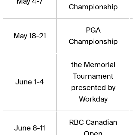
May 4-7
Championship
PGA
May 18-21
Championship
the Memorial
Tournament
June 1-4
presented by
Workday
RBC Canadian
June 8-11
Open