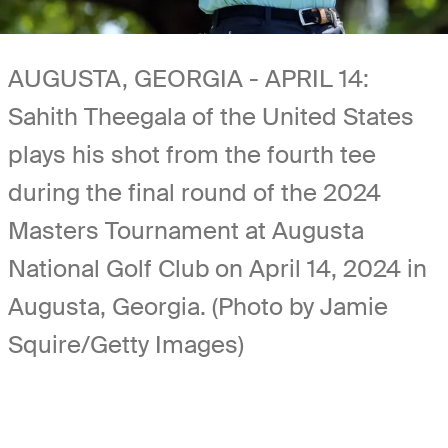
AUGUSTA, GEORGIA - APRIL 14:
Sahith Theegala of the United States
plays his shot from the fourth tee
during the final round of the 2024
Masters Tournament at Augusta
National Golf Club on April 14, 2024 in
Augusta, Georgia. (Photo by Jamie
Squire/Getty Images)