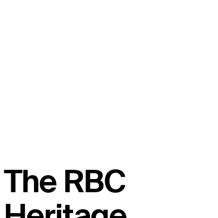
The RBC
Heritage