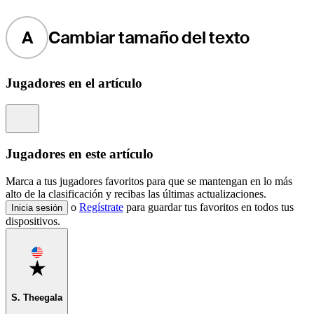
A
Cambiar tamaño del texto
Jugadores en el artículo
Information
Jugadores en este artículo
Marca a tus jugadores favoritos para que se mantengan en lo más
alto de la clasificación y recibas las últimas actualizaciones.
o
Regístrate
para guardar tus favoritos en todos tus
Inicia sesión
dispositivos.
Favorite
S. Theegala