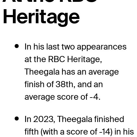
Heritage
In his last two appearances
at the RBC Heritage,
Theegala has an average
finish of 38th, and an
average score of -4.
In 2023, Theegala finished
fifth (with a score of -14) in his