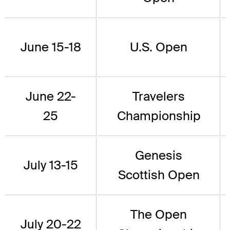
June 15-18
U.S. Open
June 22-
Travelers
25
Championship
Genesis
July 13-15
Scottish Open
The Open
July 20-22