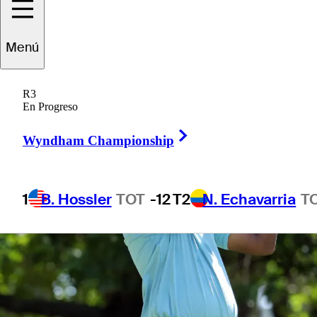
1 Min Read
Betting Profile
Menú
R3
En Progreso
Right Arrow
Wyndham Championship
1
B. Hossler
TOT
-12
T2
N. Echavarria
T