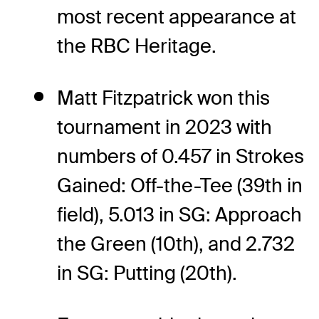
most recent appearance at
the RBC Heritage.
Matt Fitzpatrick won this
tournament in 2023 with
numbers of 0.457 in Strokes
Gained: Off-the-Tee (39th in
field), 5.013 in SG: Approach
the Green (10th), and 2.732
in SG: Putting (20th).