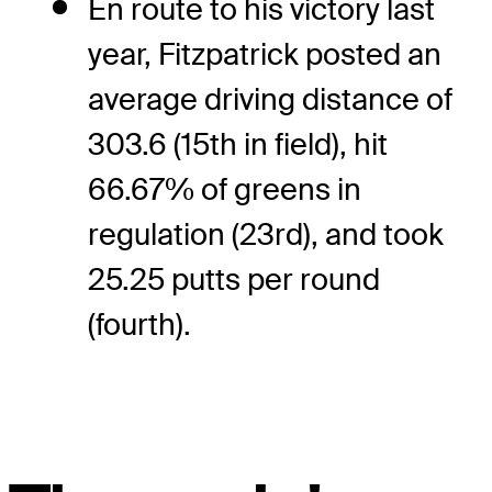
En route to his victory last
year, Fitzpatrick posted an
average driving distance of
303.6 (15th in field), hit
66.67% of greens in
regulation (23rd), and took
25.25 putts per round
(fourth).