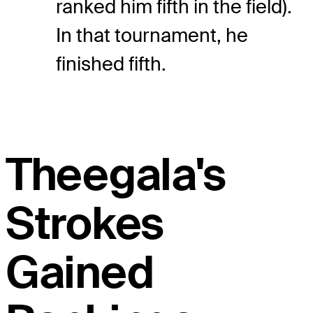
ranked him fifth in the field).
In that tournament, he
finished fifth.
Theegala's
Strokes
Gained