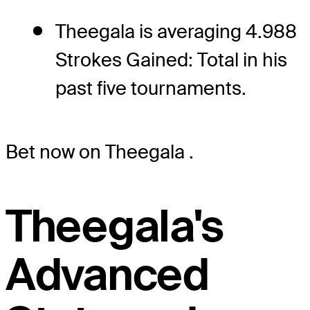
Theegala is averaging 4.988
Strokes Gained: Total in his
past five tournaments.
Bet now on Theegala
.
Theegala's
Advanced