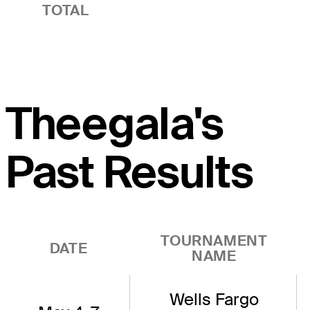
TOTAL
Theegala's
Past Results
TOURNAMENT
DATE
NAME
Wells Fargo