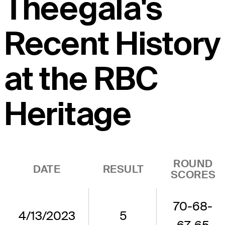
Theegala's
Recent History
at the RBC
Heritage
ROUND
DATE
RESULT
SCORES
70-68-
4/13/2023
5