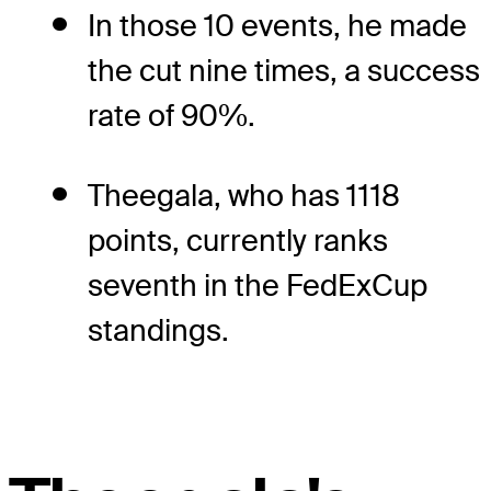
In those 10 events, he made
the cut nine times, a success
rate of 90%.
Theegala, who has 1118
points, currently ranks
seventh in the FedExCup
standings.