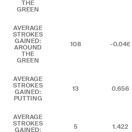
THE
GREEN
AVERAGE
STROKES
GAINED:
108
-0.046
AROUND
THE
GREEN
AVERAGE
STROKES
13
0.656
GAINED:
PUTTING
AVERAGE
STROKES
5
1.422
GAINED: