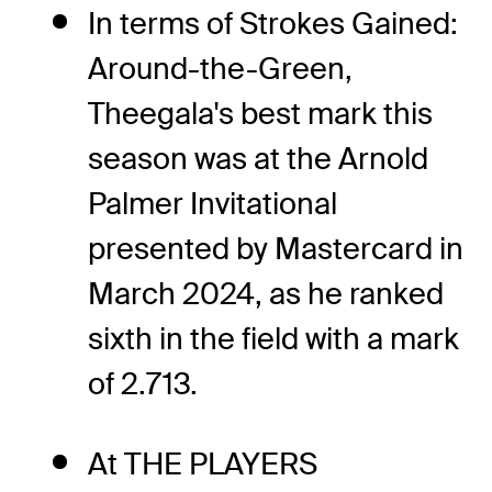
In terms of Strokes Gained:
Around-the-Green,
Theegala's best mark this
season was at the Arnold
Palmer Invitational
presented by Mastercard in
March 2024, as he ranked
sixth in the field with a mark
of 2.713.
At THE PLAYERS