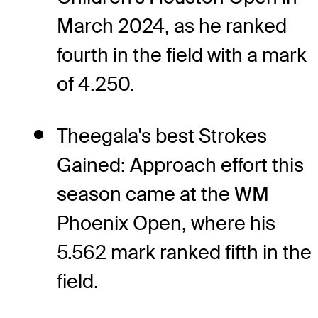
March 2024, as he ranked
fourth in the field with a mark
of 4.250.
Theegala's best Strokes
Gained: Approach effort this
season came at the WM
Phoenix Open, where his
5.562 mark ranked fifth in the
field.