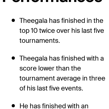
Theegala has finished in the
top 10 twice over his last five
tournaments.
Theegala has finished with a
score lower than the
tournament average in three
of his last five events.
He has finished with an