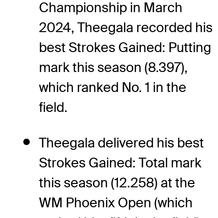
Championship in March
2024, Theegala recorded his
best Strokes Gained: Putting
mark this season (8.397),
which ranked No. 1 in the
field.
Theegala delivered his best
Strokes Gained: Total mark
this season (12.258) at the
WM Phoenix Open (which