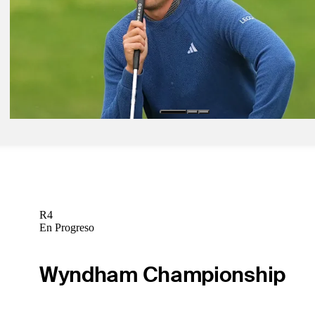
Golfbet News
Abr 7, 2026
Masters field by numbers: How they qualified, betting odds, insights
Golfbet News
Abr 6, 2026
Odds Outlook: Full betting odds for big names at the Masters
Golfbet News
R4
En Progreso
Wyndham Championship