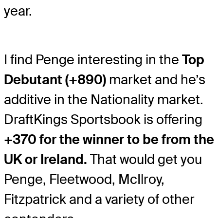
year.
I find Penge interesting in the
Top
Debutant (+890)
market and he’s
additive in the Nationality market.
DraftKings Sportsbook is offering
+370 for the winner to be from the
UK or Ireland.
That would get you
Penge, Fleetwood, McIlroy,
Fitzpatrick and a variety of other