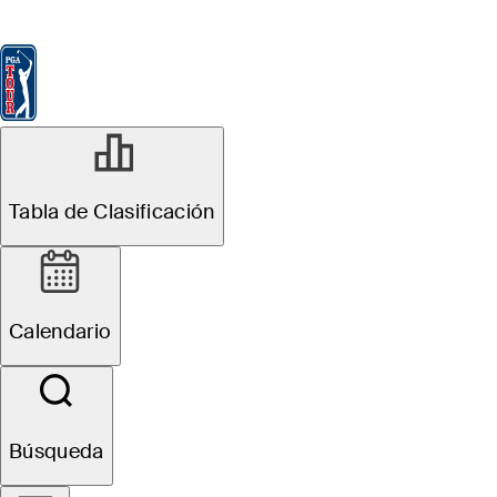
Tabla de Clasificación
Ver
Noticias
FedExCup
Calendario
Jugador
ABR 7, 2026
Tabla de Clasificación
Running with
Rick: Ludvig
Calendario
Åberg getting
hot just in time
Búsqueda