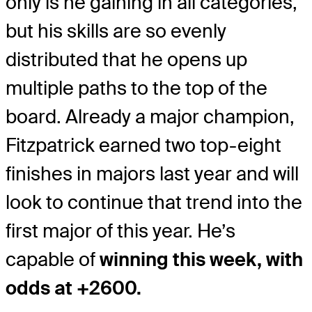
only is he gaining in all categories,
but his skills are so evenly
distributed that he opens up
multiple paths to the top of the
board. Already a major champion,
Fitzpatrick earned two top-eight
finishes in majors last year and will
look to continue that trend into the
first major of this year. He’s
capable of
winning this week, with
odds at +2600.