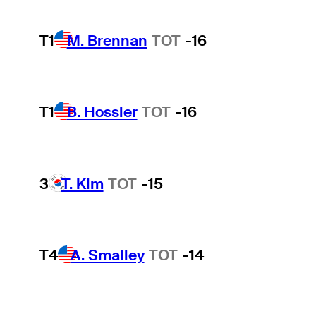
T1
M. Brennan
TOT
-16
T1
B. Hossler
TOT
-16
3
T. Kim
TOT
-15
T4
A. Smalley
TOT
-14