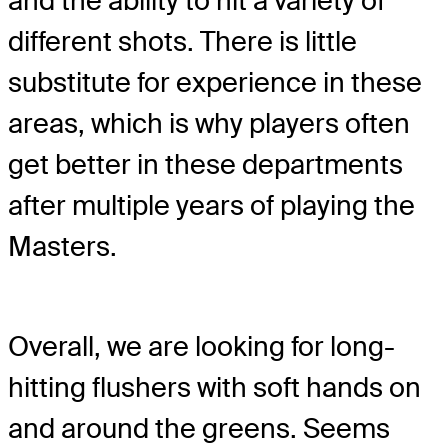
and the ability to hit a variety of
different shots. There is little
substitute for experience in these
areas, which is why players often
get better in these departments
after multiple years of playing the
Masters.
Overall, we are looking for long-
hitting flushers with soft hands on
and around the greens. Seems