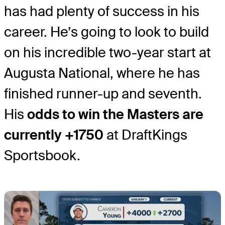
has had plenty of success in his
career. He’s going to look to build
on his incredible two-year start at
Augusta National, where he has
finished runner-up and seventh.
His
odds to win the Masters are
currently +1750
at DraftKings
Sportsbook.