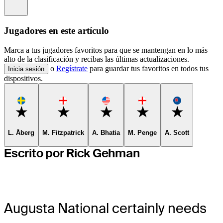
Information
Jugadores en este artículo
Marca a tus jugadores favoritos para que se mantengan en lo más
alto de la clasificación y recibas las últimas actualizaciones.
o
Regístrate
para guardar tus favoritos en todos tus
Inicia sesión
dispositivos.
Favorite
Favorite
Favorite
Favorite
Favorite
L. Åberg
M. Fitzpatrick
A. Bhatia
M. Penge
A. Scott
Escrito por Rick Gehman
Augusta National certainly needs