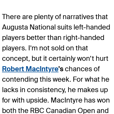
There are plenty of narratives that
Augusta National suits left-handed
players better than right-handed
players. I’m not sold on that
concept, but it certainly won’t hurt
Robert MacIntyre
's
chances of
contending this week. For what he
lacks in consistency, he makes up
for with upside. MacIntyre has won
both the RBC Canadian Open and