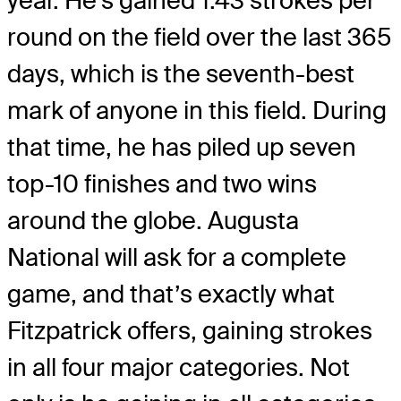
year. He’s gained 1.43 strokes per
round on the field over the last 365
days, which is the seventh-best
mark of anyone in this field. During
that time, he has piled up seven
top-10 finishes and two wins
around the globe. Augusta
National will ask for a complete
game, and that’s exactly what
Fitzpatrick offers, gaining strokes
in all four major categories. Not