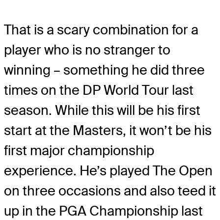
That is a scary combination for a
player who is no stranger to
winning – something he did three
times on the DP World Tour last
season. While this will be his first
start at the Masters, it won’t be his
first major championship
experience. He’s played The Open
on three occasions and also teed it
up in the PGA Championship last