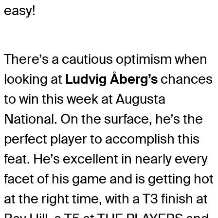
easy!
There’s a cautious optimism when
looking at
Ludvig Åberg’s
chances
to win this week at Augusta
National. On the surface, he’s the
perfect player to accomplish this
feat. He’s excellent in nearly every
facet of his game and is getting hot
at the right time, with a T3 finish at