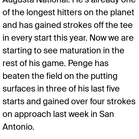
of the longest hitters on the planet
and has gained strokes off the tee
in every start this year. Now we are
starting to see maturation in the
rest of his game. Penge has
beaten the field on the putting
surfaces in three of his last five
starts and gained over four strokes
on approach last week in San
Antonio.