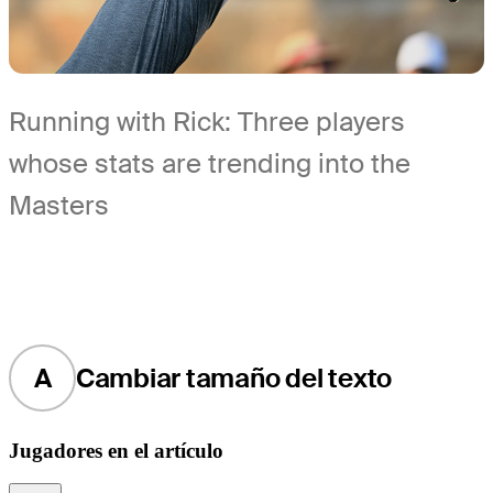
Running with Rick: Three players
whose stats are trending into the
Masters
A
Cambiar tamaño del texto
Jugadores en el artículo