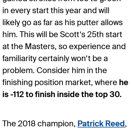
in every start this year and will
likely go as far as his putter allows
him. This will be Scott’s 25th start
at the Masters, so experience and
familiarity certainly won’t be a
problem. Consider him in the
finishing position market, where
he
is -112 to finish inside the top 30.
The 2018 champion,
Patrick Reed
,