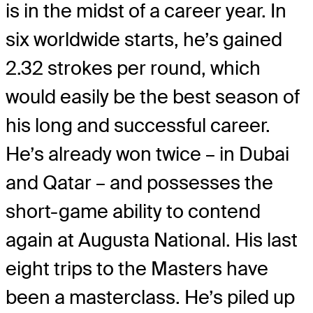
is in the midst of a career year. In
six worldwide starts, he’s gained
2.32 strokes per round, which
would easily be the best season of
his long and successful career.
He’s already won twice – in Dubai
and Qatar – and possesses the
short-game ability to contend
again at Augusta National. His last
eight trips to the Masters have
been a masterclass. He’s piled up