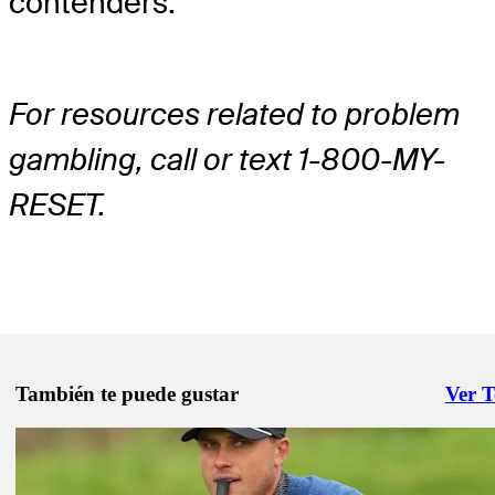
contenders.
For resources related to problem
gambling, call or text 1-800-MY-
RESET.
También te puede gustar
Ver 
Right 
Abr 7, 2026
Masters prop bets: History is guide for special markets, same game p
Augusta