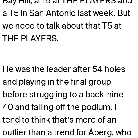
Bay Hill, a T5 at THE PLAYERS and
a T5 in San Antonio last week. But
we need to talk about that T5 at
THE PLAYERS.
He was the leader after 54 holes
and playing in the final group
before struggling to a back-nine
40 and falling off the podium. I
tend to think that’s more of an
outlier than a trend for Åberg, who