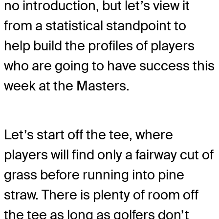
no introduction, but let’s view it
from a statistical standpoint to
help build the profiles of players
who are going to have success this
week at the Masters.
Let’s start off the tee, where
players will find only a fairway cut of
grass before running into pine
straw. There is plenty of room off
the tee as long as golfers don’t