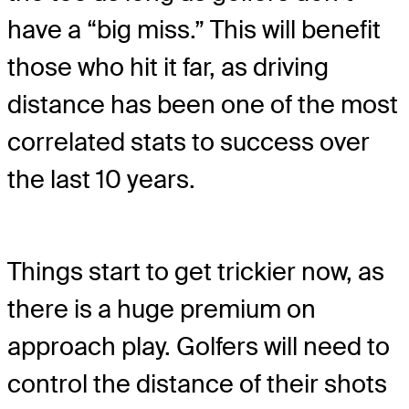
have a “big miss.” This will benefit
those who hit it far, as driving
distance has been one of the most
correlated stats to success over
the last 10 years.
Things start to get trickier now, as
there is a huge premium on
approach play. Golfers will need to
control the distance of their shots