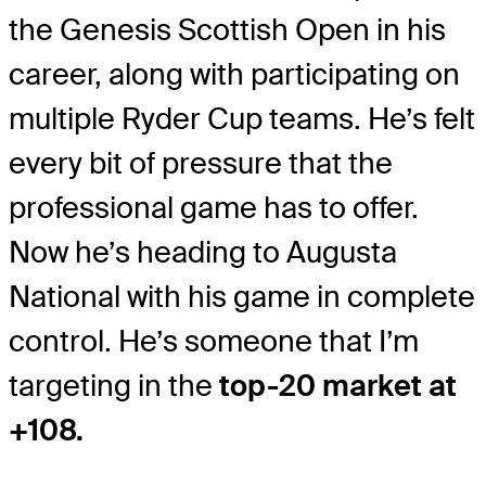
the Genesis Scottish Open in his
career, along with participating on
multiple Ryder Cup teams. He’s felt
every bit of pressure that the
professional game has to offer.
Now he’s heading to Augusta
National with his game in complete
control. He’s someone that I’m
targeting in the
top-20 market at
+108.