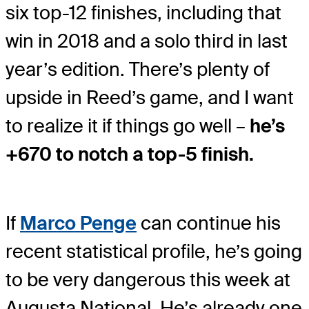
six top-12 finishes, including that
win in 2018 and a solo third in last
year’s edition. There’s plenty of
upside in Reed’s game, and I want
to realize it if things go well –
he’s
+670 to notch a top-5 finish.
If
Marco Penge
can continue his
recent statistical profile, he’s going
to be very dangerous this week at
Augusta National. He’s already one