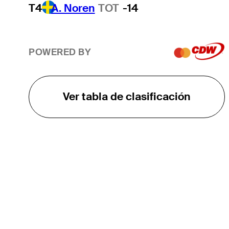
T4
A. Noren
TOT
-14
POWERED BY
Ver tabla de clasificación
EL TOUR
Sobre
Carreras