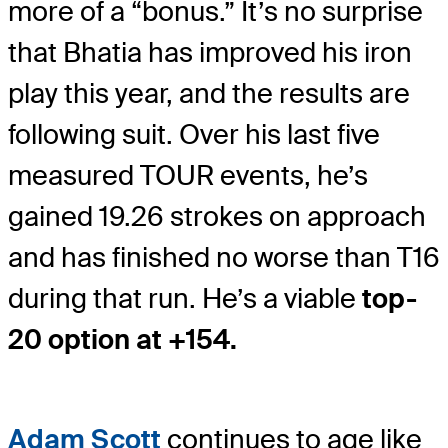
more of a “bonus.” It’s no surprise
that Bhatia has improved his iron
play this year, and the results are
following suit. Over his last five
measured TOUR events, he’s
gained 19.26 strokes on approach
and has finished no worse than T16
during that run. He’s a viable
top-
20 option at +154.
Adam Scott
continues to age like