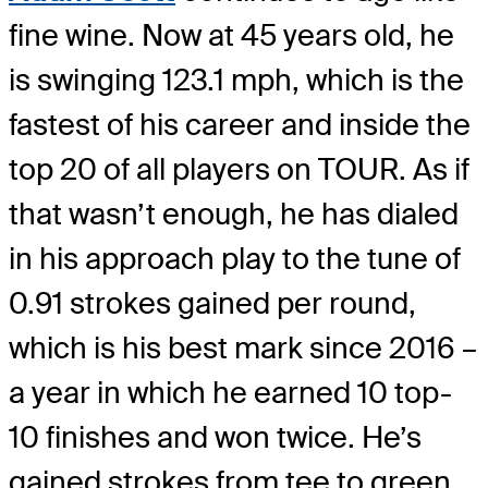
fine wine. Now at 45 years old, he
is swinging 123.1 mph, which is the
fastest of his career and inside the
top 20 of all players on TOUR. As if
that wasn’t enough, he has dialed
in his approach play to the tune of
0.91 strokes gained per round,
which is his best mark since 2016 –
a year in which he earned 10 top-
10 finishes and won twice. He’s
gained strokes from tee to green