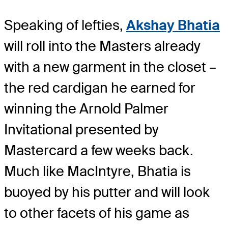
Speaking of lefties,
Akshay Bhatia
will roll into the Masters already
with a new garment in the closet –
the red cardigan he earned for
winning the Arnold Palmer
Invitational presented by
Mastercard a few weeks back.
Much like MacIntyre, Bhatia is
buoyed by his putter and will look
to other facets of his game as