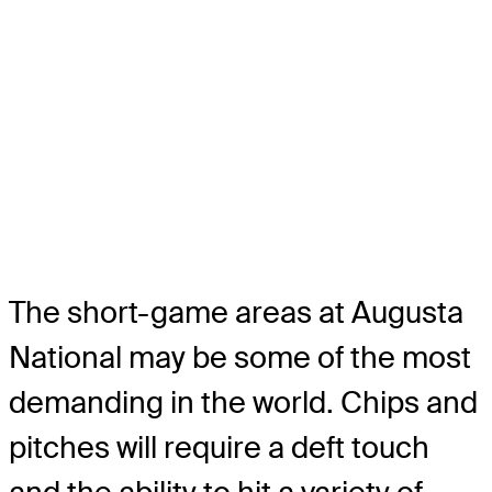
The short-game areas at Augusta
National may be some of the most
demanding in the world. Chips and
pitches will require a deft touch