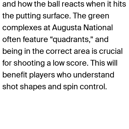
and how the ball reacts when it hits
the putting surface. The green
complexes at Augusta National
often feature “quadrants,” and
being in the correct area is crucial
for shooting a low score. This will
benefit players who understand
shot shapes and spin control.