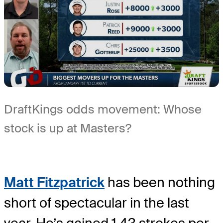
DraftKings odds movement: Whose
stock is up at Masters?
Matt Fitzpatrick
has been nothing
short of spectacular in the last