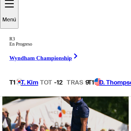
via Aon Next 10,
Menú
Aon Swing 5
R3
En Progreso
Right Arrow
Wyndham Championship
T1
T. Kim
TOT
-12
TRAS
9
T1
D. Thomps