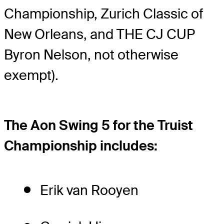
Championship, Zurich Classic of
New Orleans, and THE CJ CUP
Byron Nelson, not otherwise
exempt).
The Aon Swing 5 for the Truist
Championship includes:
Erik van Rooyen