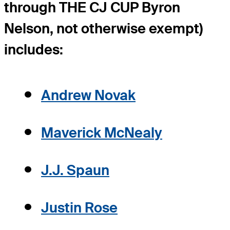
through THE CJ CUP Byron
Nelson, not otherwise exempt)
includes:
Andrew Novak
Maverick McNealy
J.J. Spaun
Justin Rose