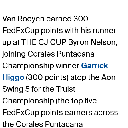
Van Rooyen earned 300
FedExCup points with his runner-
up at THE CJ CUP Byron Nelson,
joining Corales Puntacana
Championship winner
Garrick
Higgo
(300 points) atop the Aon
Swing 5 for the Truist
Championship (the top five
FedExCup points earners across
the Corales Puntacana