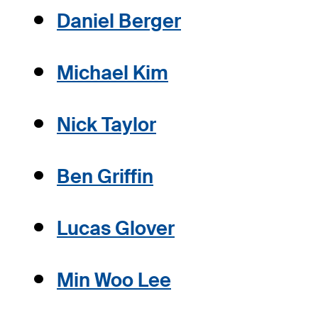
Daniel Berger
Michael Kim
Nick Taylor
Ben Griffin
Lucas Glover
Min Woo Lee