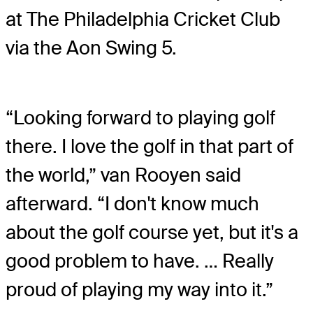
at The Philadelphia Cricket Club
via the Aon Swing 5.
“Looking forward to playing golf
there. I love the golf in that part of
the world,” van Rooyen said
afterward. “I don't know much
about the golf course yet, but it's a
good problem to have. … Really
proud of playing my way into it.”