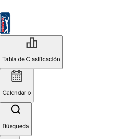
Tabla de Clasificación
Ver
Noticias
FedExCup
Calendario
Jugador
MAY 5, 2025
Tabla de Clasificación
See who
qualified for
Calendario
Truist
Championship
Búsqueda