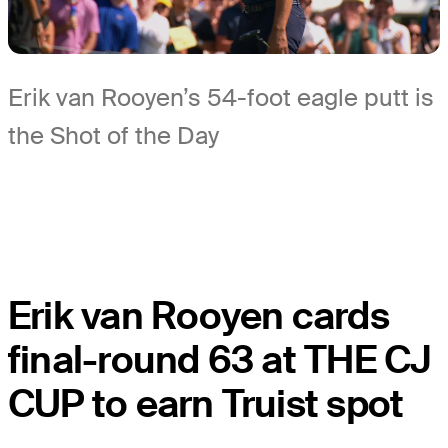
Erik van Rooyen’s 54-foot eagle putt is
the Shot of the Day
Erik van Rooyen cards
final-round 63 at THE CJ
CUP to earn Truist spot