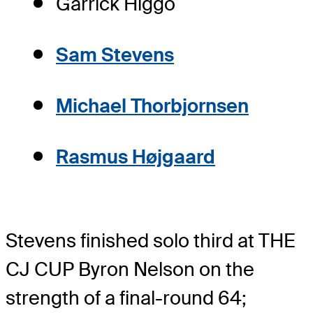
Garrick Higgo
Sam Stevens
Michael Thorbjornsen
Rasmus Højgaard
Stevens finished solo third at THE
CJ CUP Byron Nelson on the
strength of a final-round 64;