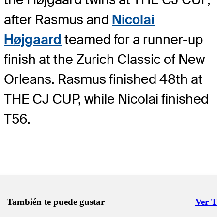
after Rasmus and
Nicolai
Højgaard
teamed for a runner-up
finish at the Zurich Classic of New
Orleans. Rasmus finished 48th at
THE CJ CUP, while Nicolai finished
T56.
También te puede gustar
Ver 
Right 