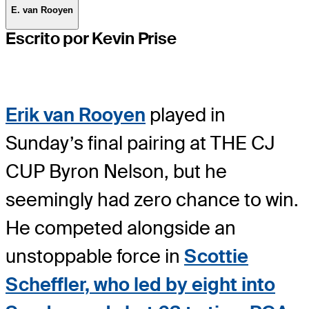
E. van Rooyen
Escrito por Kevin Prise
Erik van Rooyen
played in
Sunday’s final pairing at THE CJ
CUP Byron Nelson, but he
seemingly had zero chance to win.
He competed alongside an
unstoppable force in
Scottie
Scheffler, who led by eight into