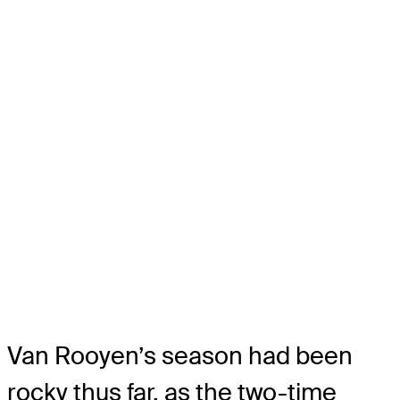
Van Rooyen’s season had been
rocky thus far, as the two-time