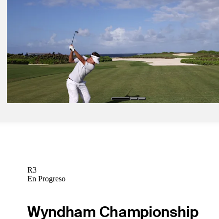
May 5, 2025
Aaron Rai betting profile: Truist Championship
Betting Profile
May 8, 2025
Truist Championship: Coverage details with updated Round 2 tee ti
Latest
May 5, 2025
Keith Mitchell betting profile: Truist Championship
Betting Profile
R3
En Progreso
Wyndham Championship