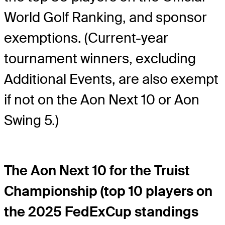
World Golf Ranking, and sponsor
exemptions. (Current-year
tournament winners, excluding
Additional Events, are also exempt
if not on the Aon Next 10 or Aon
Swing 5.)
The Aon Next 10 for the Truist
Championship (top 10 players on
the 2025 FedExCup standings