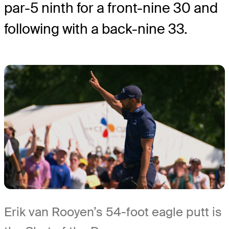
par-5 ninth for a front-nine 30 and
following with a back-nine 33.
Erik van Rooyen’s 54-foot eagle putt is