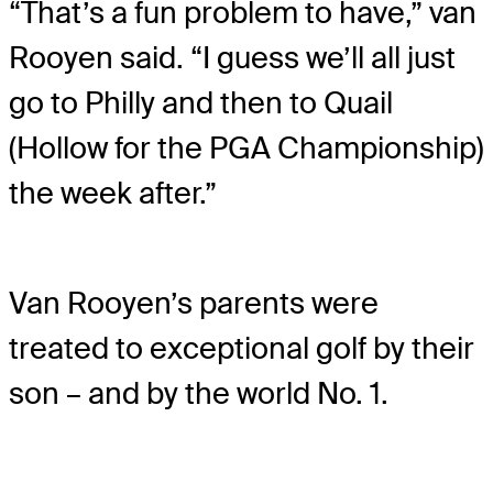
“That’s a fun problem to have,” van
Rooyen said. “I guess we’ll all just
go to Philly and then to Quail
(Hollow for the PGA Championship)
the week after.”
Van Rooyen’s parents were
treated to exceptional golf by their
son – and by the world No. 1.