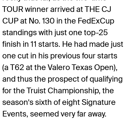
TOUR winner arrived at THE CJ
CUP at No. 130 in the FedExCup
standings with just one top-25
finish in 11 starts. He had made just
one cut in his previous four starts
(a T62 at the Valero Texas Open),
and thus the prospect of qualifying
for the Truist Championship, the
season’s sixth of eight Signature
Events, seemed very far away.