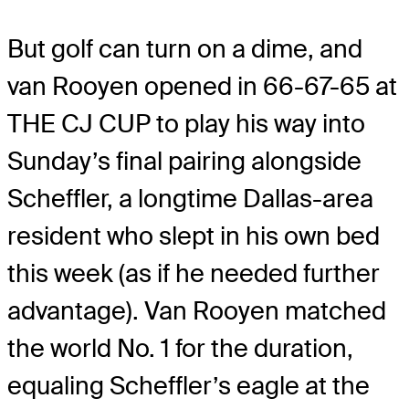
But golf can turn on a dime, and
van Rooyen opened in 66-67-65 at
THE CJ CUP to play his way into
Sunday’s final pairing alongside
Scheffler, a longtime Dallas-area
resident who slept in his own bed
this week (as if he needed further
advantage). Van Rooyen matched
the world No. 1 for the duration,
equaling Scheffler’s eagle at the