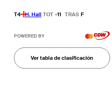
T4
H. Hall
TOT
-11
TRAS
F
POWERED BY
Ver tabla de clasificación
EL TOUR