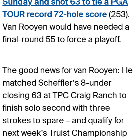
Sunday and shot 63 to tie a PGA
TOUR record 72-hole score
(253).
Van Rooyen would have needed a
final-round 55 to force a playoff.
The good news for van Rooyen: He
matched Scheffler’s 8-under
closing 63 at TPC Craig Ranch to
finish solo second with three
strokes to spare – and qualify for
next week’s Truist Championship