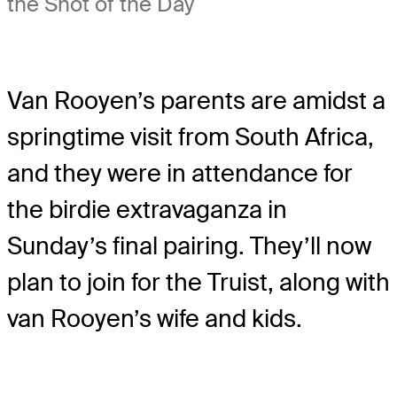
the Shot of the Day
Van Rooyen’s parents are amidst a
springtime visit from South Africa,
and they were in attendance for
the birdie extravaganza in
Sunday’s final pairing. They’ll now
plan to join for the Truist, along with
van Rooyen’s wife and kids.