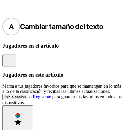
A
Cambiar tamaño del texto
Jugadores en el artículo
Information
Jugadores en este artículo
Marca a tus jugadores favoritos para que se mantengan en lo más
alto de la clasificación y recibas las últimas actualizaciones.
o
Regístrate
para guardar tus favoritos en todos tus
Inicia sesión
dispositivos.
Favorite