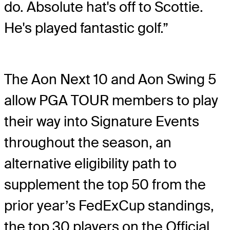
do. Absolute hat's off to Scottie.
He's played fantastic golf.”
The Aon Next 10 and Aon Swing 5
allow PGA TOUR members to play
their way into Signature Events
throughout the season, an
alternative eligibility path to
supplement the top 50 from the
prior year’s FedExCup standings,
the top 30 players on the Official