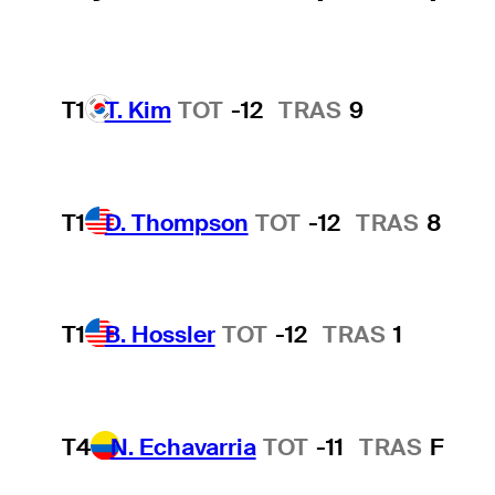
T1
T. Kim
TOT
-12
TRAS
9
T1
D. Thompson
TOT
-12
TRAS
8
T1
B. Hossler
TOT
-12
TRAS
1
T4
N. Echavarria
TOT
-11
TRAS
F