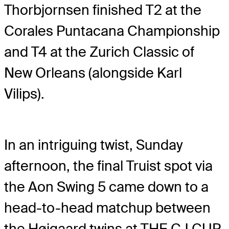
Thorbjornsen finished T2 at the
Corales Puntacana Championship
and T4 at the Zurich Classic of
New Orleans (alongside Karl
Vilips).
In an intriguing twist, Sunday
afternoon, the final Truist spot via
the Aon Swing 5 came down to a
head-to-head matchup between
the Højgaard twins at THE CJ CUP,