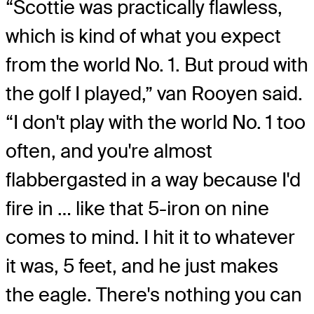
“Scottie was practically flawless,
which is kind of what you expect
from the world No. 1. But proud with
the golf I played,” van Rooyen said.
“I don't play with the world No. 1 too
often, and you're almost
flabbergasted in a way because I'd
fire in … like that 5-iron on nine
comes to mind. I hit it to whatever
it was, 5 feet, and he just makes
the eagle. There's nothing you can