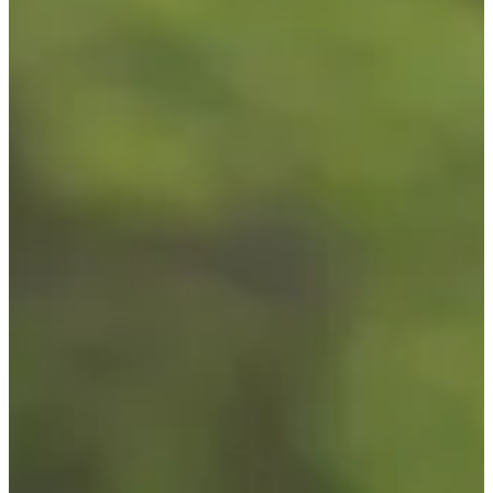
Career
PGA TOUR Americas
Right Arrow
0
Wins
$22,132
Earnings