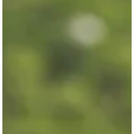
-
Information
PTS: -
World Rank (OWGR)
644
Information