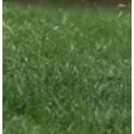
Betting Profile
Ryggs Johnston betting profile: The Open Championship
Betting Profile
Ryggs Johnston betting profile: Genesis Scottish Open
Betting Profile