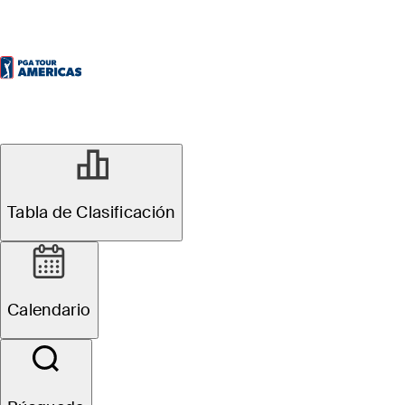
Tabla de Clasificación
Calendario