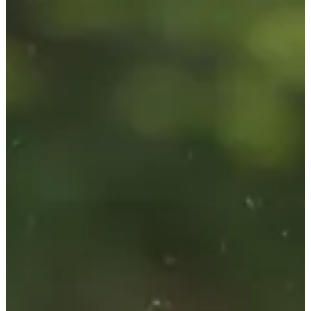
-
Turned Pro
Stats
Performance
Right Arrow
-
SG: Total
-
SG: Putting