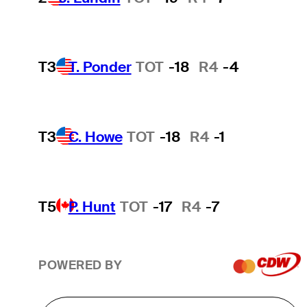
T3
T. Ponder
TOT
-18
R4
-4
T3
C. Howe
TOT
-18
R4
-1
T5
P. Hunt
TOT
-17
R4
-7
POWERED BY