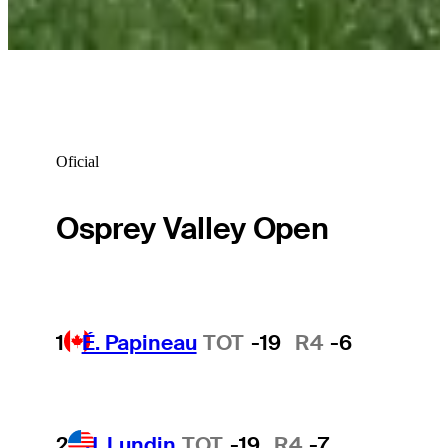
Oficial
Osprey Valley Open
1
É. Papineau
TOT
-19
R4
-6
2
J. Lundin
TOT
-19
R4
-7