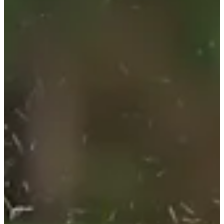
-
Driving Distance
Noticias y vídeos
Right Arrow
Ryggs Johnston betting profile: Corales Puntacana
Championship
Betting Profile
Ryggs Johnston betting profile: Genesis Scottish Open
Betting Profile
Ryggs Johnston betting profile: Corales Puntacana
Championship
Betting Profile
Ryggs Johnston betting profile: Genesis Scottish Open