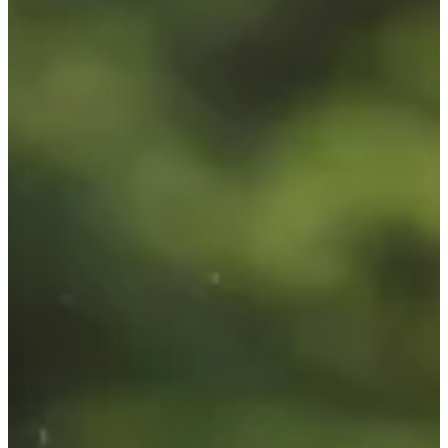
7/10
Cuts Made
Bio
Background
Right Arrow
-
Height
26
Age