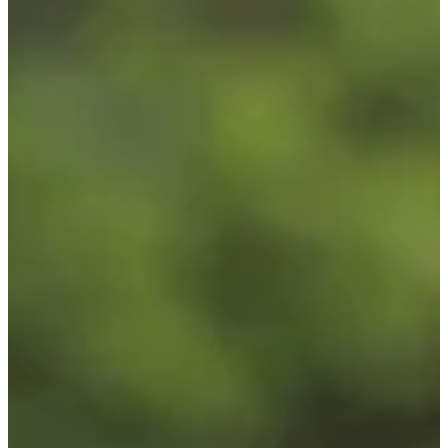
7/10
Cuts Made
Season
2024
Right Arrow
0
Wins
4
Top 25