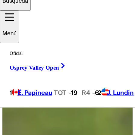
Búsqueda
Ryggs
Johnston
Menú
Oficial
UNITED STATES
Right Arrow
Osprey Valley Open
1
É. Papineau
TOT
-19
R4
-6
2
J. Lundin