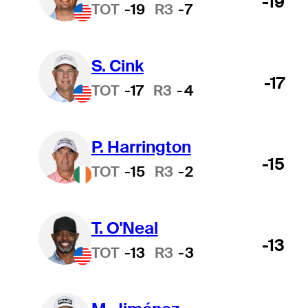
-19
TOT
-19
R3
-7
S. Cink
-17
TOT
-17
R3
-4
P. Harrington
-15
TOT
-15
R3
-2
T. O'Neal
-13
TOT
-13
R3
-3