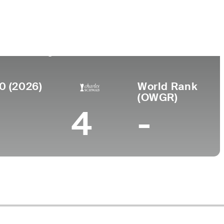
Faculdade
o
Abraham Baldwin Agricultural
College
0 (2026)
World Rank
(OWGR)
4
-