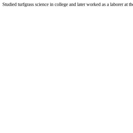
Studied turfgrass science in college and later worked as a laborer at 