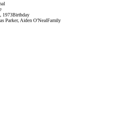
nal
e
3, 1973
Birthday
s Parker, Aiden O'Neal
Family