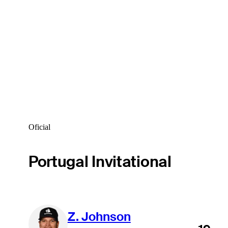
Oficial
Portugal Invitational
Z. Johnson