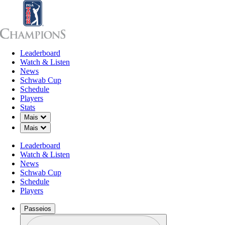
Leaderboard
Leaderboard
Watch & Listen
News
Sch
Watch & Listen
News
Schwab Cup
Schedule
Players
Stats
Down Chevron
Mais
Down Chevron
Mais
Leaderboard
Watch & Listen
News
Schwab Cup
Schedule
Players
Passeios
Perfil