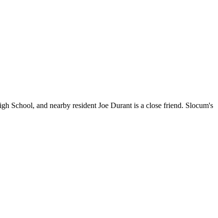
chool, and nearby resident Joe Durant is a close friend. Slocum's