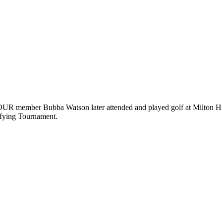
ember Bubba Watson later attended and played golf at Milton High S
ifying Tournament.