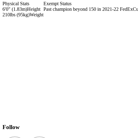
Physical Stats
Exempt Status
6'0" (1.83m)
Height
Past champion beyond 150 in 2021-22 FedExC
210lbs (95kg)
Weight
Follow