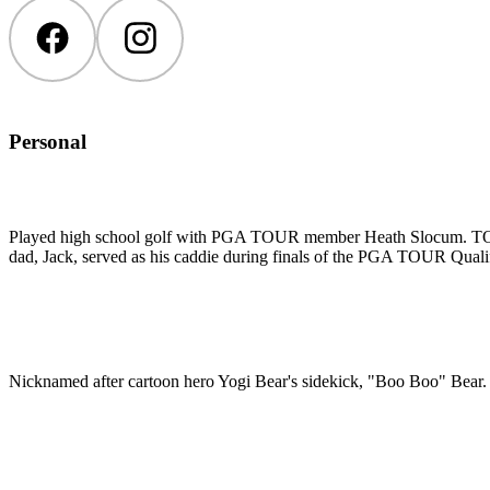
Facebook
Instagram
Personal
Played high school golf with PGA TOUR member Heath Slocum. TOUR m
dad, Jack, served as his caddie during finals of the PGA TOUR Qual
Nicknamed after cartoon hero Yogi Bear's sidekick, "Boo Boo" Bear.