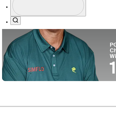
Pa
Profile / PGA Tour Pass Logo
Search
P
C
W
1