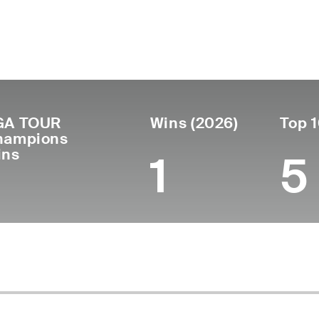
ís
Tornou-se
Local de
Era
United
profissional
nasciment
53
1997
Milton, FL
States
GA TOUR
Wins (2026)
Top 1
hampions
ins
1
5