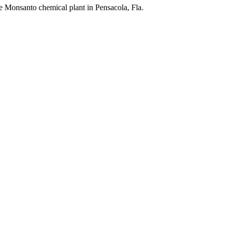
the Monsanto chemical plant in Pensacola, Fla.