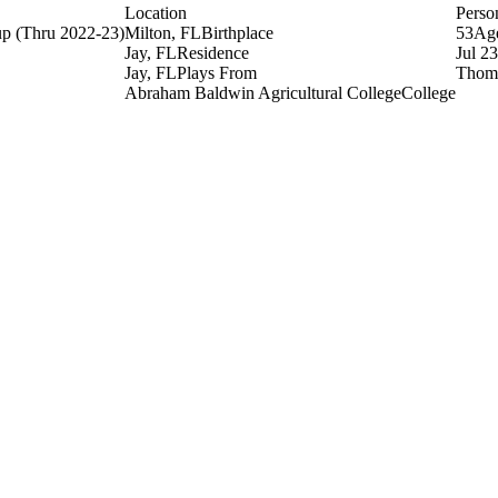
Location
Perso
up
(Thru 2022-23)
Milton, FL
Birthplace
53
Ag
Jay, FL
Residence
Jul 2
Jay, FL
Plays From
Thoma
Abraham Baldwin Agricultural College
College