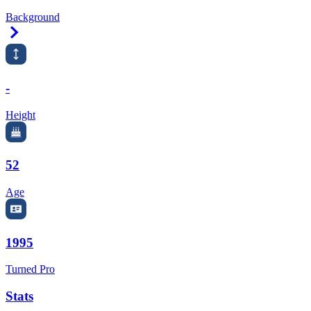
Background
Right Arrow
-
Height
52
Age
1995
Turned Pro
Stats