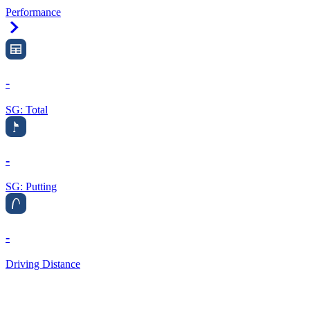
Performance
Right Arrow
-
SG: Total
-
SG: Putting
-
Driving Distance