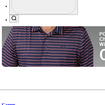
Pa
Profile / PGA Tour Pass Logo
Search
P
C
W
Career