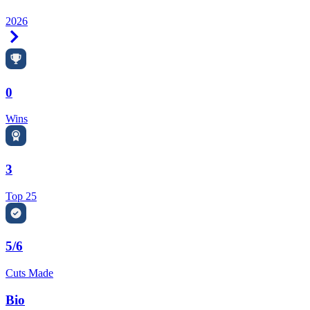
2026
Right Arrow
0
Wins
3
Top 25
5/6
Cuts Made
Bio