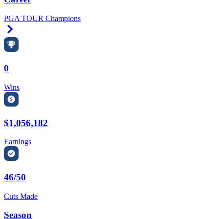
PGA TOUR Champions
Right Arrow
0
Wins
$1,056,182
Earnings
46/50
Cuts Made
Season