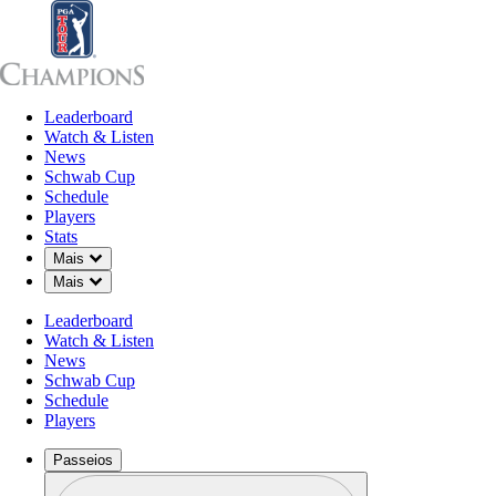
Leaderboard
Leaderboard
Watch & Listen
News
Sch
Watch & Listen
News
Schwab Cup
Schedule
Players
Stats
Down Chevron
Mais
Down Chevron
Mais
Leaderboard
Watch & Listen
News
Schwab Cup
Schedule
Players
Passeios
Perfil