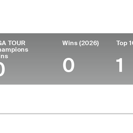
ís
Tornou-se
Local de
Era
profissional
nascimento
Australia
52
1995
Wauchope, New S
GA TOUR
Wins (2026)
Top 1
hampions
ins
0
1
0