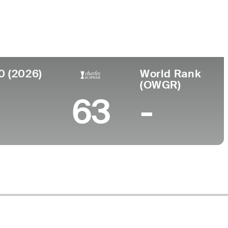
Faculdade
-
outh Wales, Australia
0 (2026)
World Rank
(OWGR)
63
-