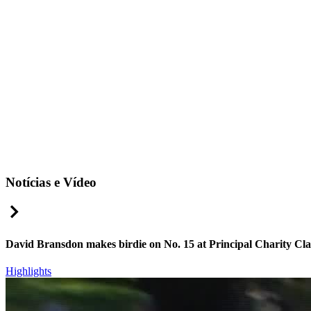
Notícias e Vídeo
Right Arrow
David Bransdon makes birdie on No. 15 at Principal Charity Cla
Highlights