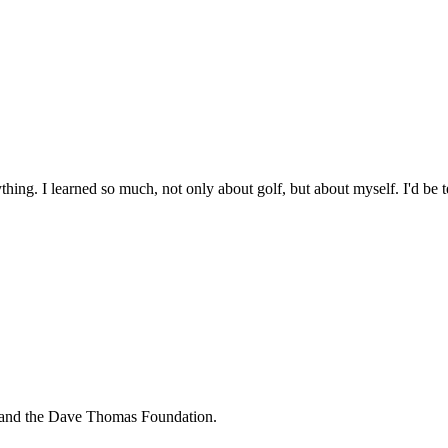
hing. I learned so much, not only about golf, but about myself. I'd be tel
n and the Dave Thomas Foundation.