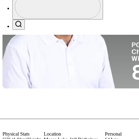
Pa
Profile / PGA Tour Pass Logo
Search
P
C
W
Physical Stats
Location
Personal