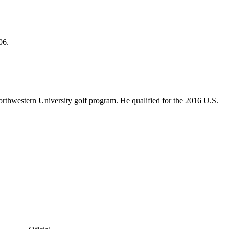
06.
rthwestern University golf program. He qualified for the 2016 U.S.