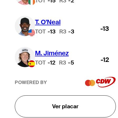
TOT
-15
R3
-2
T. O'Neal
-13
TOT
-13
R3
-3
M. Jiménez
-12
TOT
-12
R3
-5
POWERED BY
Ver placar