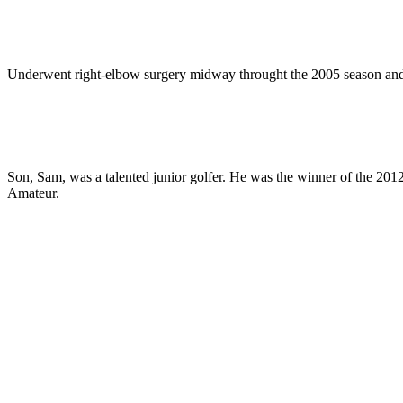
Underwent right-elbow surgery midway throught the 2005 season and 
Son, Sam, was a talented junior golfer. He was the winner of the 20
Amateur.