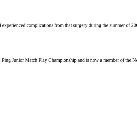
experienced complications from that surgery during the summer of 20
12 Ping Junior Match Play Championship and is now a member of the No