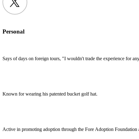
Twitter
Personal
Says of days on foreign tours, "I wouldn't trade the experience for anyt
Known for wearing his patented bucket golf hat.
Active in promoting adoption through the Fore Adoption Foundatio