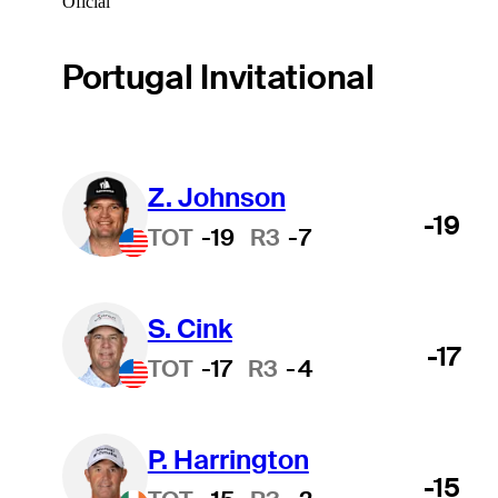
Oficial
Portugal Invitational
Z. Johnson
-19
TOT
-19
R3
-7
S. Cink
-17
TOT
-17
R3
-4
P. Harrington
-15