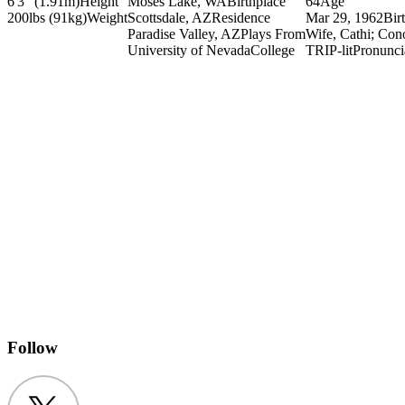
6'3" (1.91m)
Height
Moses Lake, WA
Birthplace
64
Age
200lbs (91kg)
Weight
Scottsdale, AZ
Residence
Mar 29, 1962
Bir
Paradise Valley, AZ
Plays From
Wife, Cathi; Co
University of Nevada
College
TRIP-lit
Pronunci
Follow