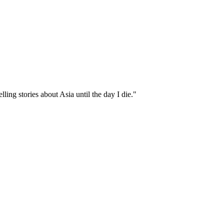
ling stories about Asia until the day I die."