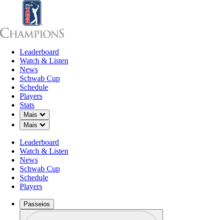
Leaderboard
Leaderboard
Watch & Listen
News
Sch
Watch & Listen
News
Schwab Cup
Schedule
Players
Stats
Down Chevron
Mais
Down Chevron
Mais
Leaderboard
Watch & Listen
News
Schwab Cup
Schedule
Players
Passeios
Perfil