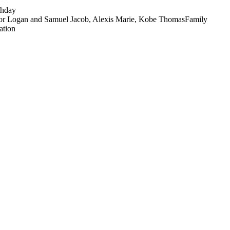
thday
nor Logan and Samuel Jacob, Alexis Marie, Kobe Thomas
Family
ation