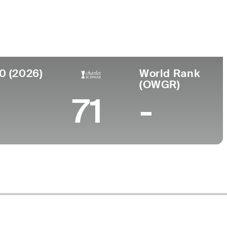
Faculdade
to
University of Nevada
e, WA
0 (2026)
World Rank
(OWGR)
71
-