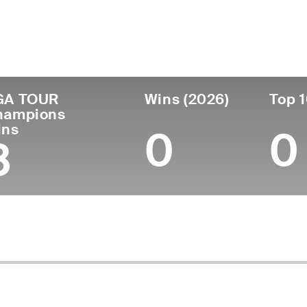
ís
Tornou-se
Local de
Era
profissional
nascimen
United States
64
1985
Moses Lak
GA TOUR
Wins (2026)
Top 1
hampions
ins
0
0
8