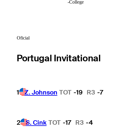
-
College
Oficial
Portugal Invitational
1
Z. Johnson
TOT
-19
R3
-7
2
S. Cink
TOT
-17
R3
-4