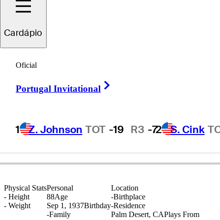
Cardápio
Al
Geiberger
Oficial
Right Arrow
Portugal Invitational
UNITED STATES
1
Z. Johnson
TOT
-19
R3
-7
2
S. Cink
T
Physical Stats
Personal
Location
-
Height
88
Age
-
Birthplace
-
Weight
Sep 1, 1937
Birthday
-
Residence
-
Family
Palm Desert, CA
Plays From