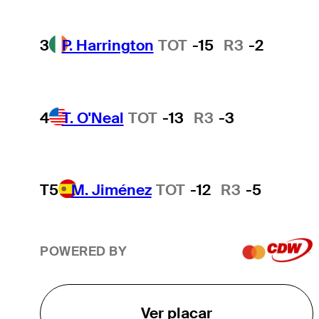
3
P. Harrington
TOT
-15
R3
-2
4
T. O'Neal
TOT
-13
R3
-3
T5
M. Jiménez
TOT
-12
R3
-5
POWERED BY
Ver placar