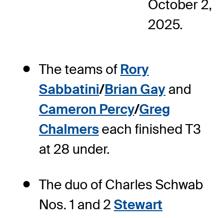
October 2,
2025.
The teams of
Rory
Sabbatini
/
Brian Gay
and
Cameron Percy
/
Greg
Chalmers
each finished T3
at 28 under.
The duo of Charles Schwab
Nos. 1 and 2
Stewart