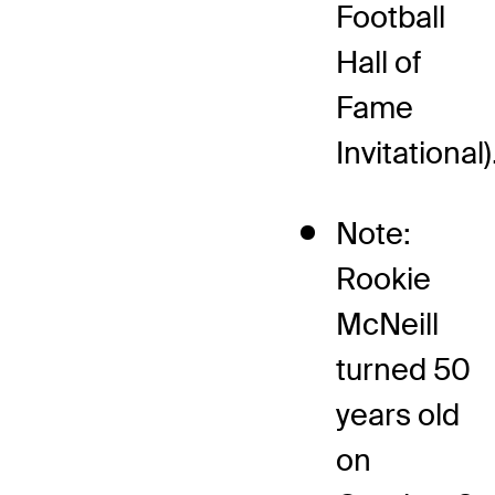
Football
Hall of
Fame
Invitational)
Note:
Rookie
McNeill
turned 50
years old
on