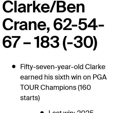
Clarke/Ben
Crane, 62-54-
67 – 183 (-30)
Fifty-seven-year-old Clarke
earned his sixth win on PGA
TOUR Champions (160
starts)