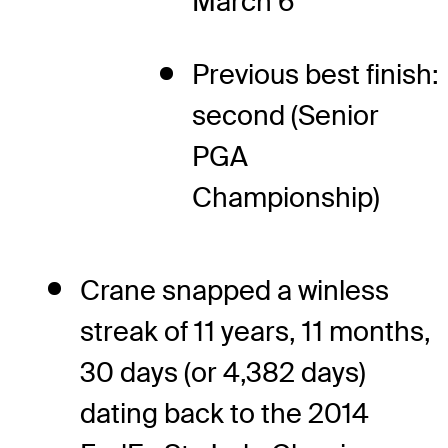
March 6
Previous best finish:
second (Senior
PGA
Championship)
Crane snapped a winless
streak of 11 years, 11 months,
30 days (or 4,382 days)
dating back to the 2014