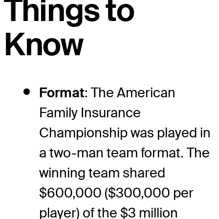
Things to
Know
Format
: The American
Family Insurance
Championship was played in
a two-man team format. The
winning team shared
$600,000 ($300,000 per
player) of the $3 million