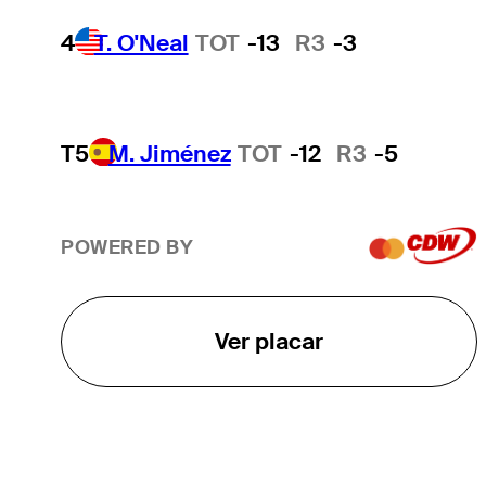
4
T. O'Neal
TOT
-13
R3
-3
T5
M. Jiménez
TOT
-12
R3
-5
POWERED BY
Ver placar