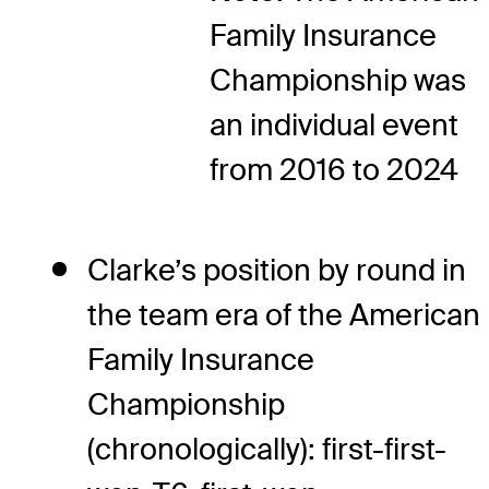
Family Insurance
Championship was
an individual event
from 2016 to 2024
Clarke’s position by round in
the team era of the American
Family Insurance
Championship
(chronologically): first-first-