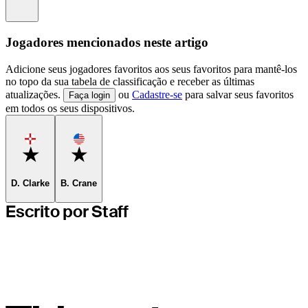
Information
Jogadores mencionados neste artigo
Adicione seus jogadores favoritos aos seus favoritos para mantê-los
no topo da sua tabela de classificação e receber as últimas
atualizações.
ou
Cadastre-se
para salvar seus favoritos
Faça login
em todos os seus dispositivos.
Favorite
Favorite
D. Clarke
B. Crane
Escrito por Staff