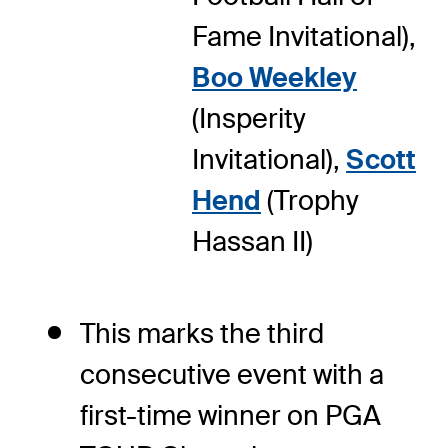
Fame Invitational),
Boo Weekley
(Insperity
Invitational),
Scott
Hend
(Trophy
Hassan II)
This marks the third
consecutive event with a
first-time winner on PGA