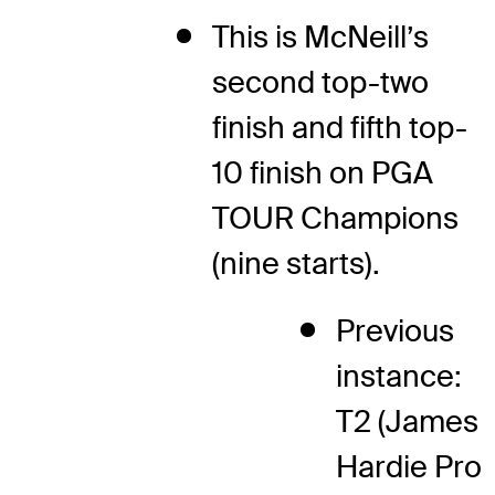
This is McNeill’s
second top-two
finish and fifth top-
10 finish on PGA
TOUR Champions
(nine starts).
Previous
instance:
T2 (James
Hardie Pro