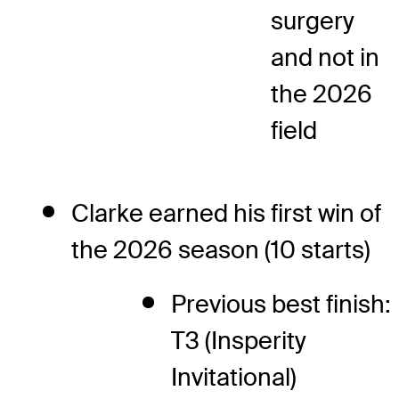
surgery
and not in
the 2026
field
Clarke earned his first win of
the 2026 season (10 starts)
Previous best finish:
T3 (Insperity
Invitational)