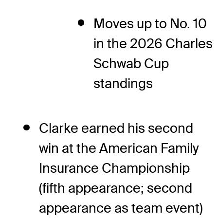
Moves up to No. 10
in the 2026 Charles
Schwab Cup
standings
Clarke earned his second
win at the American Family
Insurance Championship
(fifth appearance; second
appearance as team event)