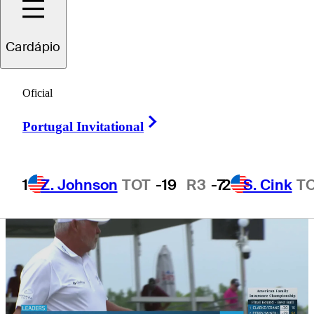
Championship
Cardápio
Oficial
Right Arrow
1 Min Read
Daily Wrap Up
Portugal Invitational
1
Z. Johnson
TOT
-19
R3
-7
2
S. Cink
T