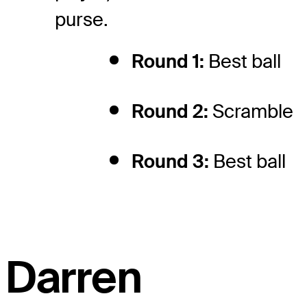
purse.
Round 1:
Best ball
Round 2:
Scramble
Round 3:
Best ball
Darren