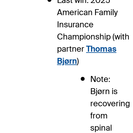
Last win: 2025
American Family
Insurance
Championship (with
partner
Thomas
Bjørn
)
Note:
Bjørn is
recovering
from
spinal