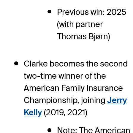
Previous win: 2025
(with partner
Thomas Bjørn)
Clarke becomes the second
two-time winner of the
American Family Insurance
Championship, joining
Jerry
Kelly
(2019, 2021)
Note: The American