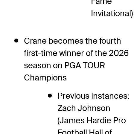
Fame
Invitational)
Crane becomes the fourth
first-time winner of the 2026
season on PGA TOUR
Champions
Previous instances:
Zach Johnson
(James Hardie Pro
Football Hall of