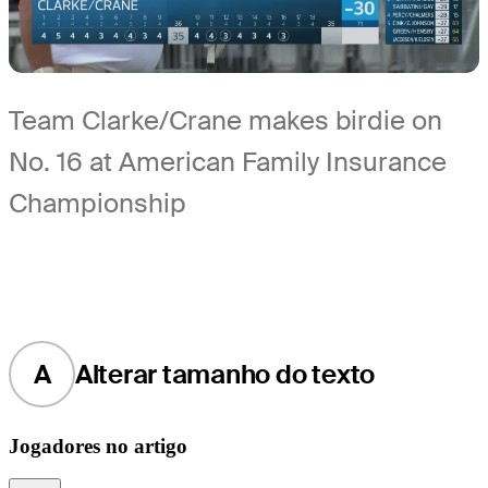
Team Clarke/Crane makes birdie on
No. 16 at American Family Insurance
Championship
A
Alterar tamanho do texto
Jogadores no artigo