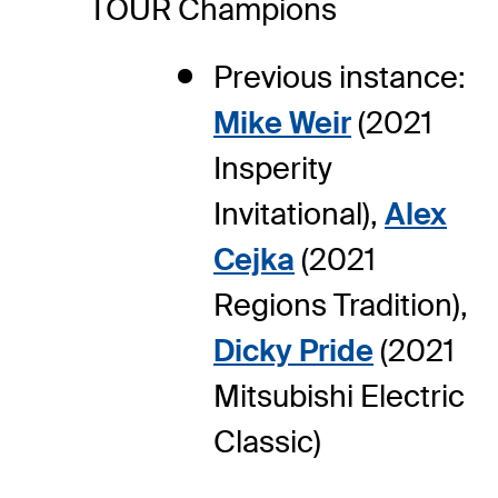
TOUR Champions
Previous instance:
Mike Weir
(2021
Insperity
Invitational),
Alex
Cejka
(2021
Regions Tradition),
Dicky Pride
(2021
Mitsubishi Electric
Classic)