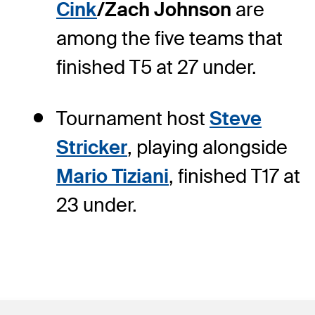
Cink
/Zach Johnson
are
among the five teams that
finished T5 at 27 under.
Tournament host
Steve
Stricker
, playing alongside
Mario Tiziani
, finished T17 at
23 under.