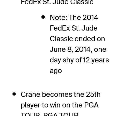
FedEx St. Jude Classic
Note: The 2014
FedEx St. Jude
Classic ended on
June 8, 2014, one
day shy of 12 years
ago
Crane becomes the 25th
player to win on the PGA
TOUR, PGA TOUR