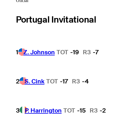
Oficial
Portugal Invitational
1
Z. Johnson
TOT
-19
R3
-7
2
S. Cink
TOT
-17
R3
-4
3
P. Harrington
TOT
-15
R3
-2