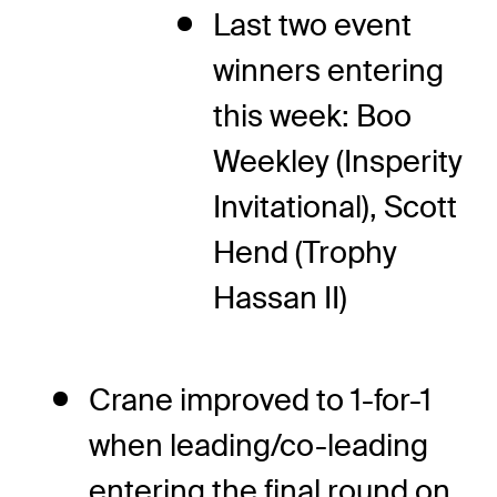
Last two event
winners entering
this week: Boo
Weekley (Insperity
Invitational), Scott
Hend (Trophy
Hassan II)
Crane improved to 1-for-1
when leading/co-leading
entering the final round on