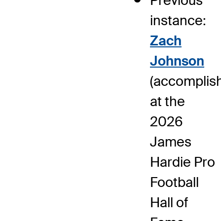
Previous
instance:
Zach
Johnson
(accomplis
at the
2026
James
Hardie Pro
Football
Hall of