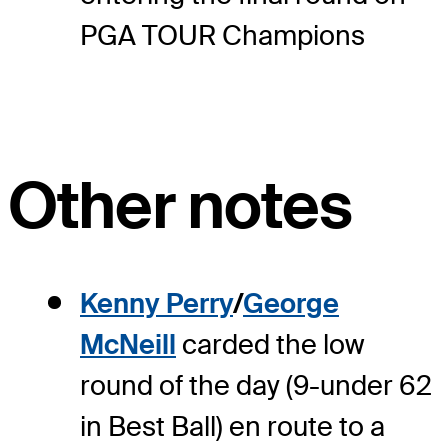
PGA TOUR Champions
Other notes
Kenny Perry
/
George
McNeill
carded the low
round of the day (9-under 62
in Best Ball) en route to a