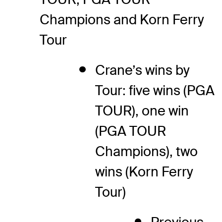
Champions and Korn Ferry
Tour
Crane’s wins by
Tour: five wins (PGA
TOUR), one win
(PGA TOUR
Champions), two
wins (Korn Ferry
Tour)