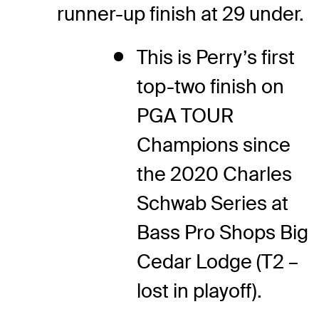
runner-up finish at 29 under.
This is Perry’s first
top-two finish on
PGA TOUR
Champions since
the 2020 Charles
Schwab Series at
Bass Pro Shops Big
Cedar Lodge (T2 –
lost in playoff).