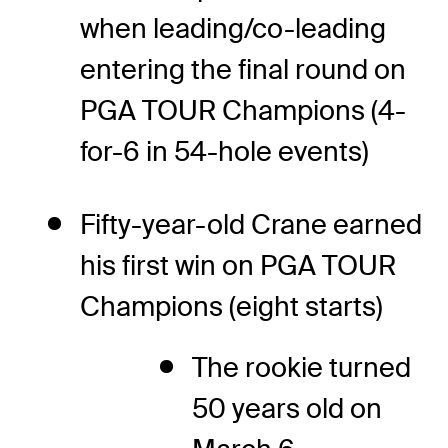
when leading/co-leading
entering the final round on
PGA TOUR Champions (4-
for-6 in 54-hole events)
Fifty-year-old Crane earned
his first win on PGA TOUR
Champions (eight starts)
The rookie turned
50 years old on