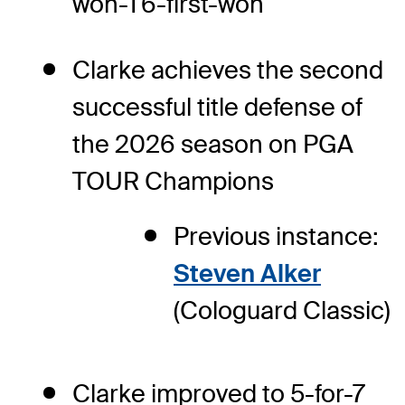
won-T6-first-won
Clarke achieves the second
successful title defense of
the 2026 season on PGA
TOUR Champions
Previous instance:
Steven Alker
(Cologuard Classic)
Clarke improved to 5-for-7