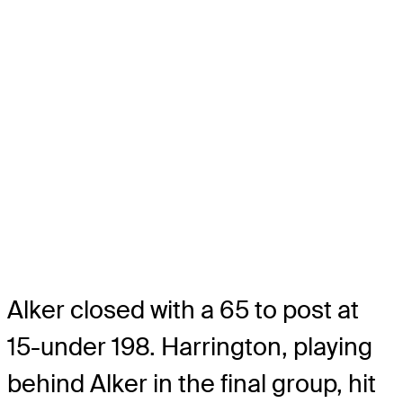
Alker closed with a 65 to post at
15-under 198. Harrington, playing
behind Alker in the final group, hit