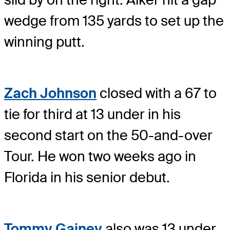
wedge from 135 yards to set up the
winning putt.
Zach Johnson
closed with a 67 to
tie for third at 13 under in his
second start on the 50-and-over
Tour. He won two weeks ago in
Florida in his senior debut.
Tommy Gainey
also was 13 under