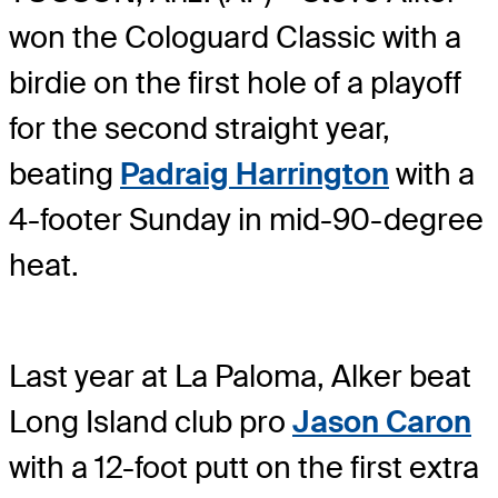
won the Cologuard Classic with a
birdie on the first hole of a playoff
for the second straight year,
beating
Padraig Harrington
with a
4-footer Sunday in mid-90-degree
heat.
Last year at La Paloma, Alker beat
Long Island club pro
Jason Caron
with a 12-foot putt on the first extra