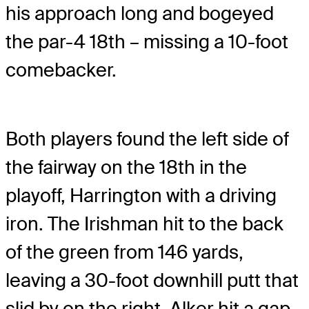
his approach long and bogeyed
the par-4 18th – missing a 10-foot
comebacker.
Both players found the left side of
the fairway on the 18th in the
playoff, Harrington with a driving
iron. The Irishman hit to the back
of the green from 146 yards,
leaving a 30-foot downhill putt that
slid by on the right. Alker hit a gap