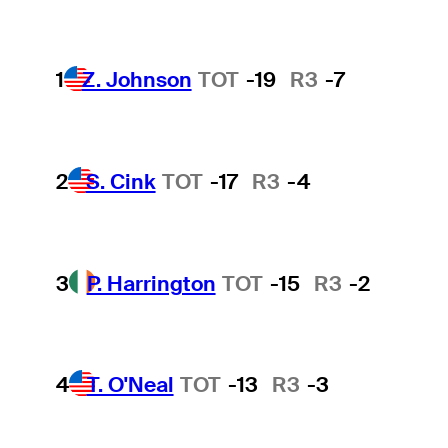
1
Z. Johnson
TOT
-19
R3
-7
2
S. Cink
TOT
-17
R3
-4
3
P. Harrington
TOT
-15
R3
-2
4
T. O'Neal
TOT
-13
R3
-3