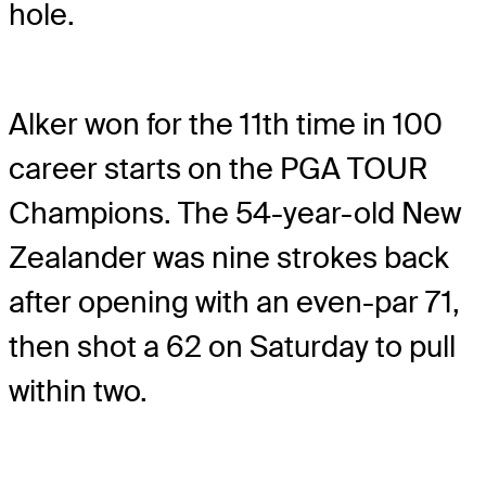
hole.
Alker won for the 11th time in 100
career starts on the PGA TOUR
Champions. The 54-year-old New
Zealander was nine strokes back
after opening with an even-par 71,
then shot a 62 on Saturday to pull
within two.