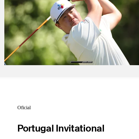
Mar 22, 2026
Harrington, Jaidee tied for Round 2 lead at Cologuard Classic
Daily Wrap Up
Mar 21, 2026
Van Pelt leads after Round 1 at Cologuard Classic
Daily Wrap Up
Mar 20, 2026
Im takes lead into weekend on firm, fast Copperhead Course
Daily Wrap Up
Oficial
Portugal Invitational