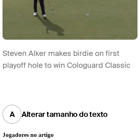
Steven Alker makes birdie on first
playoff hole to win Cologuard Classic
A
Alterar tamanho do texto
Jogadores no artigo