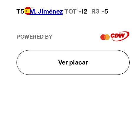
T5
M. Jiménez
TOT
-12
R3
-5
POWERED BY
Ver placar