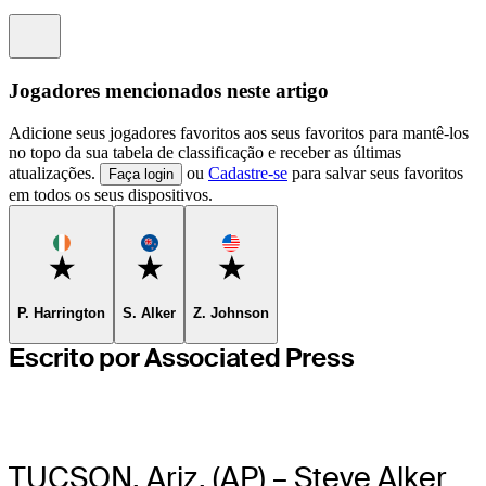
Information
Jogadores mencionados neste artigo
Adicione seus jogadores favoritos aos seus favoritos para mantê-los
no topo da sua tabela de classificação e receber as últimas
atualizações.
ou
Cadastre-se
para salvar seus favoritos
Faça login
em todos os seus dispositivos.
Favorite
Favorite
Favorite
P. Harrington
S. Alker
Z. Johnson
Escrito por Associated Press
TUCSON, Ariz. (AP) – Steve Alker