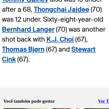
after a 68,
Thongchai Jaidee
(70)
was 12 under. Sixty-eight-year-old
Bernhard Langer
(70) was another
shot back with
K.J. Choi
(67),
Thomas Bjørn
(67) and
Stewart
Cink
(67).
Você também pode gostar
Ver 
Right 