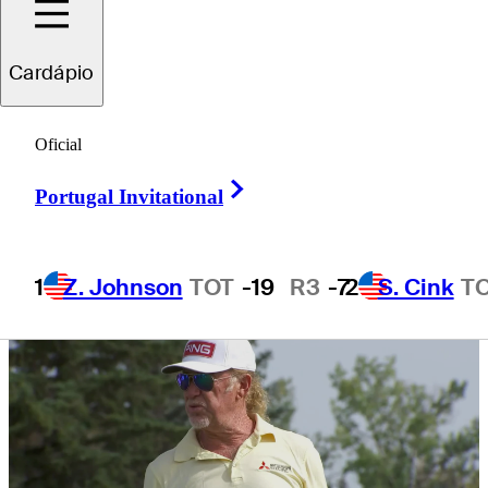
Charity Classic
Cardápio
Oficial
Right Arrow
1 Min Read
Daily Wrap Up
Portugal Invitational
1
Z. Johnson
TOT
-19
R3
-7
2
S. Cink
T