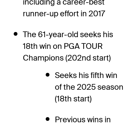
including a career-best
runner-up effort in 2017
The 61-year-old seeks his
18th win on PGA TOUR
Champions (202nd start)
Seeks his fifth win
of the 2025 season
(18th start)
Previous wins in