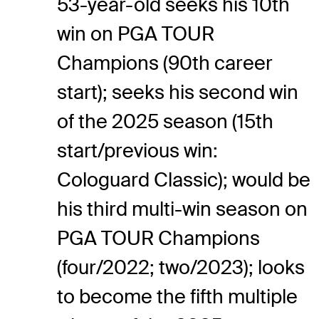
53-year-old seeks his 10th
win on PGA TOUR
Champions (90th career
start); seeks his second win
of the 2025 season (15th
start/previous win:
Cologuard Classic); would be
his third multi-win season on
PGA TOUR Champions
(four/2022; two/2023); looks
to become the fifth multiple