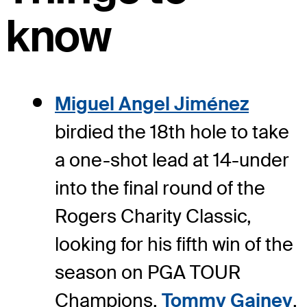
know
Miguel Angel Jiménez
birdied the 18th hole to take
a one-shot lead at 14-under
into the final round of the
Rogers Charity Classic,
looking for his fifth win of the
season on PGA TOUR
Champions.
Tommy Gainey
,