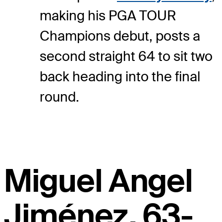
making his PGA TOUR
Champions debut, posts a
second straight 64 to sit two
back heading into the final
round.
Miguel Angel
Jiménez, 63-