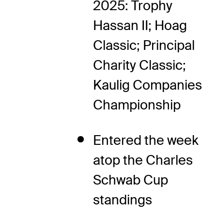
2025: Trophy
Hassan II; Hoag
Classic; Principal
Charity Classic;
Kaulig Companies
Championship
Entered the week
atop the Charles
Schwab Cup
standings