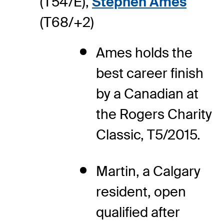
(T54/E),
Stephen Ames
(T68/+2)
Ames holds the
best career finish
by a Canadian at
the Rogers Charity
Classic, T5/2015.
Martin, a Calgary
resident, open
qualified after