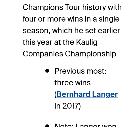
Champions Tour history with
four or more wins in a single
season, which he set earlier
this year at the Kaulig
Companies Championship
Previous most:
three wins
(
Bernhard Langer
in 2017)
Note: Langer won