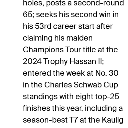
holes, posts a second-round
65; seeks his second win in
his 53rd career start after
claiming his maiden
Champions Tour title at the
2024 Trophy Hassan II;
entered the week at No. 30
in the Charles Schwab Cup
standings with eight top-25
finishes this year, including a
season-best T7 at the Kaulig