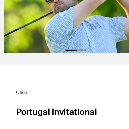
Daily Wrap Up
Ago 13, 2025
Rogers Charity Classic: How to watch, tournament storylines, TV t
Latest
Ago 17, 2025
Knox, Kang, Dumont de Chassart share third-round lead at Albertso
Open
Daily Wrap Up
Oficial
Portugal Invitational