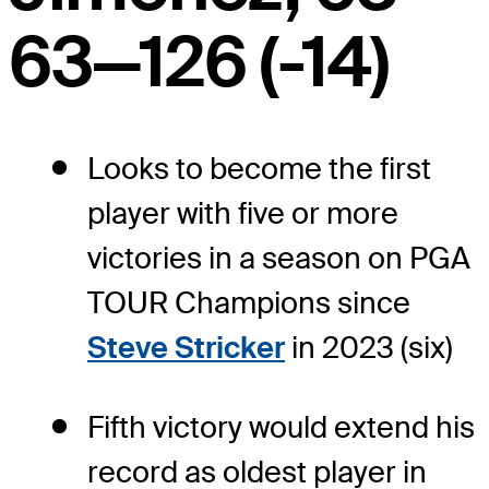
63—126 (-14)
Looks to become the first
player with five or more
victories in a season on PGA
TOUR Champions since
Steve Stricker
in 2023 (six)
Fifth victory would extend his
record as oldest player in