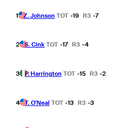
1
Z. Johnson
TOT
-19
R3
-7
2
S. Cink
TOT
-17
R3
-4
3
P. Harrington
TOT
-15
R3
-2
4
T. O'Neal
TOT
-13
R3
-3