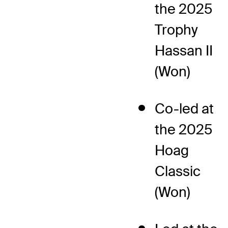
the 2025
Trophy
Hassan II
(Won)
Co-led at
the 2025
Hoag
Classic
(Won)