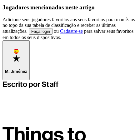
Jogadores mencionados neste artigo
Adicione seus jogadores favoritos aos seus favoritos para mantê-los
no topo da sua tabela de classificação e receber as últimas
atualizações.
ou
Cadastre-se
para salvar seus favoritos
Faça login
em todos os seus dispositivos.
Favorite
M. Jiménez
Escrito por Staff
Things to