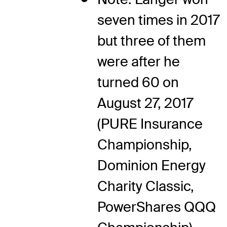
seven times in 2017
but three of them
were after he
turned 60 on
August 27, 2017
(PURE Insurance
Championship,
Dominion Energy
Charity Classic,
PowerShares QQQ