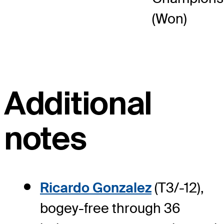
(Won)
Additional
notes
Ricardo Gonzalez
(T3/-12),
bogey-free through 36