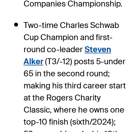
Companies Championship.
Two-time Charles Schwab
Cup Champion and first-
round co-leader
Steven
Alker
(T3/-12) posts 5-under
65 in the second round;
making his third career start
at the Rogers Charity
Classic, where he owns one
top-10 finish (sixth/2024);