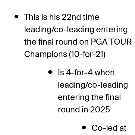
This is his 22nd time
leading/co-leading entering
the final round on PGA TOUR
Champions (10-for-21)
Is 4-for-4 when
leading/co-leading
entering the final
round in 2025
Co-led at