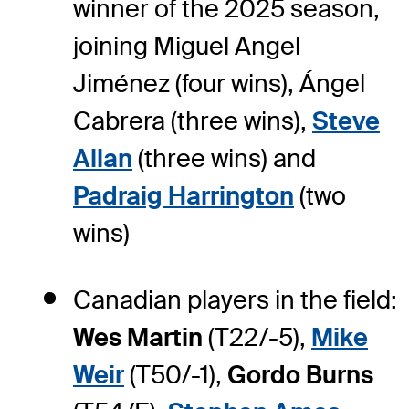
winner of the 2025 season,
joining Miguel Angel
Jiménez (four wins), Ángel
Cabrera (three wins),
Steve
Allan
(three wins) and
Padraig Harrington
(two
wins)
Canadian players in the field:
Wes Martin
(T22/-5),
Mike
Weir
(T50/-1),
Gordo Burns