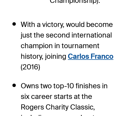
Championship).
With a victory, would become
just the second international
champion in tournament
history, joining
Carlos Franco
(2016)
Owns two top-10 finishes in
six career starts at the
Rogers Charity Classic,