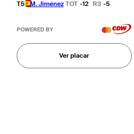
T5
M. Jiménez
TOT
-12
R3
-5
POWERED BY
Ver placar
O TOUR