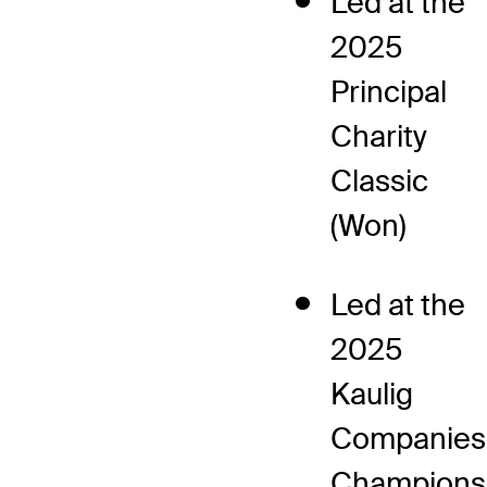
Led at the
2025
Principal
Charity
Classic
(Won)
Led at the
2025
Kaulig
Companies
Champions