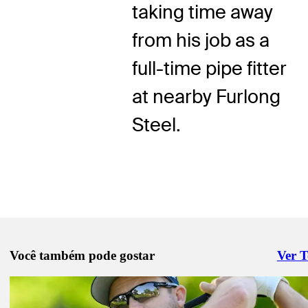
taking time away
from his job as a
full-time pipe fitter
at nearby Furlong
Steel.
Você também pode gostar
Ver 
Right 
Ago 16, 2025
Alker, Jiménez share first-round lead at Rogers Charity Classic