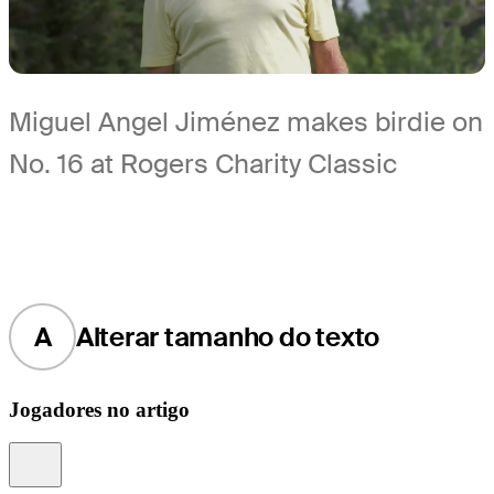
Miguel Angel Jiménez makes birdie on
No. 16 at Rogers Charity Classic
A
Alterar tamanho do texto
Jogadores no artigo
Information