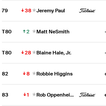
38
79
Jeremy Paul
2
T80
Matt NeSmith
28
T80
Blaine Hale, Jr.
8
82
Robbie Higgins
1
83
Rob Oppenheim