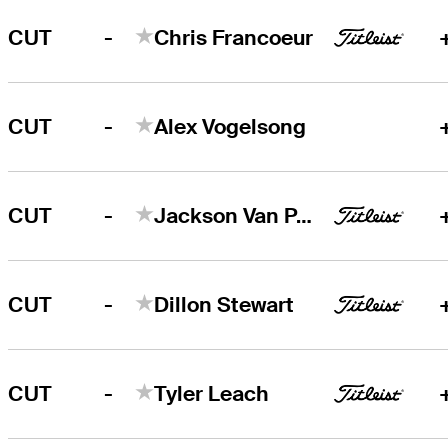
-
CUT
Chris Francoeur
-
CUT
Alex Vogelsong
-
CUT
Jackson Van Paris
-
CUT
Dillon Stewart
-
CUT
Tyler Leach