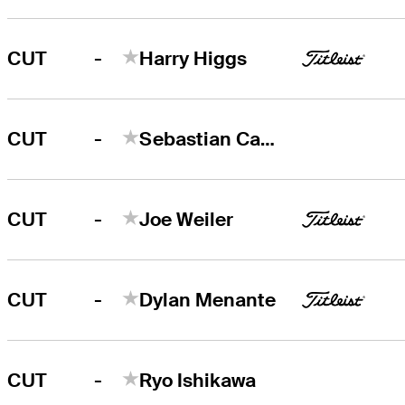
-
CUT
Harry Higgs
-
CUT
Sebastian Cappelen
-
CUT
Joe Weiler
-
CUT
Dylan Menante
-
CUT
Ryo Ishikawa