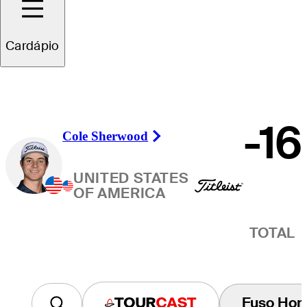
Vencedor
Cardápio
-16
Cole Sherwood
Right Arrow
UNITED STATES
OF AMERICA
TOTAL
Fuso Horá
Tourcast