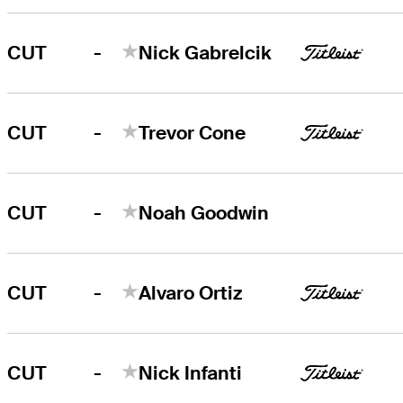
-
CUT
Nick Gabrelcik
-
CUT
Trevor Cone
-
CUT
Noah Goodwin
-
CUT
Alvaro Ortiz
-
CUT
Nick Infanti