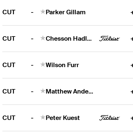
-
CUT
Parker Gillam
-
CUT
Chesson Hadley
-
CUT
Wilson Furr
-
CUT
Matthew Anderson
-
CUT
Peter Kuest