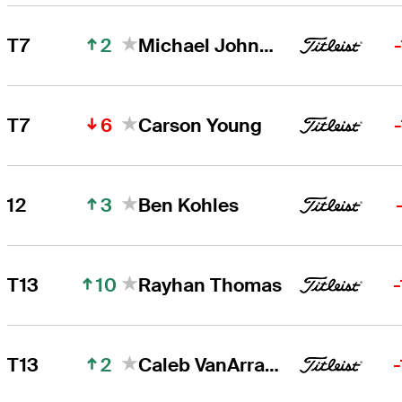
2
T7
Michael Johnson
6
T7
Carson Young
3
12
Ben Kohles
10
T13
Rayhan Thomas
2
T13
Caleb VanArragon