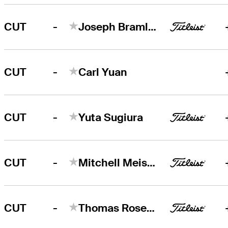
-
CUT
Joseph Bramlett
-
CUT
Carl Yuan
-
CUT
Yuta Sugiura
-
CUT
Mitchell Meissner
-
CUT
Thomas Rosenmueller