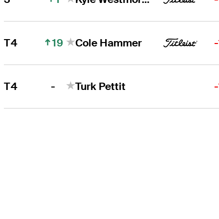
19
T4
Cole Hammer
-
T4
Turk Pettit