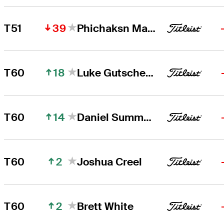
39
T51
Phichaksn Maichon
18
T60
Luke Gutschewski
14
T60
Daniel Summerhays
2
T60
Joshua Creel
2
T60
Brett White