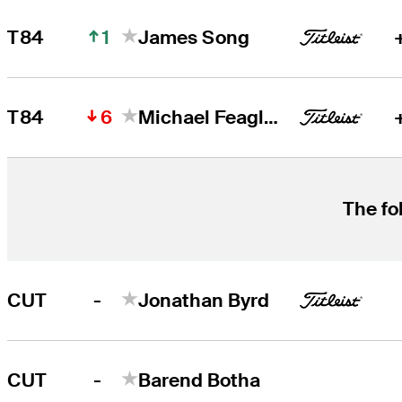
1
T84
James Song
6
T84
Michael Feagles
The fo
-
CUT
Jonathan Byrd
-
CUT
Barend Botha