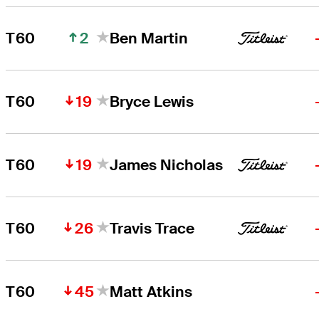
2
T60
Ben Martin
19
T60
Bryce Lewis
19
T60
James Nicholas
26
T60
Travis Trace
45
T60
Matt Atkins