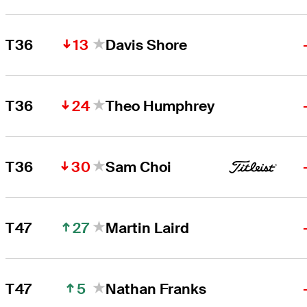
13
T36
Davis Shore
24
T36
Theo Humphrey
30
T36
Sam Choi
27
T47
Martin Laird
5
T47
Nathan Franks