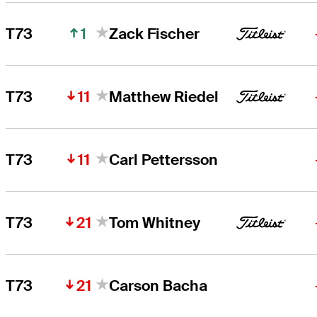
1
T73
Zack Fischer
11
T73
Matthew Riedel
11
T73
Carl Pettersson
21
T73
Tom Whitney
21
T73
Carson Bacha