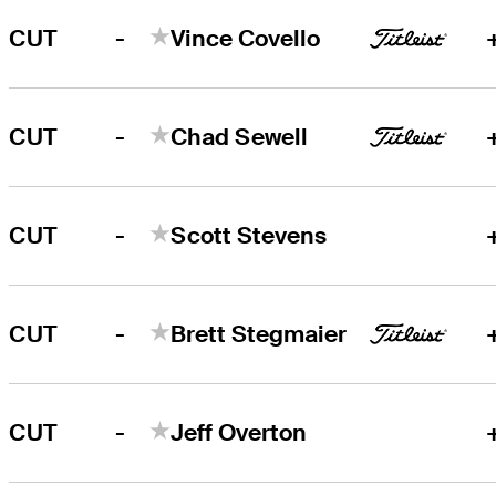
-
CUT
Vince Covello
-
CUT
Chad Sewell
-
CUT
Scott Stevens
-
CUT
Brett Stegmaier
-
CUT
Jeff Overton