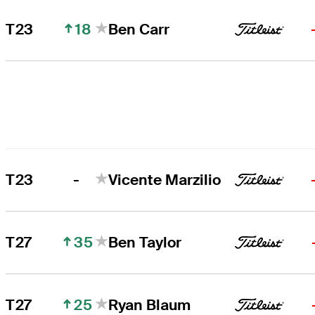
18
T23
Ben Carr
-
T23
Vicente Marzilio
35
T27
Ben Taylor
25
T27
Ryan Blaum