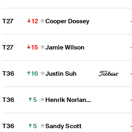
12
T27
Cooper Dossey
15
T27
Jamie Wilson
16
T36
Justin Suh
5
T36
Henrik Norlander
5
T36
Sandy Scott