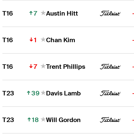
7
T16
Austin Hitt
1
T16
Chan Kim
7
T16
Trent Phillips
39
T23
Davis Lamb
18
T23
Will Gordon