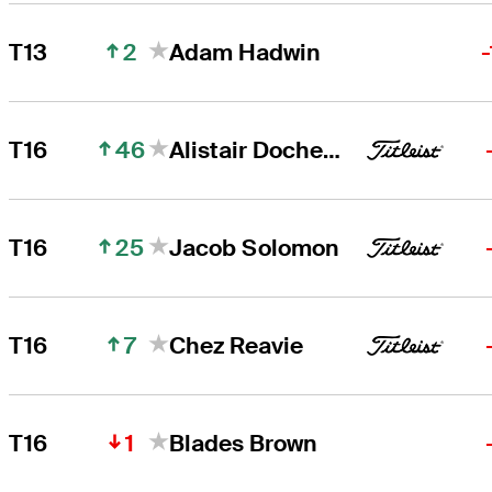
2
T13
Adam Hadwin
46
T16
Alistair Docherty
25
T16
Jacob Solomon
7
T16
Chez Reavie
1
T16
Blades Brown