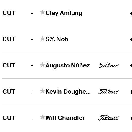
-
CUT
Clay Amlung
-
CUT
S.Y. Noh
-
CUT
Augusto Núñez
-
CUT
Kevin Dougherty
-
CUT
Will Chandler