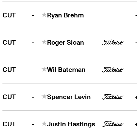
-
CUT
Ryan Brehm
-
CUT
Roger Sloan
-
CUT
Wil Bateman
-
CUT
Spencer Levin
-
CUT
Justin Hastings