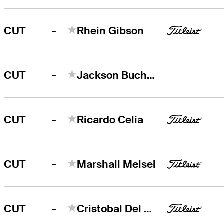
-
CUT
Rhein Gibson
-
CUT
Jackson Buchanan
-
CUT
Ricardo Celia
-
CUT
Marshall Meisel
-
CUT
Cristobal Del Solar