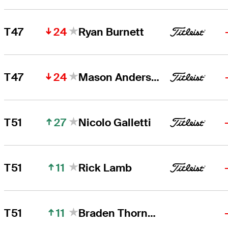
24
T47
Ryan Burnett
24
T47
Mason Andersen
27
T51
Nicolo Galletti
11
T51
Rick Lamb
11
T51
Braden Thornberry