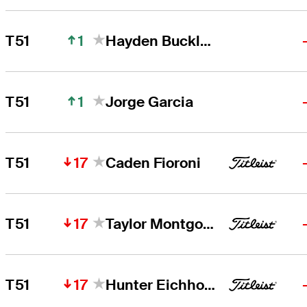
1
T51
Hayden Buckley
1
T51
Jorge Garcia
17
T51
Caden Fioroni
17
T51
Taylor Montgomery
17
T51
Hunter Eichhorn