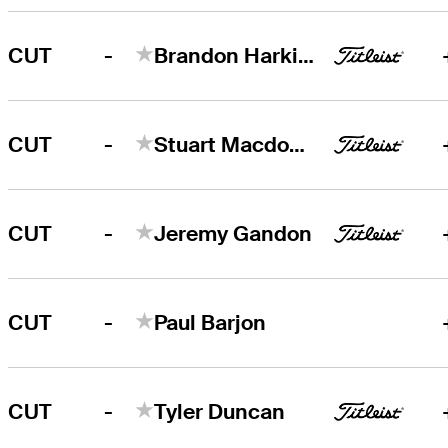
-
CUT
Brandon Harkins
-
CUT
Stuart Macdonald
-
CUT
Jeremy Gandon
-
CUT
Paul Barjon
-
CUT
Tyler Duncan