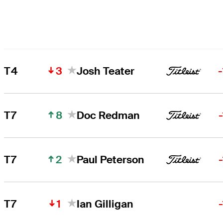
3
T4
Josh Teater
8
T7
Doc Redman
2
T7
Paul Peterson
1
T7
Ian Gilligan