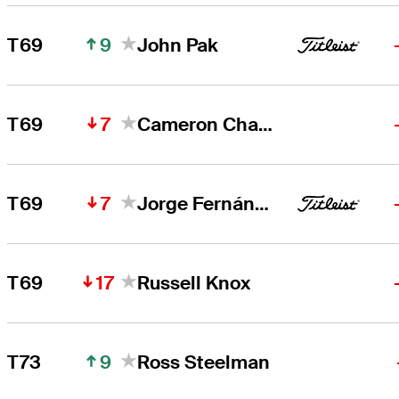
9
T69
John Pak
7
T69
Cameron Champ
7
T69
Jorge Fernández Valdés
17
T69
Russell Knox
9
T73
Ross Steelman