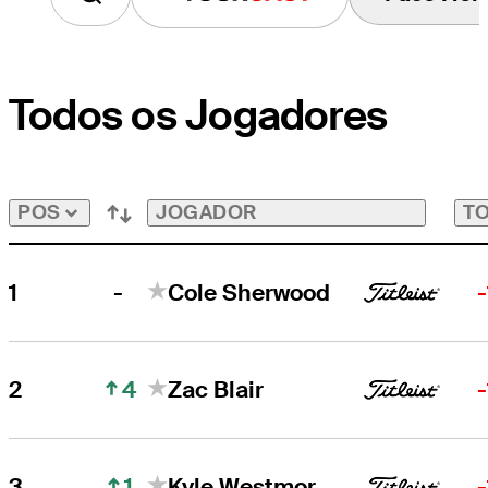
Todos os Jogadores
JOGADOR
TO
POS
-
1
Cole Sherwood
4
2
Zac Blair
1
3
Kyle Westmoreland