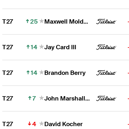
25
T27
Maxwell Moldovan
14
T27
Jay Card III
14
T27
Brandon Berry
7
T27
John Marshall Butler
4
T27
David Kocher