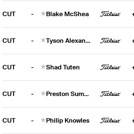
-
CUT
Blake McShea
-
CUT
Tyson Alexander
-
CUT
Shad Tuten
-
CUT
Preston Summerhays
-
CUT
Philip Knowles