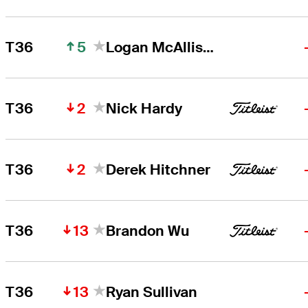
5
T36
Logan McAllister
2
T36
Nick Hardy
2
T36
Derek Hitchner
13
T36
Brandon Wu
13
T36
Ryan Sullivan