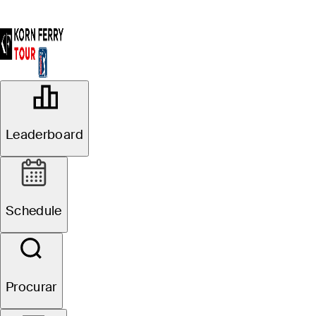
OFFICIAL
Colonial Life Charity Classic
Leaderboard
THE WOODCREEK CLUB
72°F
TEMPO POR
Schedule
Procurar