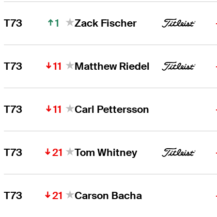
1
T73
Zack Fischer
11
T73
Matthew Riedel
11
T73
Carl Pettersson
21
T73
Tom Whitney
21
T73
Carson Bacha