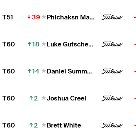
39
T51
Phichaksn Maichon
18
T60
Luke Gutschewski
14
T60
Daniel Summerhays
2
T60
Joshua Creel
2
T60
Brett White