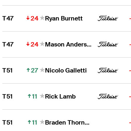
24
T47
Ryan Burnett
24
T47
Mason Andersen
27
T51
Nicolo Galletti
11
T51
Rick Lamb
11
T51
Braden Thornberry