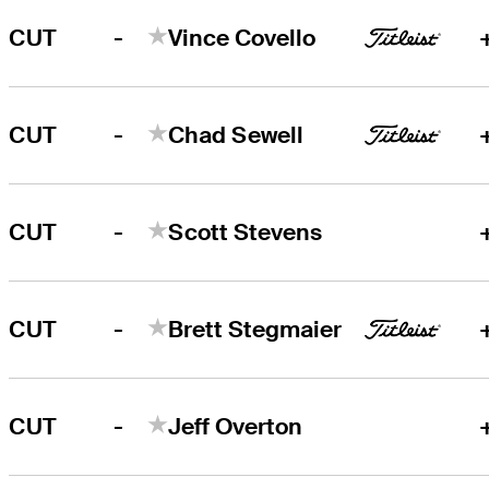
-
CUT
Vince Covello
-
CUT
Chad Sewell
-
CUT
Scott Stevens
-
CUT
Brett Stegmaier
-
CUT
Jeff Overton