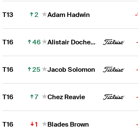
2
T13
Adam Hadwin
46
T16
Alistair Docherty
25
T16
Jacob Solomon
7
T16
Chez Reavie
1
T16
Blades Brown