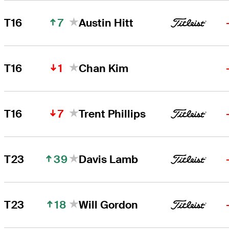
7
T16
Austin Hitt
1
T16
Chan Kim
7
T16
Trent Phillips
39
T23
Davis Lamb
18
T23
Will Gordon