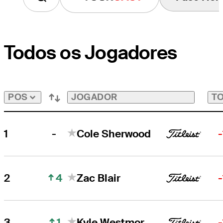
Todos os Jogadores
JOGADOR
TO
POS
-
1
Cole Sherwood
4
2
Zac Blair
1
3
Kyle Westmoreland