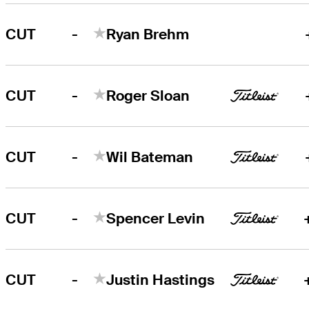
-
CUT
Ryan Brehm
-
CUT
Roger Sloan
-
CUT
Wil Bateman
-
CUT
Spencer Levin
-
CUT
Justin Hastings