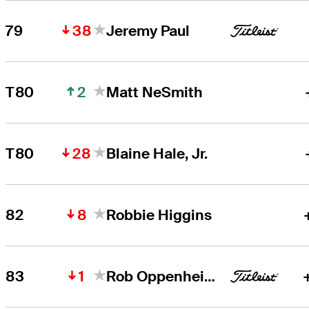
38
79
Jeremy Paul
2
T80
Matt NeSmith
28
T80
Blaine Hale, Jr.
8
82
Robbie Higgins
1
83
Rob Oppenheim