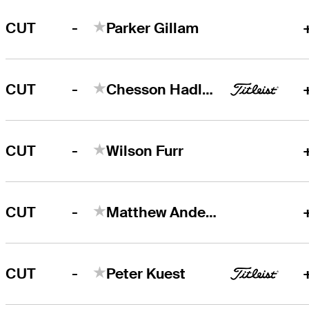
-
CUT
Parker Gillam
-
CUT
Chesson Hadley
-
CUT
Wilson Furr
-
CUT
Matthew Anderson
-
CUT
Peter Kuest