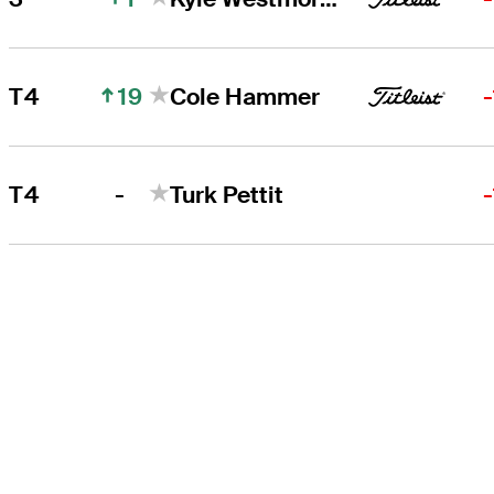
19
T4
Cole Hammer
-
T4
Turk Pettit