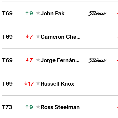
9
T69
John Pak
7
T69
Cameron Champ
7
T69
Jorge Fernández Valdés
17
T69
Russell Knox
9
T73
Ross Steelman