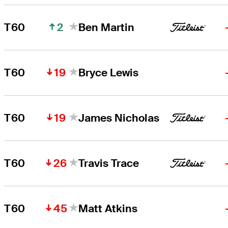
2
T60
Ben Martin
19
T60
Bryce Lewis
19
T60
James Nicholas
26
T60
Travis Trace
45
T60
Matt Atkins