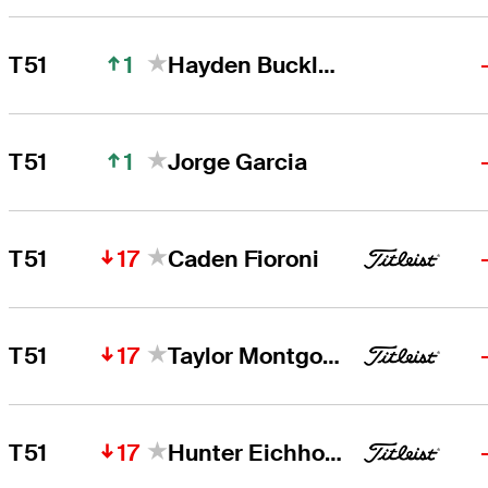
1
T51
Hayden Buckley
1
T51
Jorge Garcia
17
T51
Caden Fioroni
17
T51
Taylor Montgomery
17
T51
Hunter Eichhorn