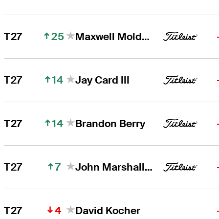
25
T27
Maxwell Moldovan
14
T27
Jay Card III
14
T27
Brandon Berry
7
T27
John Marshall Butler
4
T27
David Kocher