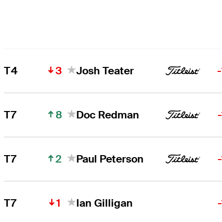
3
T4
Josh Teater
8
T7
Doc Redman
2
T7
Paul Peterson
1
T7
Ian Gilligan