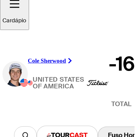
Vencedor
Cardápio
-16
Cole Sherwood
Right Arrow
UNITED STATES
OF AMERICA
TOTAL
Fuso Horá
Tourcast