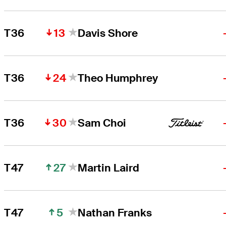
13
T36
Davis Shore
24
T36
Theo Humphrey
30
T36
Sam Choi
27
T47
Martin Laird
5
T47
Nathan Franks