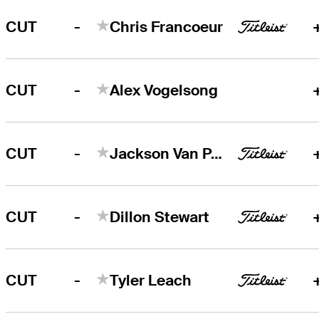
-
CUT
Chris Francoeur
-
CUT
Alex Vogelsong
-
CUT
Jackson Van Paris
-
CUT
Dillon Stewart
-
CUT
Tyler Leach