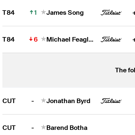
1
T84
James Song
6
T84
Michael Feagles
The fo
-
CUT
Jonathan Byrd
-
CUT
Barend Botha