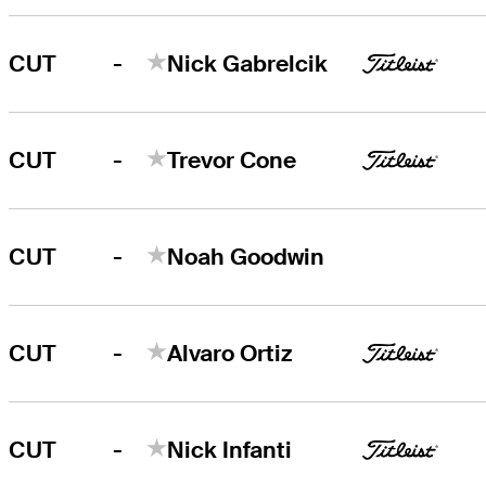
-
CUT
Nick Gabrelcik
-
CUT
Trevor Cone
-
CUT
Noah Goodwin
-
CUT
Alvaro Ortiz
-
CUT
Nick Infanti