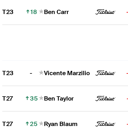
18
T23
Ben Carr
-
T23
Vicente Marzilio
35
T27
Ben Taylor
25
T27
Ryan Blaum