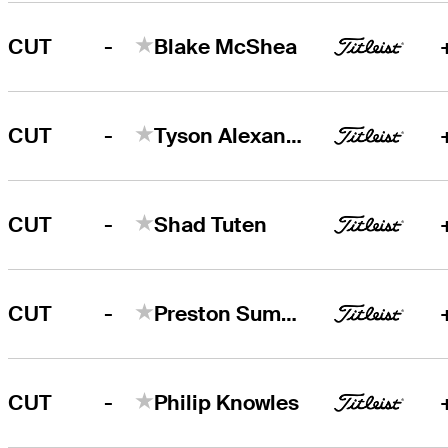
-
CUT
Blake McShea
-
CUT
Tyson Alexander
-
CUT
Shad Tuten
-
CUT
Preston Summerhays
-
CUT
Philip Knowles