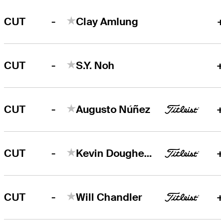
-
CUT
Clay Amlung
-
CUT
S.Y. Noh
-
CUT
Augusto Núñez
-
CUT
Kevin Dougherty
-
CUT
Will Chandler