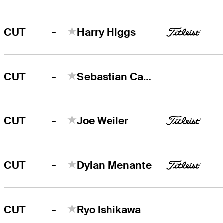
-
CUT
Harry Higgs
-
CUT
Sebastian Cappelen
-
CUT
Joe Weiler
-
CUT
Dylan Menante
-
CUT
Ryo Ishikawa