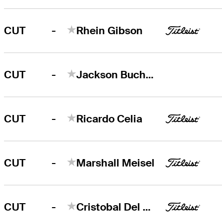
-
CUT
Rhein Gibson
-
CUT
Jackson Buchanan
-
CUT
Ricardo Celia
-
CUT
Marshall Meisel
-
CUT
Cristobal Del Solar