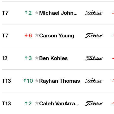
2
T7
Michael Johnson
6
T7
Carson Young
3
12
Ben Kohles
10
T13
Rayhan Thomas
2
T13
Caleb VanArragon