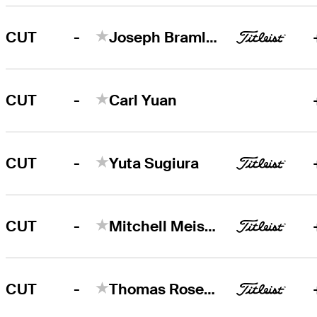
-
CUT
Joseph Bramlett
-
CUT
Carl Yuan
-
CUT
Yuta Sugiura
-
CUT
Mitchell Meissner
-
CUT
Thomas Rosenmueller