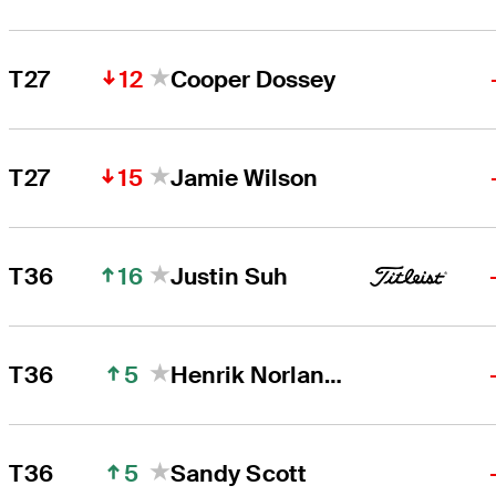
12
T27
Cooper Dossey
15
T27
Jamie Wilson
16
T36
Justin Suh
5
T36
Henrik Norlander
5
T36
Sandy Scott