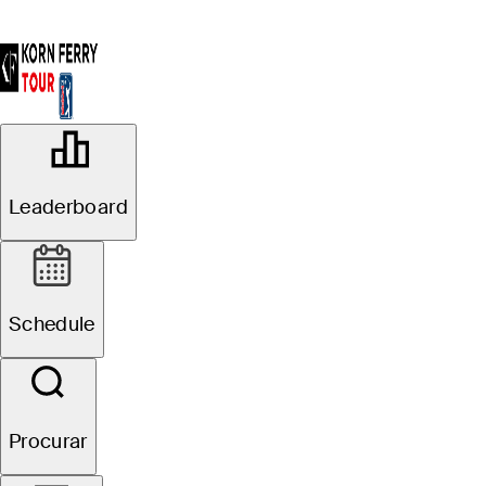
OFFICIAL
Colonial Life Charity Classic
Leaderboard
THE WOODCREEK CLUB
72°F
TEMPO POR
Schedule
Procurar