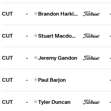
-
CUT
Brandon Harkins
-
CUT
Stuart Macdonald
-
CUT
Jeremy Gandon
-
CUT
Paul Barjon
-
CUT
Tyler Duncan