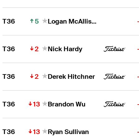
5
T36
Logan McAllister
2
T36
Nick Hardy
2
T36
Derek Hitchner
13
T36
Brandon Wu
13
T36
Ryan Sullivan