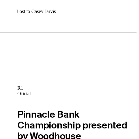
Lost to Casey Jarvis
R1
Oficial
Pinnacle Bank
Championship presented
by Woodhouse