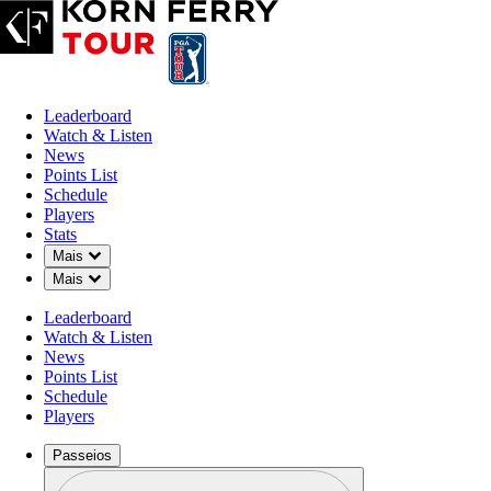
Leaderboard
Watch & Listen
News
Points List
Schedule
Players
Stats
Down Chevron
Mais
Down Chevron
Mais
Leaderboard
Watch & Listen
News
Points List
Schedule
Players
Passeios
Perfil