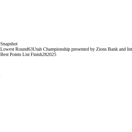
Snapshot
Lowest Round
63
Utah Championship presented by Zions Bank and Int
Best Points List Finish
28
2025
5