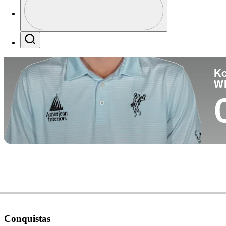
Pa
Profile / PGA Tour Pass Logo
Search
Ko
W
Conquistas