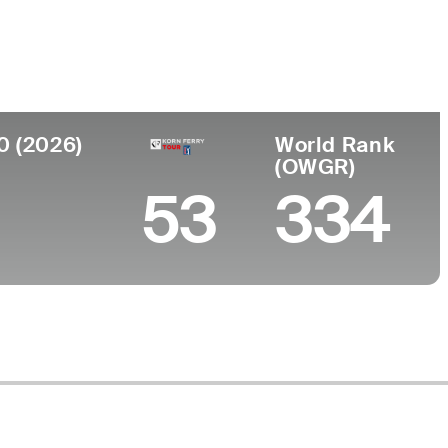
Faculdade
o
University of Toledo
h Africa
0 (2026)
World Rank
(OWGR)
53
334