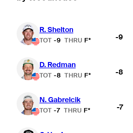
R. Shelton
-9
TOT
-9
THRU
F*
D. Redman
-8
TOT
-8
THRU
F*
N. Gabrelcik
-7
TOT
-7
THRU
F*