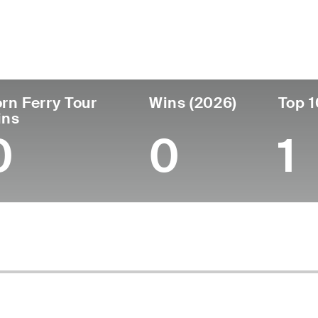
ís
Tornou-se
Local de
Era
profissional
nasciment
South Africa
24
2024
George, Sout
rn Ferry Tour
Wins (2026)
Top 1
ins
0
0
1