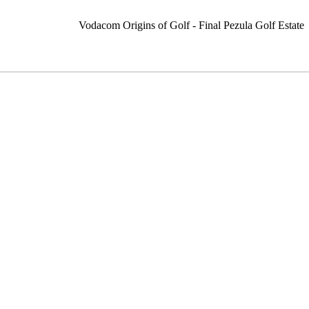
Vodacom Origins of Golf - Final Pezula Golf Estate