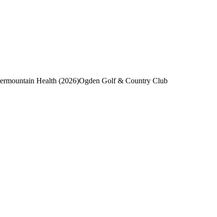
ermountain Health (2026)
Ogden Golf & Country Club