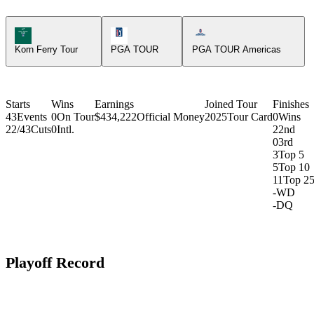
Korn Ferry Tour Icon
PGA Tour Icon
Americas Tour Icon
Korn Ferry Tour
PGA TOUR
PGA TOUR Americas
Starts
Wins
Earnings
Joined Tour
Finishes
43
Events
0
On Tour
$434,222
Official Money
2025
Tour Card
0
Wins
22/43
Cuts
0
Intl.
2
2nd
0
3rd
3
Top 5
5
Top 10
11
Top 2
-
WD
-
DQ
Playoff Record