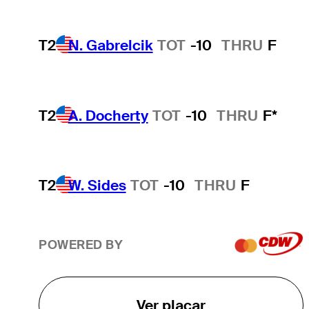
T2
N. Gabrelcik
TOT
-10
THRU
F
T2
A. Docherty
TOT
-10
THRU
F*
T2
W. Sides
TOT
-10
THRU
F
POWERED BY
Ver placar