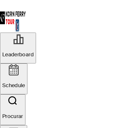
Leaderboard
Schedule
Procurar