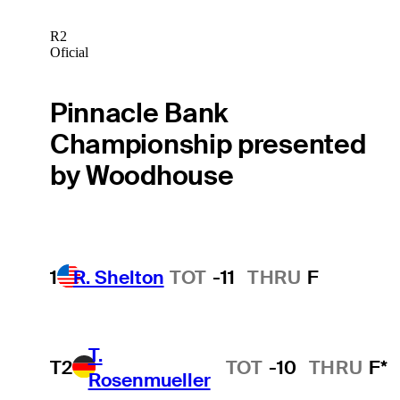
R2
Oficial
Pinnacle Bank
Championship presented
by Woodhouse
1
R. Shelton
TOT
-11
THRU
F
T.
T2
TOT
-10
THRU
F*
Rosenmueller