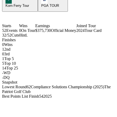
Korn Ferry Tour
PGA TOUR
Starts
Wins
Earnings
Joined Tour
52
Events
0
On Tour
$375,730
Official Money
2024
Tour Card
32/52
Cuts
0
Intl.
Finishes
0
Wins
1
2nd
0
3rd
1
Top 5
5
Top 10
14
Top 25
-
WD
-
DQ
Snapshot
Lowest Round
62
Compliance Solutions Championship (2025)
The
Patriot Golf Club
Best Points List Finish
54
2025