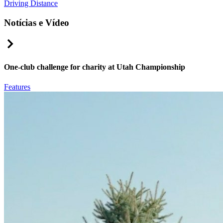
Driving Distance
Notícias e Vídeo
Right Arrow
One-club challenge for charity at Utah Championship
Features