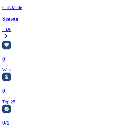
Cuts Made
Season
2026
Right Arrow
0
Wins
0
Top 25
0/1