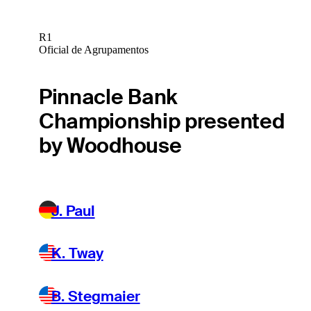
R1
Oficial de Agrupamentos
Pinnacle Bank
Championship presented
by Woodhouse
J. Paul
K. Tway
B. Stegmaier