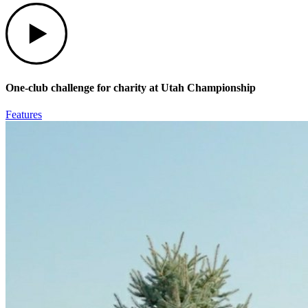
Play
One-club challenge for charity at Utah Championship
Features