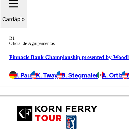
Connor
Howe
Cardápio
R1
Oficial de Agrupamentos
UNITED STATES
Pinnacle Bank Championship presented by Wood
J. Paul
K. Tway
B. Stegmaier
A. Ortiz