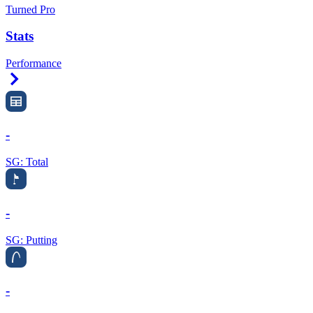
Turned Pro
Stats
Performance
Right Arrow
-
SG: Total
-
SG: Putting
-