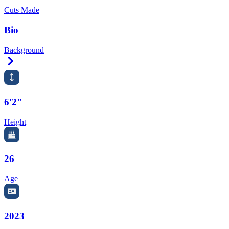
Cuts Made
Bio
Background
Right Arrow
6'2"
Height
26
Age
2023