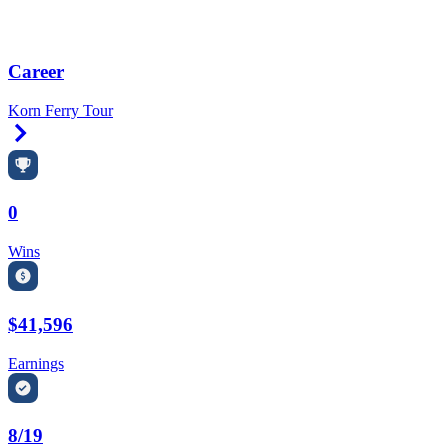
Career
Korn Ferry Tour
Right Arrow
0
Wins
$41,596
Earnings
8/19