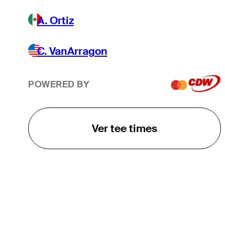
A. Ortiz
C. VanArragon
POWERED BY
Ver tee times