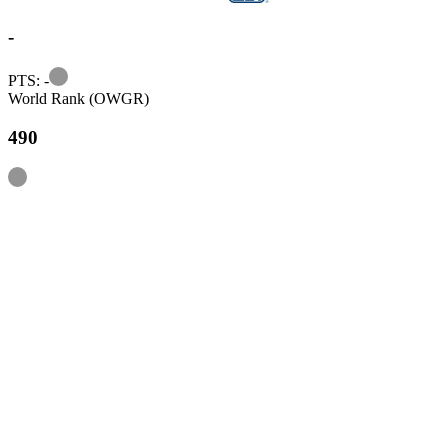
-
Information
PTS: -
World Rank (OWGR)
490
Information