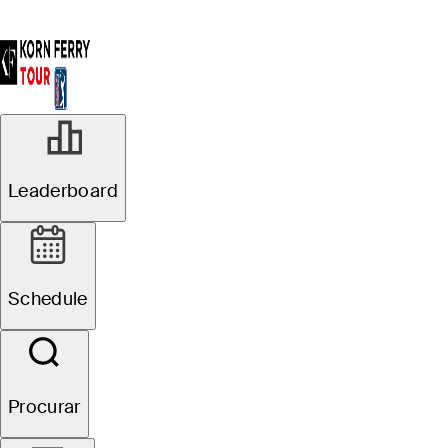
Leaderboard
Schedule
Procurar