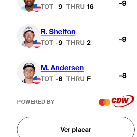
-9
TOT
-9
THRU
16
R. Shelton
-9
TOT
-9
THRU
2
M. Andersen
-8
TOT
-8
THRU
F
POWERED BY
Ver placar