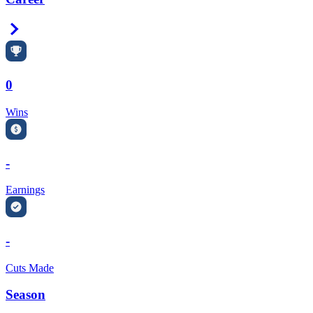
Right Arrow
0
Wins
-
Earnings
-
Cuts Made
Season