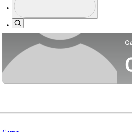
Pa
Profile / PGA Tour Pass Logo
Search
Ca
Career