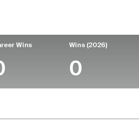
ís
Tornou-se
Local de
Era
profissional
nascimen
United States
27
-
-
reer Wins
Wins (2026)
0
0