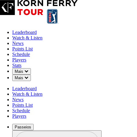
Leaderboard
Watch & Listen
News
Points List
Schedule
Players
Stats
Down Chevron
Mais
Down Chevron
Mais
Leaderboard
Watch & Listen
News
Points List
Schedule
Players
Passeios
Perfil