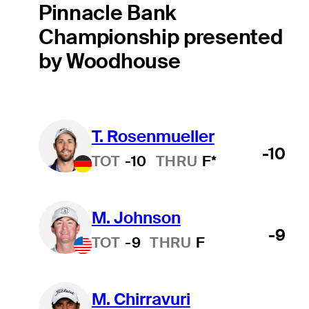
Pinnacle Bank
Championship presented
by Woodhouse
T. Rosenmueller
-10
TOT
-10
THRU
F*
M. Johnson
-9
TOT
-9
THRU
F
M. Chirravuri