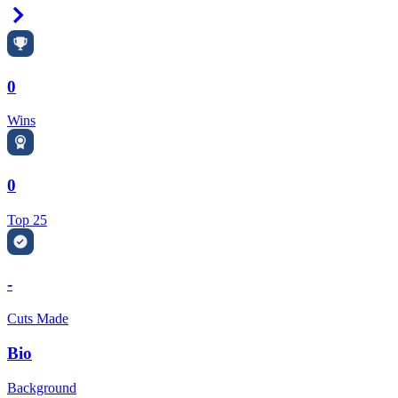
Right Arrow
0
Wins
0
Top 25
-
Cuts Made
Bio
Background