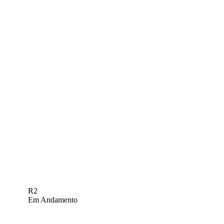
R2
Em Andamento