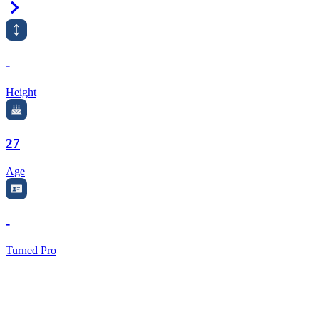
Right Arrow
-
Height
27
Age
-
Turned Pro