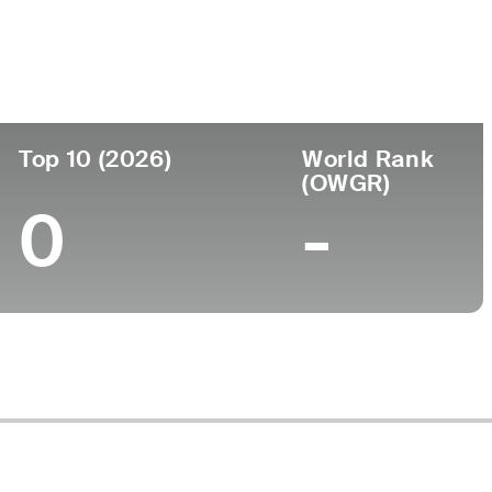
Faculdade
to
-
Top 10 (2026)
World Rank
(OWGR)
0
-