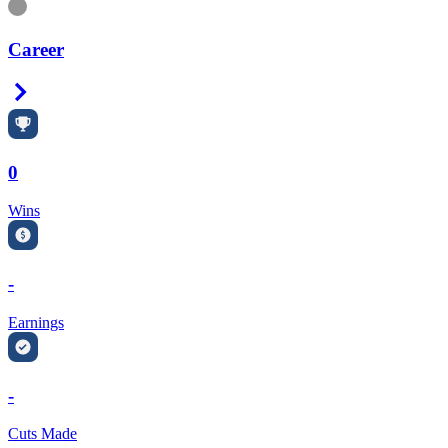
Information
Career
Right Arrow
0
Wins
-
Earnings
-
Cuts Made