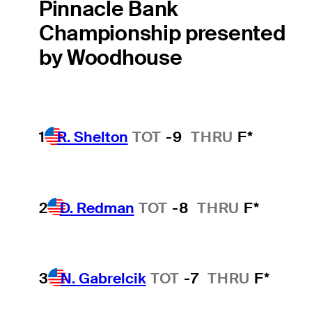
Pinnacle Bank
Championship presented
by Woodhouse
1
R. Shelton
TOT
-9
THRU
F*
2
D. Redman
TOT
-8
THRU
F*
3
N. Gabrelcik
TOT
-7
THRU
F*