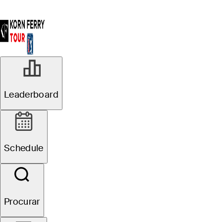
Leaderboard
Schedule
Procurar