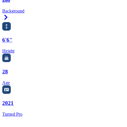
Background
Right Arrow
6'6"
Height
28
Age
2021
Turned Pro