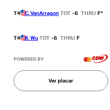
T4
C. VanArragon
TOT
-6
THRU
F*
T4
B. Wu
TOT
-6
THRU
F
POWERED BY
Ver placar