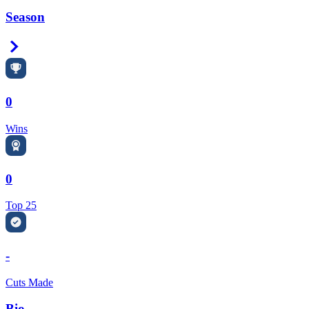
Season
Right Arrow
0
Wins
0
Top 25
-
Cuts Made
Bio