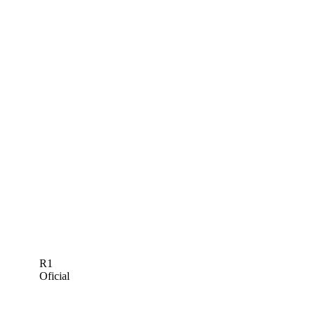
R1
Oficial