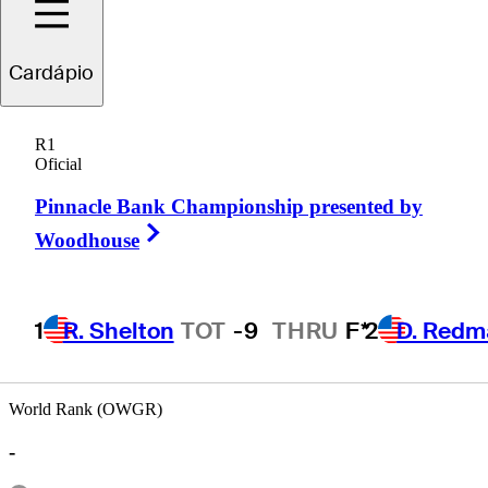
Cardápio
nathan
Brightwell
R1
Oficial
Pinnacle Bank Championship presented by
UNITED STATES
Right Arrow
Woodhouse
1
R. Shelton
TOT
-9
THRU
F*
2
D. Redm
World Rank (OWGR)
-