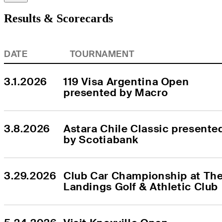
Results & Scorecards
DATE
TOURNAMENT
3.1.2026
119 Visa Argentina Open 
presented by Macro
3.8.2026
Astara Chile Classic presented
by Scotiabank
3.29.2026
Club Car Championship at The
Landings Golf & Athletic Club