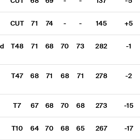
CUT
68
69
-
-
137
-5
CUT
71
74
-
-
145
+5
d 
T48
71
68
70
73
282
-1
T47
68
71
68
71
278
-2
T7
67
68
70
68
273
-15
T10
64
70
68
65
267
-17