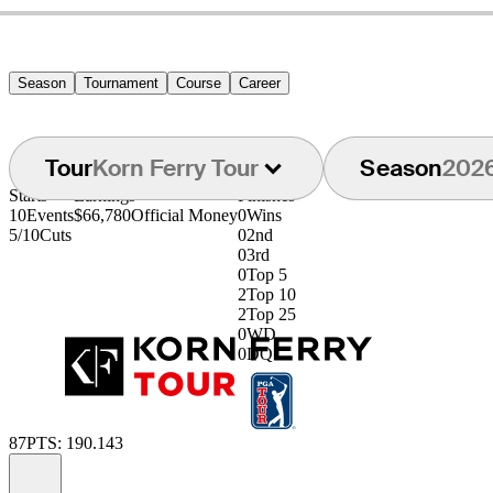
Season
Tournament
Course
Career
Tour
Korn Ferry Tour
Season
202
Starts
Earnings
Finishes
10
Events
$66,780
Official Money
0
Wins
5/10
Cuts
0
2nd
0
3rd
0
Top 5
2
Top 10
2
Top 25
0
WD
0
DQ
87
PTS: 190.143
Information