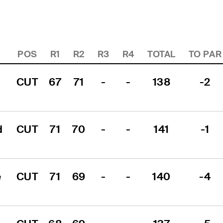
POS
R1
R2
R3
R4
TOTAL
TO PAR
CUT
67
71
-
-
138
-2
 
CUT
71
70
-
-
141
-1
 
CUT
71
69
-
-
140
-4