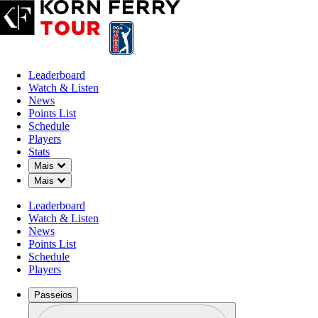
Leaderboard
Watch & Listen
News
Points List
Schedule
Players
Stats
Down Chevron
Mais
Down Chevron
Mais
Leaderboard
Watch & Listen
News
Points List
Schedule
Players
Passeios
Perfil