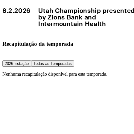
8.2.2026
Utah Championship presented
by Zions Bank and 
Intermountain Health
Recapitulação da temporada
2026 Estação
Todas as Temporadas
Nenhuma recapitulação disponível para esta temporada.