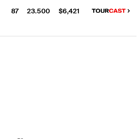
87
23.500
$6,421