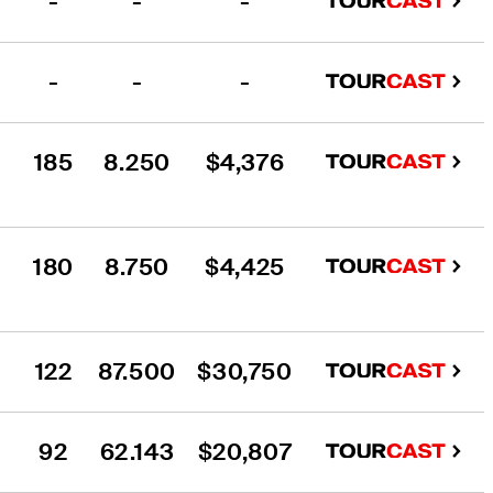
-
-
-
-
-
-
185
8.250
$4,376
180
8.750
$4,425
122
87.500
$30,750
92
62.143
$20,807