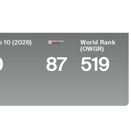
Faculdade
o
University of Washington
p 10 (2026)
World Rank
(OWGR)
0
87
519