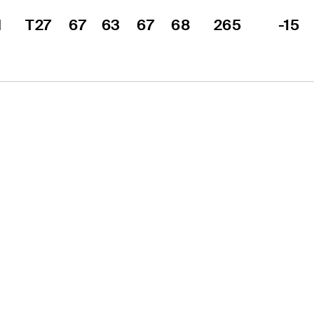
 
T27
67
63
67
68
265
-15