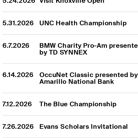
5.24.2026
Visit Knoxville Open
5.31.2026
UNC Health Championship
6.7.2026
BMW Charity Pro-Am presente
by TD SYNNEX
6.14.2026
OccuNet Classic presented by 
Amarillo National Bank
7.12.2026
The Blue Championship
7.26.2026
Evans Scholars Invitational