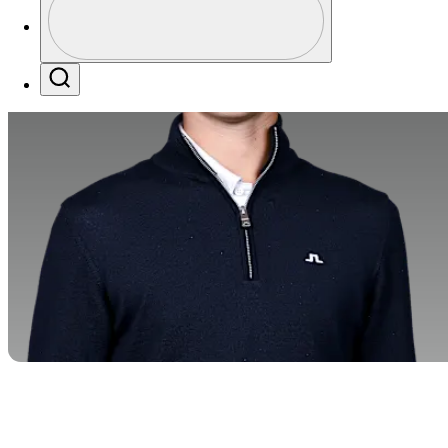
Profile / PGA Tour Pass Logo
Search