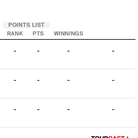
POINTS LIST
RANK
PTS
WINNINGS
-
-
-
-
-
-
-
-
-
-
-
-