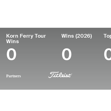
País
Tornou-se
Local de
Era
profissional
nasciment
Czechia
25
2024
-
Korn Ferry Tour
Wins (2026)
To
Wins
0
0
Partners