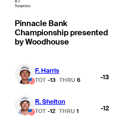
R3
Suspenso
Pinnacle Bank
Championship presented
by Woodhouse
F. Harris
-13
TOT
-13
THRU
6
R. Shelton
-12
TOT
-12
THRU
1