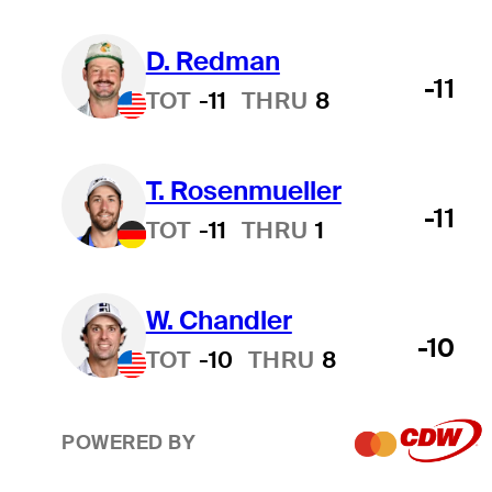
D. Redman
-11
TOT
-11
THRU
8
T. Rosenmueller
-11
TOT
-11
THRU
1
W. Chandler
-10
TOT
-10
THRU
8
POWERED BY