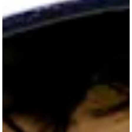
Cuts Made
Bio
Background
Right Arrow
5'9"
Height
31
Age
2014