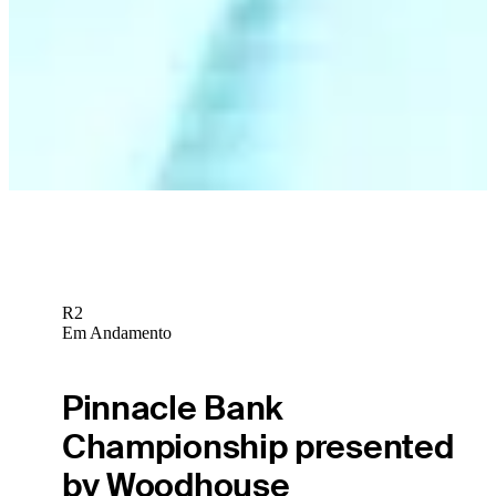
R2
Em Andamento
Pinnacle Bank
Championship presented
by Woodhouse