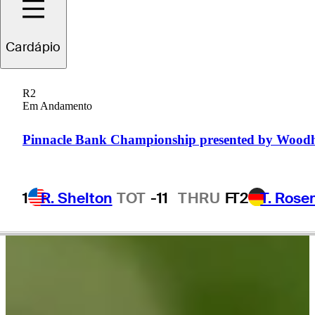
Cardápio
Brady
Calkins
R2
Em Andamento
UNITED STATES
Pinnacle Bank Championship presented by Wood
1
R. Shelton
TOT
-11
THRU
F
T2
T. Rose