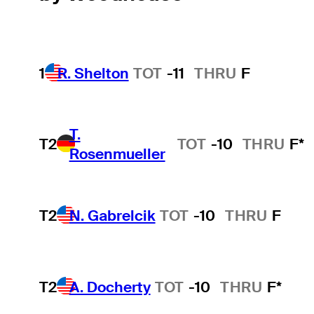
1
R. Shelton
TOT
-11
THRU
F
T.
T2
TOT
-10
THRU
F*
Rosenmueller
T2
N. Gabrelcik
TOT
-10
THRU
F
T2
A. Docherty
TOT
-10
THRU
F*