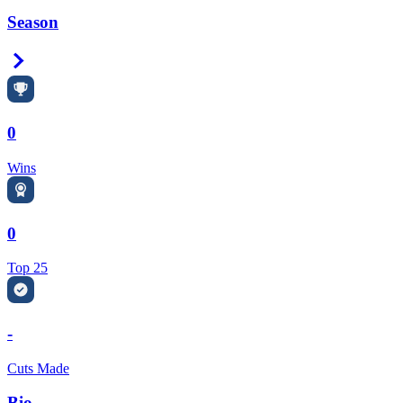
Season
Right Arrow
0
Wins
0
Top 25
-
Cuts Made
Bio