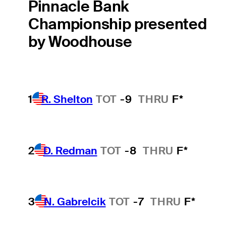
Pinnacle Bank
Championship presented
by Woodhouse
1
R. Shelton
TOT
-9
THRU
F*
2
D. Redman
TOT
-8
THRU
F*
3
N. Gabrelcik
TOT
-7
THRU
F*