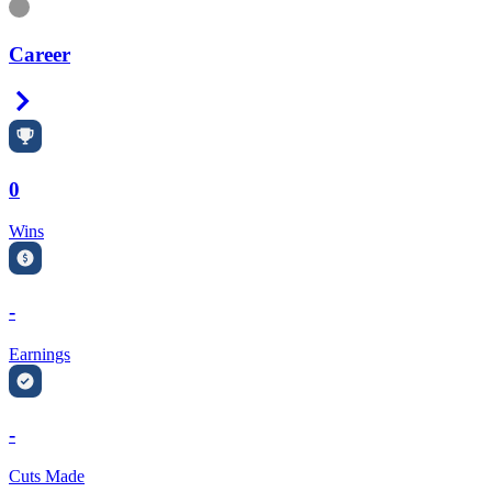
Information
Career
Right Arrow
0
Wins
-
Earnings
-
Cuts Made