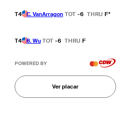
T4
C. VanArragon
TOT
-6
THRU
F*
T4
B. Wu
TOT
-6
THRU
F
POWERED BY
Ver placar