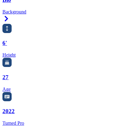
Background
Right Arrow
6'
Height
27
Age
2022
Turned Pro