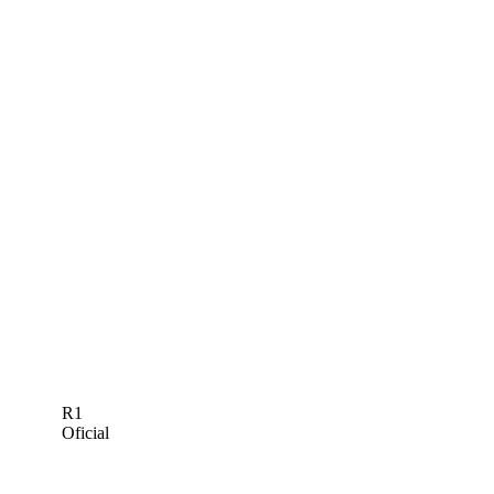
R1
Oficial