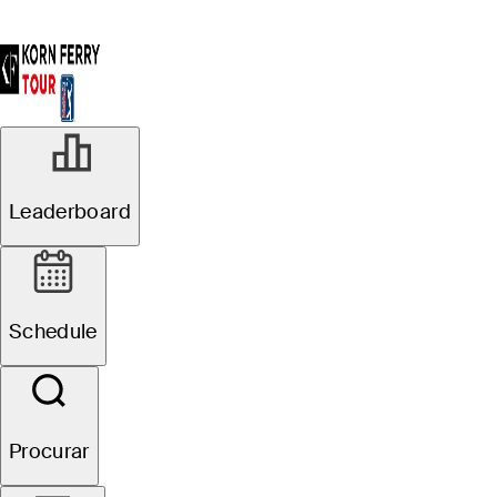
Leaderboard
Schedule
Procurar