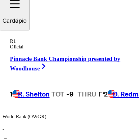
Cardápio
Parker
Gillam
R1
Oficial
Pinnacle Bank Championship presented by
UNITED STATES
Right Arrow
Woodhouse
1
R. Shelton
TOT
-9
THRU
F*
2
D. Redm
World Rank (OWGR)
-