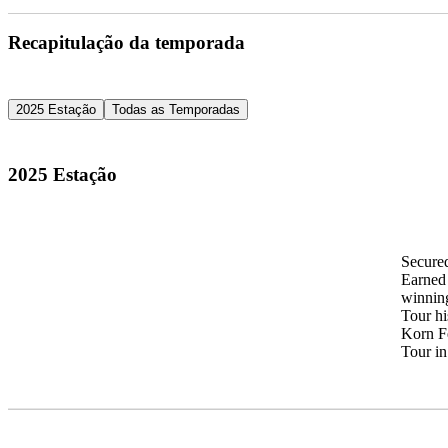
Recapitulação da temporada
2025 Estação
Todas as Temporadas
2025 Estação
Secure
Earned 
winning
Tour hi
Korn Fe
Tour in