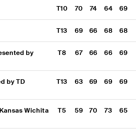
T10
70
74
64
69
T13
69
66
68
68
sented by 
T8
67
66
66
69
d by TD 
T13
63
69
69
69
 Kansas Wichita 
T5
59
70
73
65