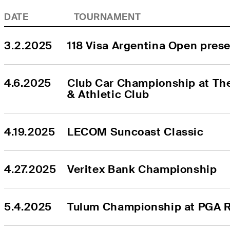
DATE
TOURNAMENT
3.2.2025
118 Visa Argentina Open pres
4.6.2025
Club Car Championship at The
& Athletic Club
4.19.2025
LECOM Suncoast Classic
4.27.2025
Veritex Bank Championship
5.4.2025
Tulum Championship at PGA R