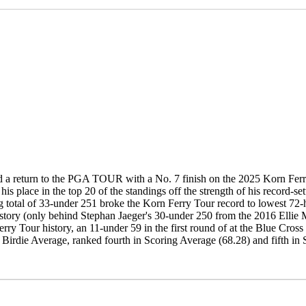
d a return to the PGA TOUR with a No. 7 finish on the 2025 Korn Fer
his place in the top 20 of the standings off the strength of his record-
 total of 33-under 251 broke the Korn Ferry Tour record to lowest 72-h
story (only behind Stephan Jaeger's 30-under 250 from the 2016 Ellie M
rry Tour history, an 11-under 59 in the first round of at the Blue Cro
 Birdie Average, ranked fourth in Scoring Average (68.28) and fifth in