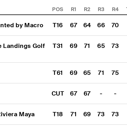
POS
R1
R2
R3
R4
ented by Macro
T16
67
64
66
70
 Landings Golf 
T31
69
71
65
73
T61
69
65
71
75
CUT
67
67
-
-
iviera Maya
T18
71
69
73
73