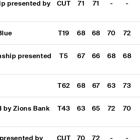
p presented by 
CUT
71
71
-
-
Blue
T19
68
68
70
72
nship presented 
T5
67
66
68
68
T62
68
67
63
73
 by Zions Bank 
T43
63
65
72
70
presented by 
CUT
70
72
-
-