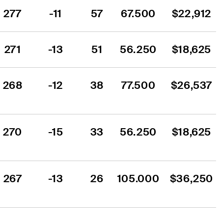
277
-11
57
67.500
$22,912
271
-13
51
56.250
$18,625
268
-12
38
77.500
$26,537
270
-15
33
56.250
$18,625
267
-13
26
105.000
$36,250