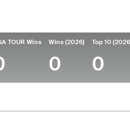
ís
Tornou-se
Local de
Era
profissional
nascimento
Belgium
26
2023
Villers-la-Ville, 
GA TOUR Wins
Wins (2026)
Top 10 (2026
0
0
0