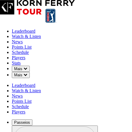
Leaderboard
Watch & Listen
News
Points List
Schedule
Players
Stats
Down Chevron
Mais
Down Chevron
Mais
Leaderboard
Watch & Listen
News
Points List
Schedule
Players
Passeios
Perfil