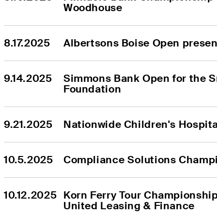
Woodhouse
8.17.2025
Albertsons Boise Open prese
9.14.2025
Simmons Bank Open for the S
Foundation
9.21.2025
Nationwide Children's Hospit
10.5.2025
Compliance Solutions Champ
10.12.2025
Korn Ferry Tour Championship
United Leasing & Finance