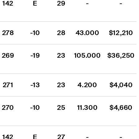
142
E
29
-
-
278
-10
28
43.000
$12,210
269
-19
23
105.000
$36,250
271
-13
23
4.200
$4,040
270
-10
25
11.300
$4,660
142
E
27
-
-