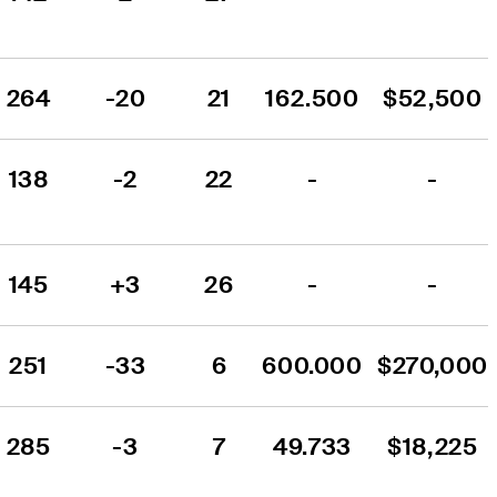
264
-20
21
162.500
$52,500
138
-2
22
-
-
145
+3
26
-
-
251
-33
6
600.000
$270,000
285
-3
7
49.733
$18,225