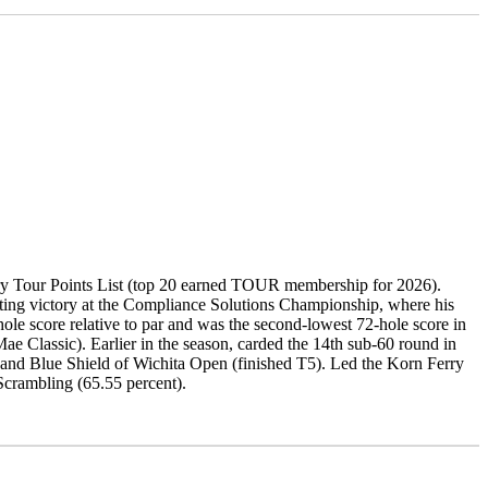
ry Tour Points List (top 20 earned TOUR membership for 2026).
setting victory at the Compliance Solutions Championship, where his
ole score relative to par and was the second-lowest 72-hole score in
ae Classic). Earlier in the season, carded the 14th sub-60 round in
ss and Blue Shield of Wichita Open (finished T5). Led the Korn Ferry
 Scrambling (65.55 percent).