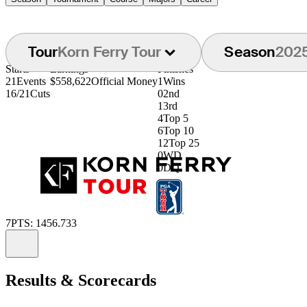
Tour
Korn Ferry Tour
Season
202
Starts
Earnings
Finishes
21
Events
$558,622
Official Money
1
Wins
16/21
Cuts
0
2nd
1
3rd
4
Top 5
6
Top 10
12
Top 25
0
WD
0
DQ
7
PTS: 1456.733
Information
Results & Scorecards