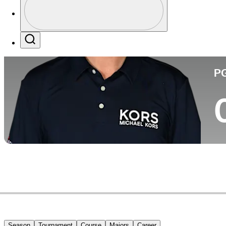
Pa
Profile / PGA Tour Pass Logo
Search
P
Season
Tournament
Course
Majors
Career