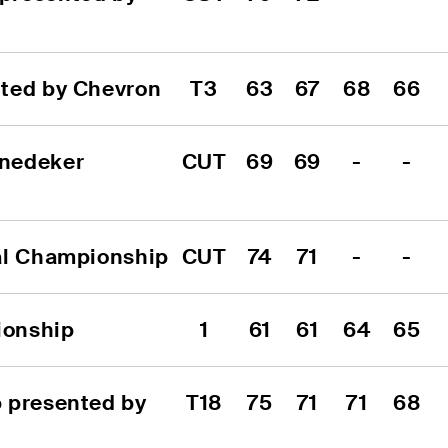
nted by Chevron
T3
63
67
68
66
nedeker 
CUT
69
69
-
-
al Championship
CUT
74
71
-
-
ionship
1
61
61
64
65
 presented by 
T18
75
71
71
68