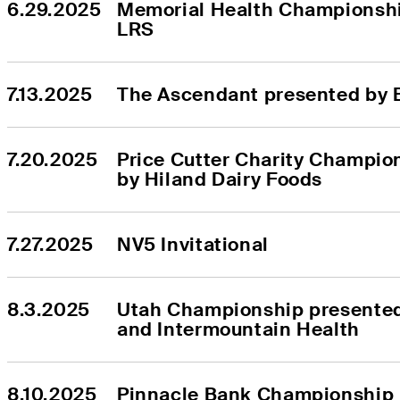
6.29.2025
Memorial Health Championshi
LRS
7.13.2025
The Ascendant presented by 
7.20.2025
Price Cutter Charity Champio
by Hiland Dairy Foods
7.27.2025
NV5 Invitational
8.3.2025
Utah Championship presented
and Intermountain Health
8.10.2025
Pinnacle Bank Championship 