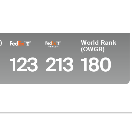
Faculdade
University of Illinois
Belgium
)
World Rank
(OWGR)
123
213
180