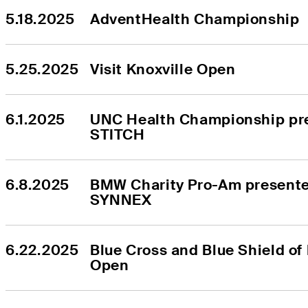
5.18.2025
AdventHealth Championship
5.25.2025
Visit Knoxville Open
6.1.2025
UNC Health Championship pre
STITCH
6.8.2025
BMW Charity Pro-Am presente
SYNNEX
6.22.2025
Blue Cross and Blue Shield of
Open