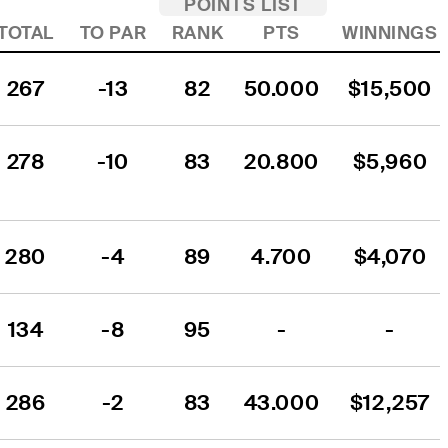
POINTS LIST
TOTAL
TO PAR
RANK
PTS
WINNINGS
267
-13
82
50.000
$15,500
278
-10
83
20.800
$5,960
280
-4
89
4.700
$4,070
134
-8
95
-
-
286
-2
83
43.000
$12,257