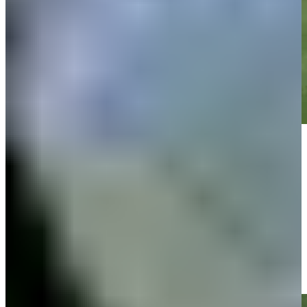
Play
Play
Zachary Bauchou drains 10-foot putt for birdie on No. 2 at John
Deere
Highlights