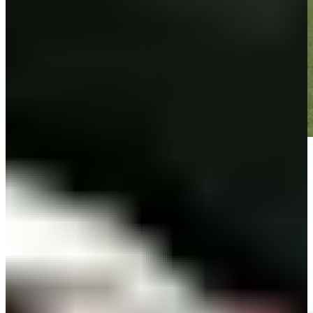
Play
Play
Zachary Bauchou hits tee shot to 6 feet, sets up birdie on No. 8 at
3M Open
Highlights