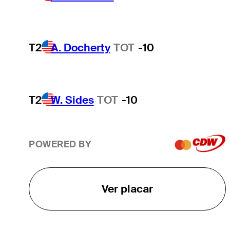
T2
A. Docherty
TOT
-10
T2
W. Sides
TOT
-10
POWERED BY
Ver placar