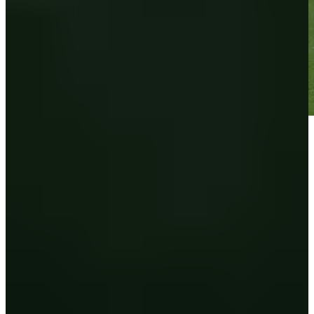
Play
Play
Down Arrow
Veja mais