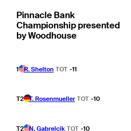
Pinnacle Bank
Championship presented
by Woodhouse
1
R. Shelton
TOT
-11
T2
T. Rosenmueller
TOT
-10
T2
N. Gabrelcik
TOT
-10