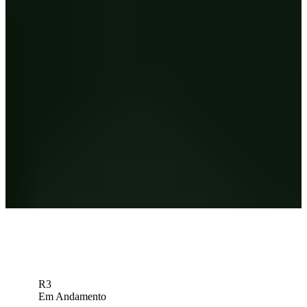
News
Zach Bauchou betting profile: Wyndham Championship
Betting Profile
Zach Bauchou betting profile: Rocket Classic
Betting Profile
Zach Bauchou betting profile: 3M Open
Betting Profile
Down Arrow
Veja mais
R3
Em Andamento