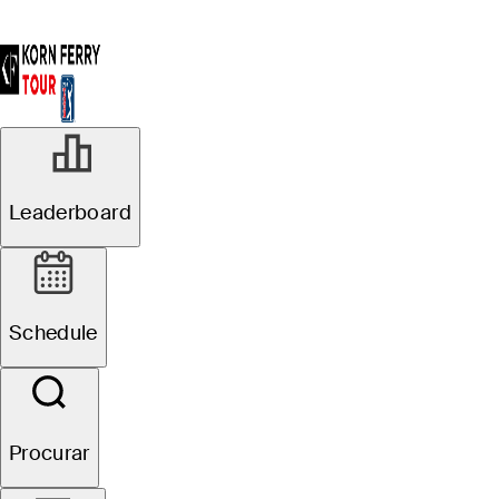
Leaderboard
Schedule
Procurar