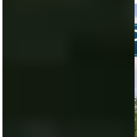
Highlights