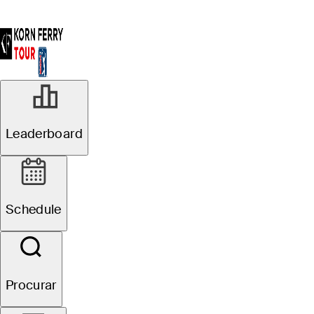
Leaderboard
Schedule
Procurar