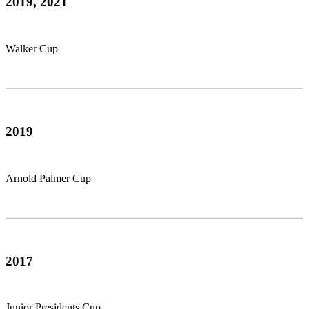
2019, 2021
Walker Cup
2019
Arnold Palmer Cup
2017
Junior Presidents Cup