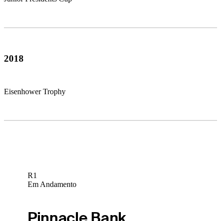
2018
Eisenhower Trophy
R1
Em Andamento
Pinnacle Bank