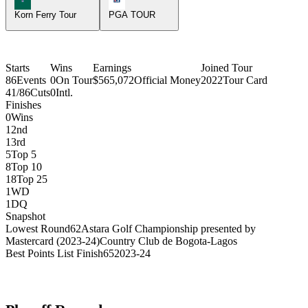
Korn Ferry Tour
PGA TOUR
Starts
Wins
Earnings
Joined Tour
86
Events
0
On Tour
$565,072
Official Money
2022
Tour Card
41/86
Cuts
0
Intl.
Finishes
0
Wins
1
2nd
1
3rd
5
Top 5
8
Top 10
18
Top 25
1
WD
1
DQ
Snapshot
Lowest Round
62
Astara Golf Championship presented by
Mastercard (2023-24)
Country Club de Bogota-Lagos
Best Points List Finish
65
2023-24