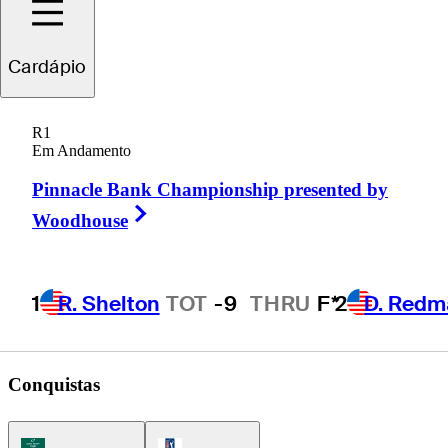
Cole
Hammer
Cardápio
R1
Em Andamento
UNITED STATES
Pinnacle Bank Championship presented by
Right Arrow
Woodhouse
1
R. Shelton
TOT
-9
THRU
F*
2
D. Redm
Conquistas
Korn Ferry Tour Icon
PGA Tour Icon