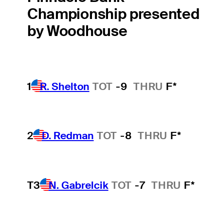
Championship presented
by Woodhouse
1
R. Shelton
TOT
-9
THRU
F*
2
D. Redman
TOT
-8
THRU
F*
T3
N. Gabrelcik
TOT
-7
THRU
F*