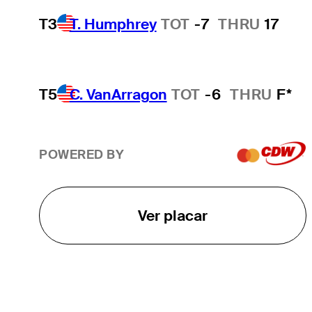
T3
T. Humphrey
TOT
-7
THRU
17
T5
C. VanArragon
TOT
-6
THRU
F*
POWERED BY
Ver placar