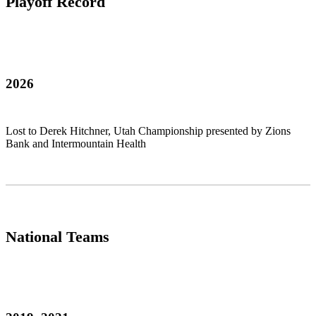
Playoff Record
2026
Lost to Derek Hitchner, Utah Championship presented by Zions
Bank and Intermountain Health
National Teams