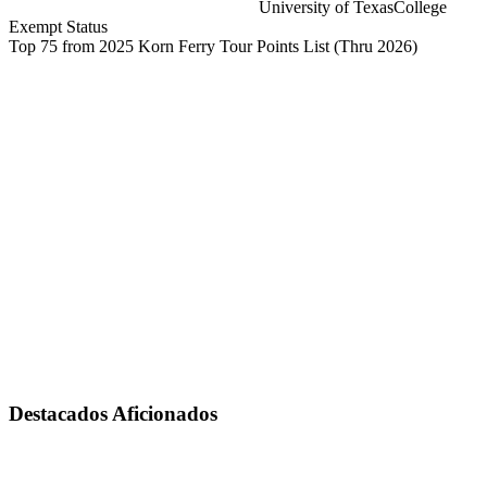
University of Texas
College
Exempt Status
Top 75 from 2025 Korn Ferry Tour Points List
(Thru 2026)
Destacados Aficionados