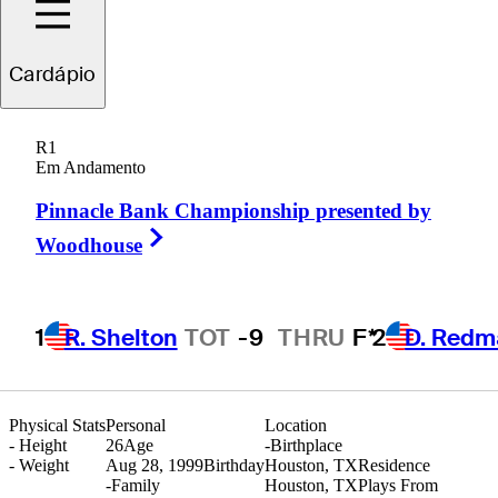
Cole
Hammer
Cardápio
R1
Em Andamento
UNITED STATES
Pinnacle Bank Championship presented by
Right Arrow
Woodhouse
1
R. Shelton
TOT
-9
THRU
F*
2
D. Redm
Physical Stats
Personal
Location
-
Height
26
Age
-
Birthplace
-
Weight
Aug 28, 1999
Birthday
Houston, TX
Residence
-
Family
Houston, TX
Plays From