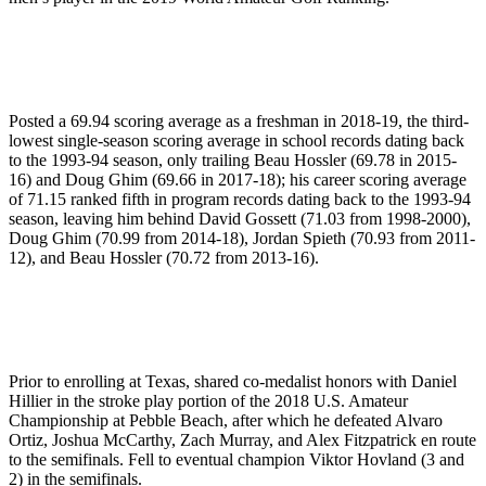
Posted a 69.94 scoring average as a freshman in 2018-19, the third-
lowest single-season scoring average in school records dating back
to the 1993-94 season, only trailing Beau Hossler (69.78 in 2015-
16) and Doug Ghim (69.66 in 2017-18); his career scoring average
of 71.15 ranked fifth in program records dating back to the 1993-94
season, leaving him behind David Gossett (71.03 from 1998-2000),
Doug Ghim (70.99 from 2014-18), Jordan Spieth (70.93 from 2011-
12), and Beau Hossler (70.72 from 2013-16).
Prior to enrolling at Texas, shared co-medalist honors with Daniel
Hillier in the stroke play portion of the 2018 U.S. Amateur
Championship at Pebble Beach, after which he defeated Alvaro
Ortiz, Joshua McCarthy, Zach Murray, and Alex Fitzpatrick en route
to the semifinals. Fell to eventual champion Viktor Hovland (3 and
2) in the semifinals.