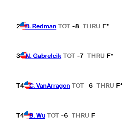
2
D. Redman
TOT
-8
THRU
F*
3
N. Gabrelcik
TOT
-7
THRU
F*
T4
C. VanArragon
TOT
-6
THRU
F*
T4
B. Wu
TOT
-6
THRU
F