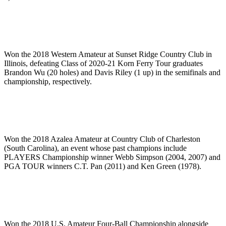
Won the 2018 Western Amateur at Sunset Ridge Country Club in
Illinois, defeating Class of 2020-21 Korn Ferry Tour graduates
Brandon Wu (20 holes) and Davis Riley (1 up) in the semifinals and
championship, respectively.
Won the 2018 Azalea Amateur at Country Club of Charleston
(South Carolina), an event whose past champions include
PLAYERS Championship winner Webb Simpson (2004, 2007) and
PGA TOUR winners C.T. Pan (2011) and Ken Green (1978).
Won the 2018 U.S. Amateur Four-Ball Championship alongside