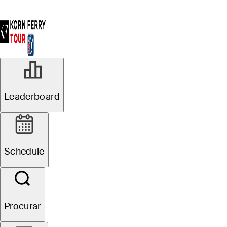
Leaderboard
Schedule
Procurar