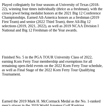
Played collegiately for four seasons at University of Texas (2018-
22), winning four times individually (thrice as a freshman), with the
crown jewel being medalist honors at the 2021 Big 12 Conference
Championships. Earned All-America honors as a freshman (2019
First Team) and senior (2022 Third Team), three All-Big 12
selections (2019, 2021, 2022), as well as 2019 NCAA Division I
National and Big 12 Freshman of the Year awards.
Finished No. 5 in the PGA TOUR University Class of 2022,
earning Korn Ferry Tour membership and exemptions for all
remaining open-field events on the 2022 Korn Ferry Tour schedule,
as well as Final Stage of the 2022 Korn Ferry Tour Qualifying
Tournament.
Earned the 2019 Mark H. McCormack Medal as the No. 1-ranked
men’s player in the 2019 World Amateur Golf Ranking.