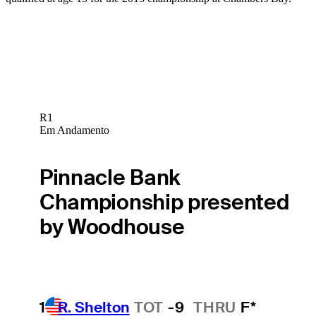
R1
Em Andamento
Pinnacle Bank
Championship presented
by Woodhouse
1
R. Shelton
TOT
-9
THRU
F*