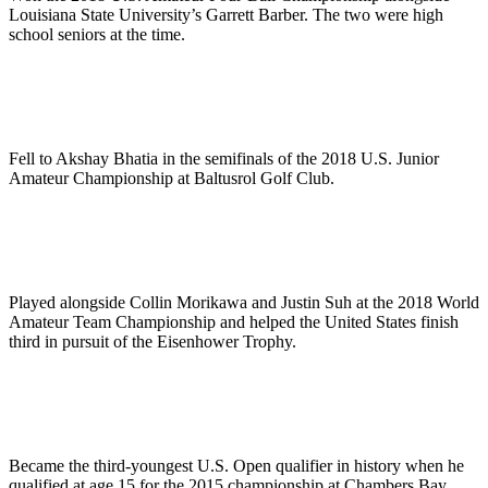
Louisiana State University’s Garrett Barber. The two were high
school seniors at the time.
Fell to Akshay Bhatia in the semifinals of the 2018 U.S. Junior
Amateur Championship at Baltusrol Golf Club.
Played alongside Collin Morikawa and Justin Suh at the 2018 World
Amateur Team Championship and helped the United States finish
third in pursuit of the Eisenhower Trophy.
Became the third-youngest U.S. Open qualifier in history when he
qualified at age 15 for the 2015 championship at Chambers Bay.