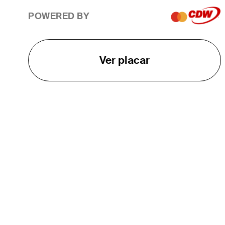
POWERED BY
Ver placar