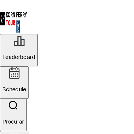
Leaderboard
Schedule
Procurar