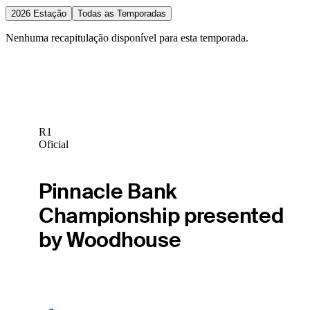
2026 Estação
Todas as Temporadas
Nenhuma recapitulação disponível para esta temporada.
R1
Oficial
Pinnacle Bank
Championship presented
by Woodhouse