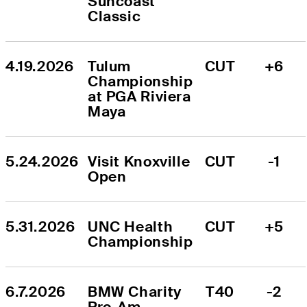
Suncoast 
Classic
4.19.2026
Tulum 
CUT
+6
Championship 
at PGA Riviera 
Maya
5.24.2026
Visit Knoxville 
CUT
-1
Open
5.31.2026
UNC Health 
CUT
+5
Championship
6.7.2026
BMW Charity 
T40
-2
Pro-Am 