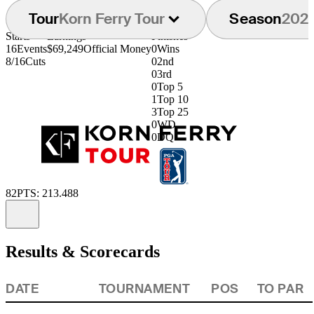
Tour
Korn Ferry Tour
Season
202
Starts
Earnings
Finishes
16
Events
$69,249
Official Money
0
Wins
8/16
Cuts
0
2nd
0
3rd
0
Top 5
1
Top 10
3
Top 25
0
WD
0
DQ
82
PTS: 213.488
Information
Results & Scorecards
DATE
TOURNAMENT
POS
TO PAR