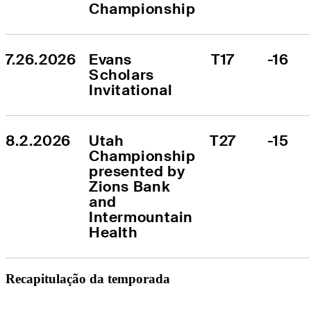
Championship
7.26.2026
Evans 
T17
-16
Scholars 
Invitational
8.2.2026
Utah 
T27
-15
Championship 
presented by 
Zions Bank 
and 
Intermountain 
Health
Recapitulação da temporada