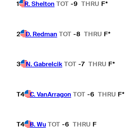
1
R. Shelton
TOT
-9
THRU
F*
2
D. Redman
TOT
-8
THRU
F*
3
N. Gabrelcik
TOT
-7
THRU
F*
T4
C. VanArragon
TOT
-6
THRU
F*
T4
B. Wu
TOT
-6
THRU
F