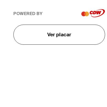
POWERED BY
Ver placar