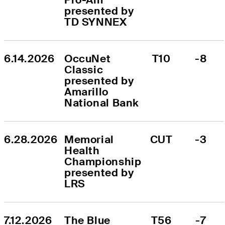
presented by 
TD SYNNEX
6.14.2026
OccuNet 
T10
-8
Classic 
presented by 
Amarillo 
National Bank
6.28.2026
Memorial 
CUT
-3
Health 
Championship 
presented by 
LRS
7.12.2026
The Blue 
T56
-7