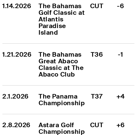
1.14.2026
The Bahamas 
CUT
-6
Golf Classic at 
Atlantis 
Paradise 
Island
1.21.2026
The Bahamas 
T36
-1
Great Abaco 
Classic at The 
Abaco Club
2.1.2026
The Panama 
T37
+4
Championship
2.8.2026
Astara Golf 
CUT
+6
Championship 