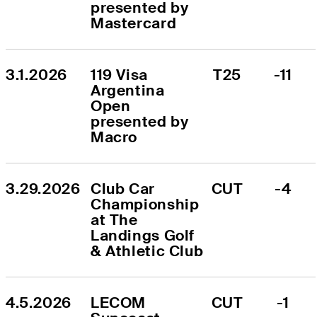
presented by 
Mastercard
3.1.2026
119 Visa 
T25
-11
Argentina 
Open 
presented by 
Macro
3.29.2026
Club Car 
CUT
-4
Championship 
at The 
Landings Golf 
& Athletic Club
4.5.2026
LECOM 
CUT
-1