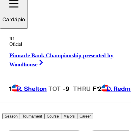
Julian
Suri
Cardápio
R1
Oficial
UNITED STATES
Pinnacle Bank Championship presented by
Right Arrow
Woodhouse
1
R. Shelton
TOT
-9
THRU
F*
2
D. Redm
Season
Tournament
Course
Majors
Career