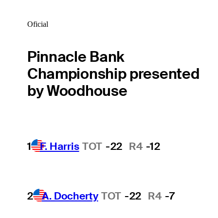
Oficial
Pinnacle Bank
Championship presented
by Woodhouse
1
F. Harris
TOT
-22
R4
-12
2
A. Docherty
TOT
-22
R4
-7