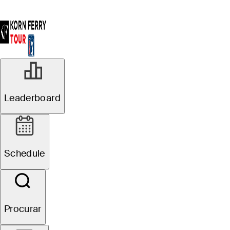
Leaderboard
Schedule
Procurar