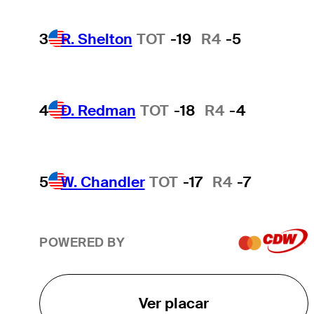
3
R. Shelton
TOT
-19
R4
-5
4
D. Redman
TOT
-18
R4
-4
5
W. Chandler
TOT
-17
R4
-7
POWERED BY
Ver placar