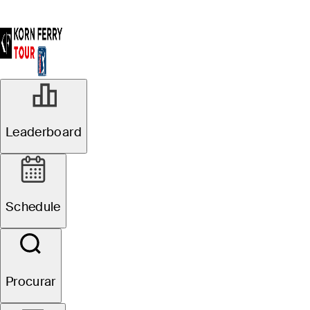
Leaderboard
Schedule
Procurar