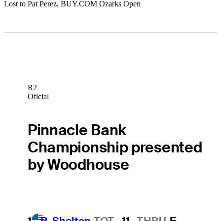
Lost to Pat Perez, BUY.COM Ozarks Open
R2
Oficial
Pinnacle Bank
Championship presented
by Woodhouse
1
R. Shelton
TOT
-11
THRU
F