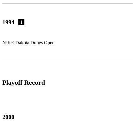
1994
1
NIKE Dakota Dunes Open
Playoff Record
2000