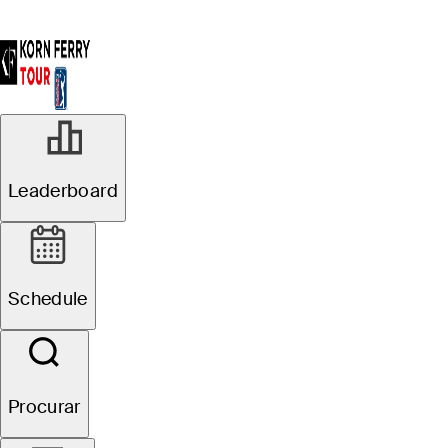
Leaderboard
Schedule
Procurar