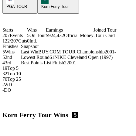
PGA TOUR
Korn Ferry Tour
Starts
Wins
Earnings
Joined Tour
207
Events
5
On Tour
$924,432
Official Money
-
Tour Card
122/207
Cuts
0
Intl.
Finishes
Snapshot
5
Wins
Last Win
BUY.COM TOUR Championship
2001
-
5
2nd
Lowest Round
61
NIKE Cleveland Open (1997)
-
4
3rd
Best Points List Finish
2
2001
19
Top 5
32
Top 10
70
Top 25
-
WD
-
DQ
Korn Ferry Tour Wins
5