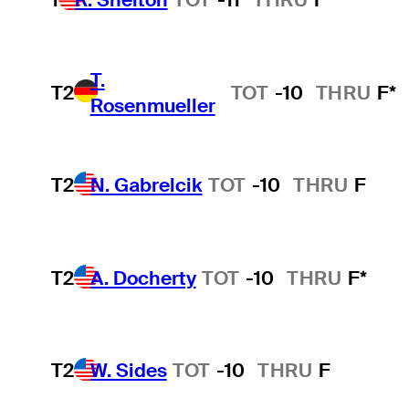
T.
T2
TOT
-10
THRU
F*
Rosenmueller
T2
N. Gabrelcik
TOT
-10
THRU
F
T2
A. Docherty
TOT
-10
THRU
F*
T2
W. Sides
TOT
-10
THRU
F