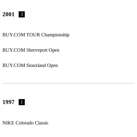
2001
3
BUY.COM TOUR Championship
BUY.COM Shreveport Open
BUY.COM Siouxland Open
1997
1
NIKE Colorado Classic