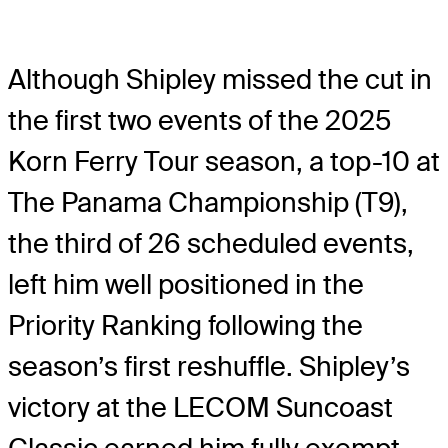
Although Shipley missed the cut in
the first two events of the 2025
Korn Ferry Tour season, a top-10 at
The Panama Championship (T9),
the third of 26 scheduled events,
left him well positioned in the
Priority Ranking following the
season’s first reshuffle. Shipley’s
victory at the LECOM Suncoast