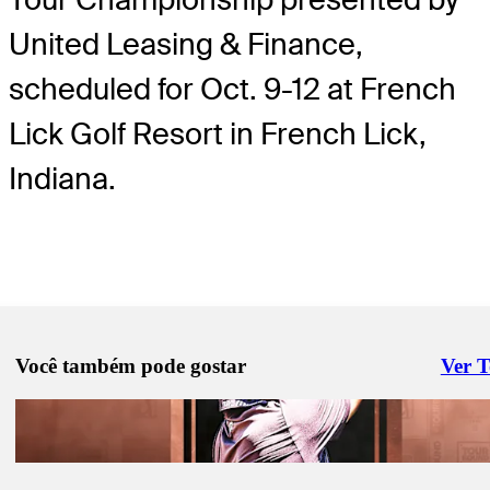
United Leasing & Finance,
scheduled for Oct. 9-12 at French
Lick Golf Resort in French Lick,
Indiana.
Você também pode gostar
Ver 
Right 
Ago 18, 2025
#TOURBound: González secures first TOUR card
#TOURBound