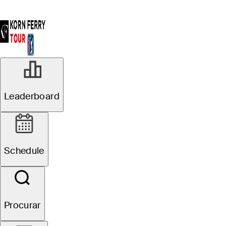
AGO 13, 2025
Leaderboard
#TOURBound:
Neal Shipley
Schedule
secures first
PGA TOUR card
Procurar