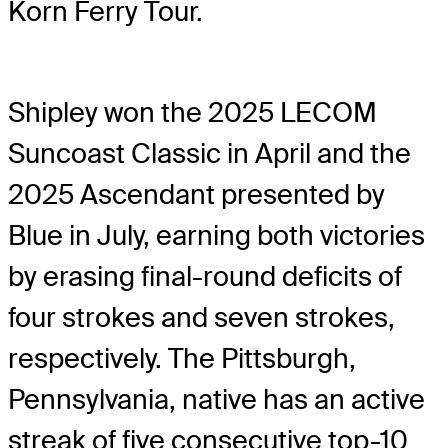
Korn Ferry Tour.
Shipley won the 2025 LECOM
Suncoast Classic in April and the
2025 Ascendant presented by
Blue in July, earning both victories
by erasing final-round deficits of
four strokes and seven strokes,
respectively. The Pittsburgh,
Pennsylvania, native has an active
streak of five consecutive top-10