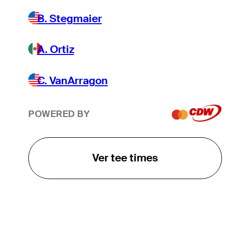
B. Stegmaier
A. Ortiz
C. VanArragon
POWERED BY
Ver tee times