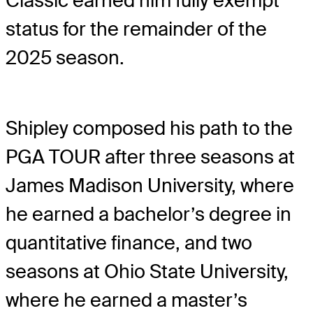
Classic earned him fully exempt
status for the remainder of the
2025 season.
Shipley composed his path to the
PGA TOUR after three seasons at
James Madison University, where
he earned a bachelor’s degree in
quantitative finance, and two
seasons at Ohio State University,
where he earned a master’s