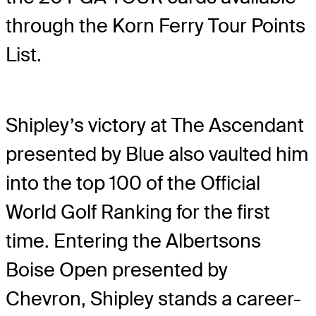
through the Korn Ferry Tour Points
List.
Shipley’s victory at The Ascendant
presented by Blue also vaulted him
into the top 100 of the Official
World Golf Ranking for the first
time. Entering the Albertsons
Boise Open presented by
Chevron, Shipley stands a career-