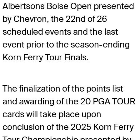
Albertsons Boise Open presented
by Chevron, the 22nd of 26
scheduled events and the last
event prior to the season-ending
Korn Ferry Tour Finals.
The finalization of the points list
and awarding of the 20 PGA TOUR
cards will take place upon
conclusion of the 2025 Korn Ferry
Tour Championship presented by