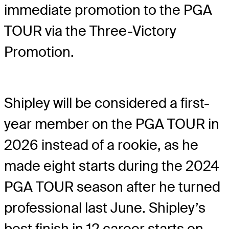
immediate promotion to the PGA
TOUR via the Three-Victory
Promotion.
Shipley will be considered a first-
year member on the PGA TOUR in
2026 instead of a rookie, as he
made eight starts during the 2024
PGA TOUR season after he turned
professional last June. Shipley’s
best finish in 12 career starts on