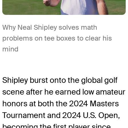
Why Neal Shipley solves math
problems on tee boxes to clear his
mind
Shipley burst onto the global golf
scene after he earned low amateur
honors at both the 2024 Masters
Tournament and 2024 U.S. Open,
becoming the first player since