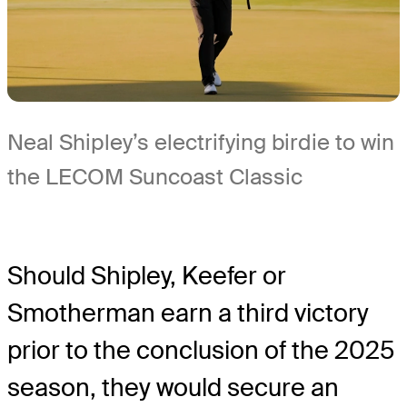
Neal Shipley’s electrifying birdie to win
the LECOM Suncoast Classic
Should Shipley, Keefer or
Smotherman earn a third victory
prior to the conclusion of the 2025
season, they would secure an