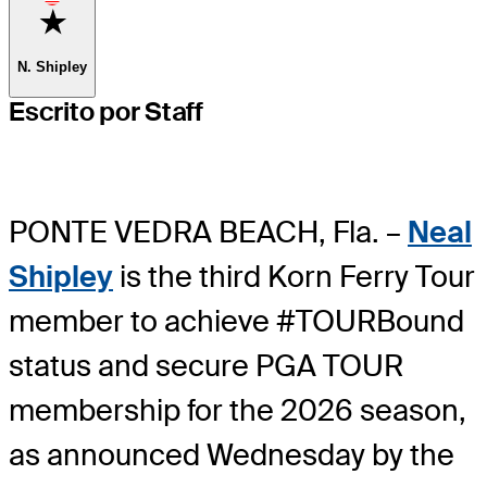
Favorite
N. Shipley
Escrito por Staff
PONTE VEDRA BEACH, Fla. –
Neal
Shipley
is the third Korn Ferry Tour
member to achieve #TOURBound
status and secure PGA TOUR
membership for the 2026 season,
as announced Wednesday by the