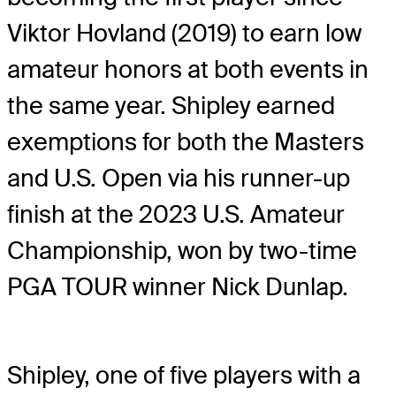
Viktor Hovland (2019) to earn low
amateur honors at both events in
the same year. Shipley earned
exemptions for both the Masters
and U.S. Open via his runner-up
finish at the 2023 U.S. Amateur
Championship, won by two-time
PGA TOUR winner Nick Dunlap.
Shipley, one of five players with a