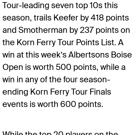
Tour-leading seven top 10s this
season, trails Keefer by 418 points
and Smotherman by 237 points on
the Korn Ferry Tour Points List. A
win at this week’s Albertsons Boise
Open is worth 500 points, while a
win in any of the four season-
ending Korn Ferry Tour Finals
events is worth 600 points.
While the top 20 players on the