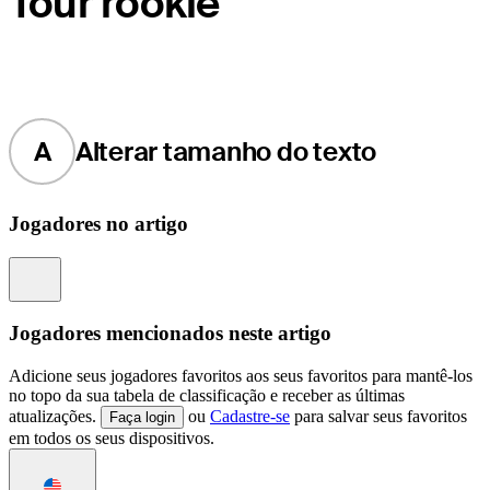
Tour rookie
A
Alterar tamanho do texto
Jogadores no artigo
Information
Jogadores mencionados neste artigo
Adicione seus jogadores favoritos aos seus favoritos para mantê-los
no topo da sua tabela de classificação e receber as últimas
atualizações.
ou
Cadastre-se
para salvar seus favoritos
Faça login
em todos os seus dispositivos.