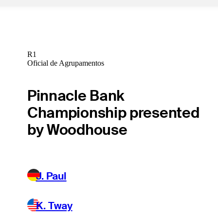
R1
Oficial de Agrupamentos
Pinnacle Bank
Championship presented
by Woodhouse
J. Paul
K. Tway