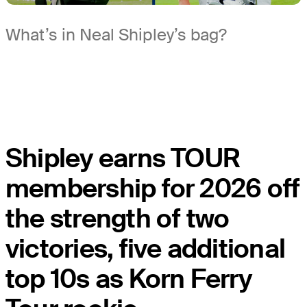
What’s in Neal Shipley’s bag?
Shipley earns TOUR
membership for 2026 off
the strength of two
victories, five additional
top 10s as Korn Ferry