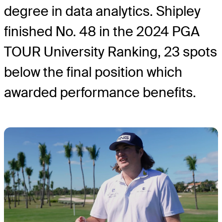
degree in data analytics. Shipley
finished No. 48 in the 2024 PGA
TOUR University Ranking, 23 spots
below the final position which
awarded performance benefits.