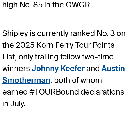
high No. 85 in the OWGR.
Shipley is currently ranked No. 3 on
the 2025 Korn Ferry Tour Points
List, only trailing fellow two-time
winners
Johnny Keefer
and
Austin
Smotherman
, both of whom
earned #TOURBound declarations
in July.