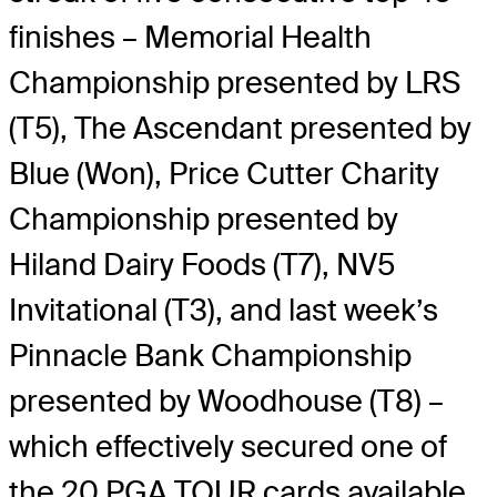
finishes – Memorial Health
Championship presented by LRS
(T5), The Ascendant presented by
Blue (Won), Price Cutter Charity
Championship presented by
Hiland Dairy Foods (T7), NV5
Invitational (T3), and last week’s
Pinnacle Bank Championship
presented by Woodhouse (T8) –
which effectively secured one of
the 20 PGA TOUR cards available