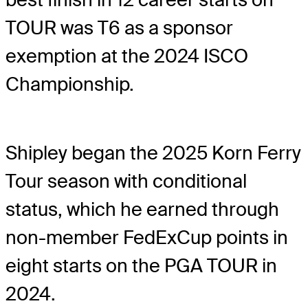
TOUR was T6 as a sponsor
exemption at the 2024 ISCO
Championship.
Shipley began the 2025 Korn Ferry
Tour season with conditional
status, which he earned through
non-member FedExCup points in
eight starts on the PGA TOUR in
2024.