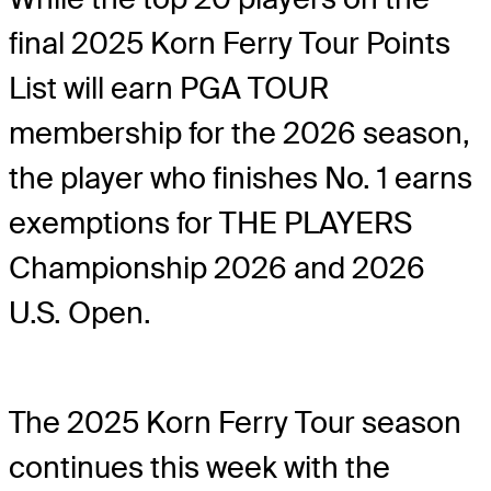
final 2025 Korn Ferry Tour Points
List will earn PGA TOUR
membership for the 2026 season,
the player who finishes No. 1 earns
exemptions for THE PLAYERS
Championship 2026 and 2026
U.S. Open.
The 2025 Korn Ferry Tour season
continues this week with the