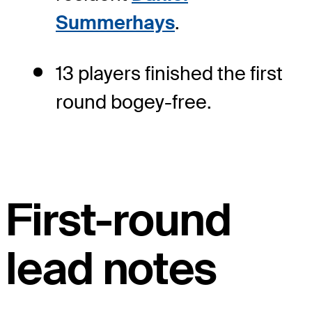
Summerhays
.
13 players finished the first
round bogey-free.
First-round
lead notes