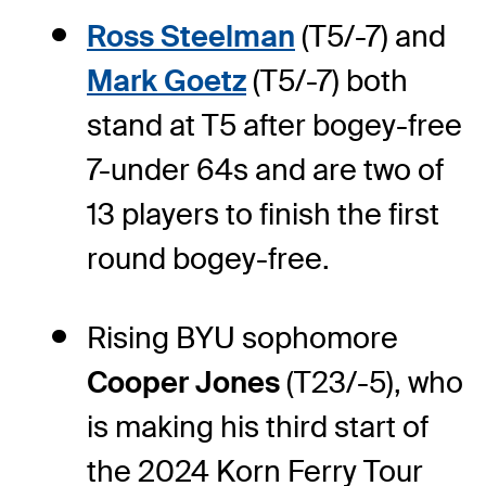
Ross Steelman
(T5/-7) and
Mark Goetz
(T5/-7) both
stand at T5 after bogey-free
7-under 64s and are two of
13 players to finish the first
round bogey-free.
Rising BYU sophomore
Cooper Jones
(T23/-5), who
is making his third start of
the 2024 Korn Ferry Tour