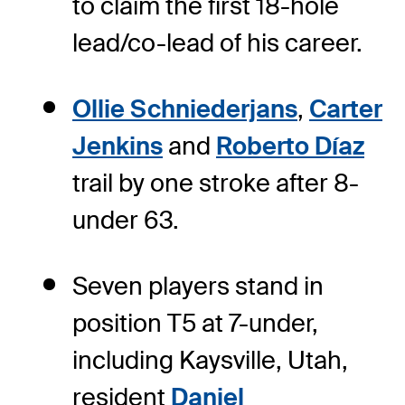
to claim the first 18-hole
lead/co-lead of his career.
Ollie Schniederjans
,
Carter
Jenkins
and
Roberto Díaz
trail by one stroke after 8-
under 63.
Seven players stand in
position T5 at 7-under,
including Kaysville, Utah,
resident
Daniel