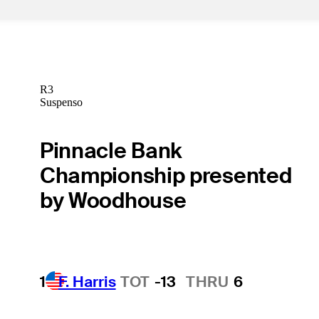
R3
Suspenso
Pinnacle Bank
Championship presented
by Woodhouse
1
F. Harris
TOT
-13
THRU
6