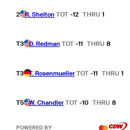
2
R. Shelton
TOT
-12
THRU
1
T3
D. Redman
TOT
-11
THRU
8
T3
T. Rosenmueller
TOT
-11
THRU
1
T5
W. Chandler
TOT
-10
THRU
8
POWERED BY