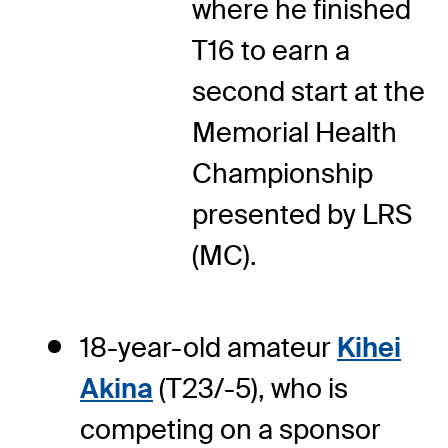
where he finished
T16 to earn a
second start at the
Memorial Health
Championship
presented by LRS
(MC).
18-year-old amateur
Kihei
Akina
(T23/-5), who is
competing on a sponsor