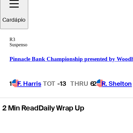
presented by
Cardápio
Zions Bank and
R3
Intermountain
Suspenso
Health
Pinnacle Bank Championship presented by Wood
1
F. Harris
TOT
-13
THRU
6
2
R. Shelton
2 Min Read
Daily Wrap Up