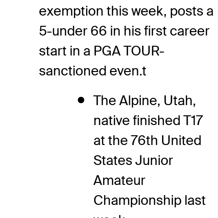
exemption this week, posts a
5-under 66 in his first career
start in a PGA TOUR-
sanctioned even.t
The Alpine, Utah,
native finished T17
at the 76th United
States Junior
Amateur
Championship last