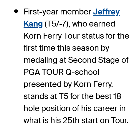
First-year member
Jeffrey
Kang
(T5/-7), who earned
Korn Ferry Tour status for the
first time this season by
medaling at Second Stage of
PGA TOUR Q-school
presented by Korn Ferry,
stands at T5 for the best 18-
hole position of his career in
what is his 25th start on Tour.