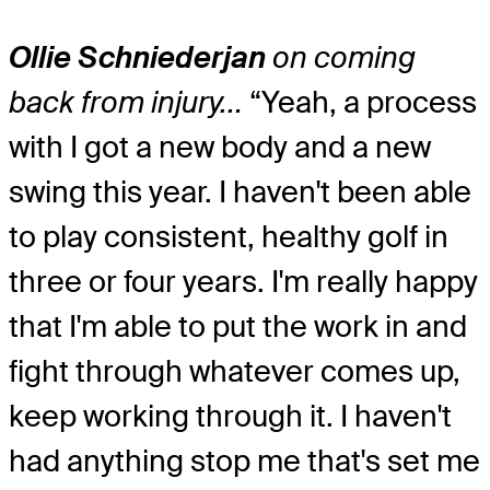
Ollie Schniederjan
on coming
back from injury…
“Yeah, a process
with I got a new body and a new
swing this year. I haven't been able
to play consistent, healthy golf in
three or four years. I'm really happy
that I'm able to put the work in and
fight through whatever comes up,
keep working through it. I haven't
had anything stop me that's set me