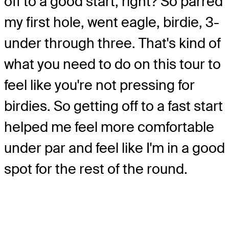
off to a good start, right? So parred
my first hole, went eagle, birdie, 3-
under through three. That's kind of
what you need to do on this tour to
feel like you're not pressing for
birdies. So getting off to a fast start
helped me feel more comfortable
under par and feel like I'm in a good
spot for the rest of the round.