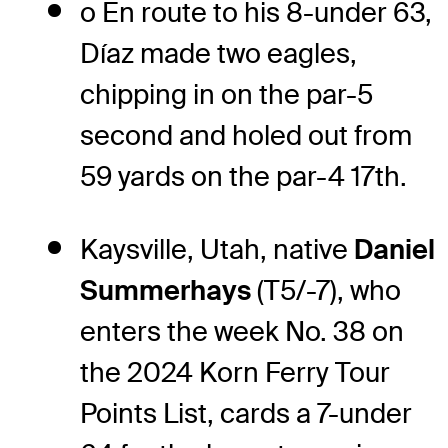
o En route to his 8-under 63,
Díaz made two eagles,
chipping in on the par-5
second and holed out from
59 yards on the par-4 17th.
Kaysville, Utah, native
Daniel
Summerhays
(T5/-7), who
enters the week No. 38 on
the 2024 Korn Ferry Tour
Points List, cards a 7-under