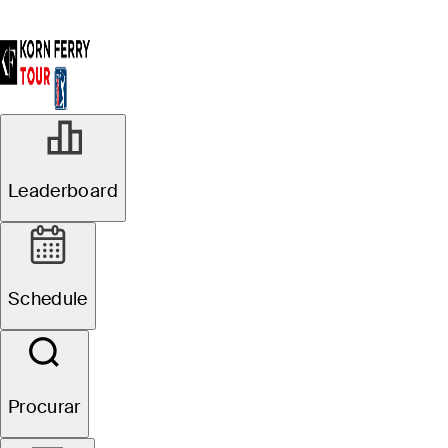
AGO 2, 2024
Leaderboard
Ryan Hall takes
first-round lead
Schedule
at Utah
Championship
Procurar