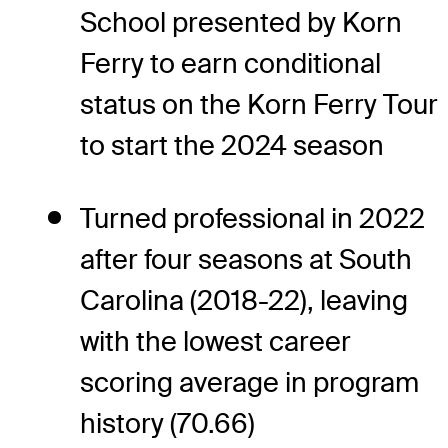
School presented by Korn
Ferry to earn conditional
status on the Korn Ferry Tour
to start the 2024 season
Turned professional in 2022
after four seasons at South
Carolina (2018-22), leaving
with the lowest career
scoring average in program
history (70.66)