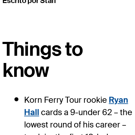
Escrito por Staff
Things to
know
Korn Ferry Tour rookie
Ryan
Hall
cards a 9-under 62 – the
lowest round of his career –