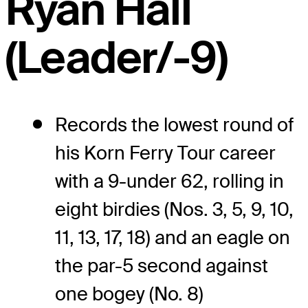
Ryan Hall
(Leader/-9)
Records the lowest round of
his Korn Ferry Tour career
with a 9-under 62, rolling in
eight birdies (Nos. 3, 5, 9, 10,
11, 13, 17, 18) and an eagle on
the par-5 second against
one bogey (No. 8)