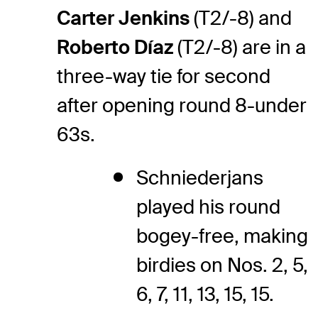
Carter Jenkins
(T2/-8) and
Roberto Díaz
(T2/-8) are in a
three-way tie for second
after opening round 8-under
63s.
Schniederjans
played his round
bogey-free, making
birdies on Nos. 2, 5,
6, 7, 11, 13, 15, 15.