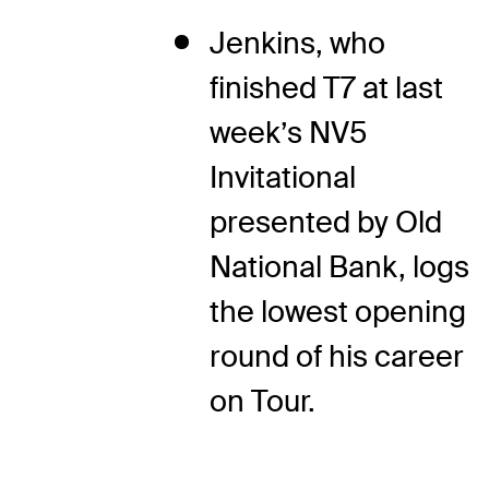
Jenkins, who
finished T7 at last
week’s NV5
Invitational
presented by Old
National Bank, logs
the lowest opening
round of his career
on Tour.