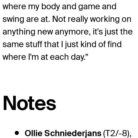
where my body and game and
swing are at. Not really working on
anything new anymore, it's just the
same stuff that I just kind of find
where I'm at each day.”
Notes
Ollie Schniederjans
(T2/-8),