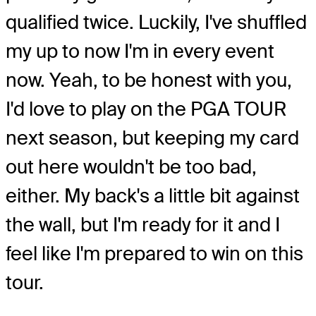
qualified twice. Luckily, I've shuffled
my up to now I'm in every event
now. Yeah, to be honest with you,
I'd love to play on the PGA TOUR
next season, but keeping my card
out here wouldn't be too bad,
either. My back's a little bit against
the wall, but I'm ready for it and I
feel like I'm prepared to win on this
tour.