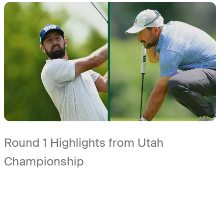
Round 1 Highlights from Utah
Championship