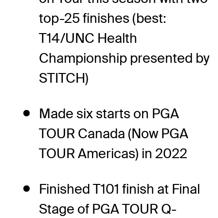
top-25 finishes (best:
T14/UNC Health
Championship presented by
STITCH)
Made six starts on PGA
TOUR Canada (Now PGA
TOUR Americas) in 2022
Finished T101 finish at Final
Stage of PGA TOUR Q-