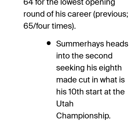
64 for the lowest opening
round of his career (previous;
65/four times).
Summerhays heads
into the second
seeking his eighth
made cut in what is
his 10th start at the
Utah
Championship.