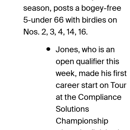
season, posts a bogey-free
5-under 66 with birdies on
Nos. 2, 3, 4, 14, 16.
Jones, who is an
open qualifier this
week, made his first
career start on Tour
at the Compliance
Solutions
Championship