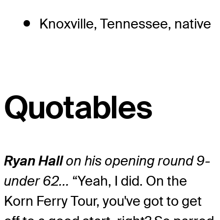
Knoxville, Tennessee, native
Quotables
Ryan Hall
on his opening round 9-
under 62…
“Yeah, I did. On the
Korn Ferry Tour, you've got to get