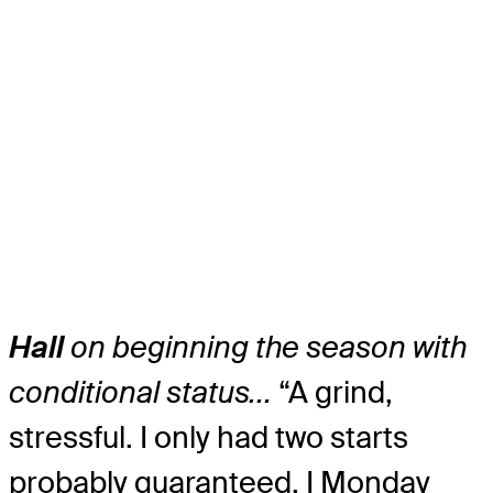
Hall
on beginning the season with
conditional status…
“A grind,
stressful. I only had two starts
probably guaranteed, I Monday