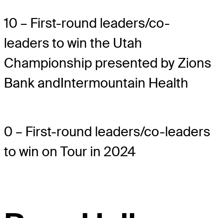
10 – First-round leaders/co-
leaders to win the Utah
Championship presented by Zions
Bank andIntermountain Health
0 – First-round leaders/co-leaders
to win on Tour in 2024