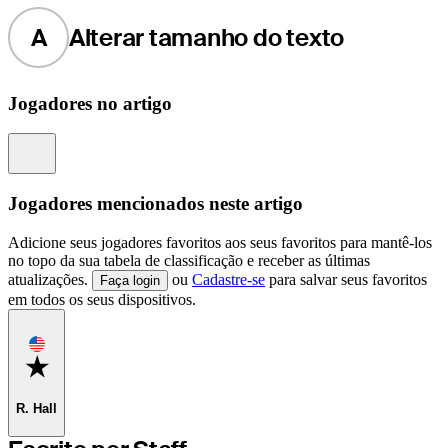
A
Alterar tamanho do texto
Jogadores no artigo
Information
Jogadores mencionados neste artigo
Adicione seus jogadores favoritos aos seus favoritos para mantê-los
no topo da sua tabela de classificação e receber as últimas
atualizações.
ou
Cadastre-se
para salvar seus favoritos
Faça login
em todos os seus dispositivos.
Favorite
R. Hall