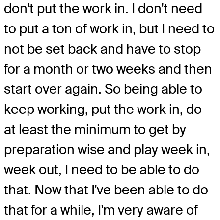
don't put the work in. I don't need
to put a ton of work in, but I need to
not be set back and have to stop
for a month or two weeks and then
start over again. So being able to
keep working, put the work in, do
at least the minimum to get by
preparation wise and play week in,
week out, I need to be able to do
that. Now that I've been able to do
that for a while, I'm very aware of