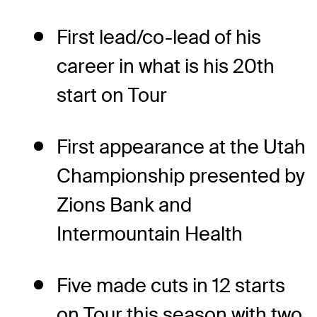
First lead/co-lead of his
career in what is his 20th
start on Tour
First appearance at the Utah
Championship presented by
Zions Bank and
Intermountain Health
Five made cuts in 12 starts
on Tour this season with two