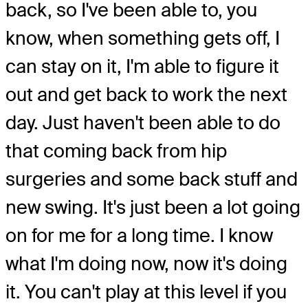
back, so I've been able to, you
know, when something gets off, I
can stay on it, I'm able to figure it
out and get back to work the next
day. Just haven't been able to do
that coming back from hip
surgeries and some back stuff and
new swing. It's just been a lot going
on for me for a long time. I know
what I'm doing now, now it's doing
it. You can't play at this level if you