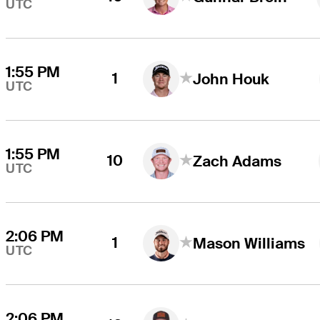
UTC
1:55 PM
1
John Houk
UTC
1:55 PM
10
Zach Adams
UTC
2:06 PM
1
Mason Williams
UTC
2:06 PM