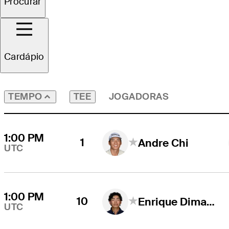
Procurar
Todos os Jogadores
Cardápio
TEE
JOGADORAS
TEMPO
1:00 PM
1
Andre Chi
UTC
1:00 PM
10
Enrique Dimayuga
UTC