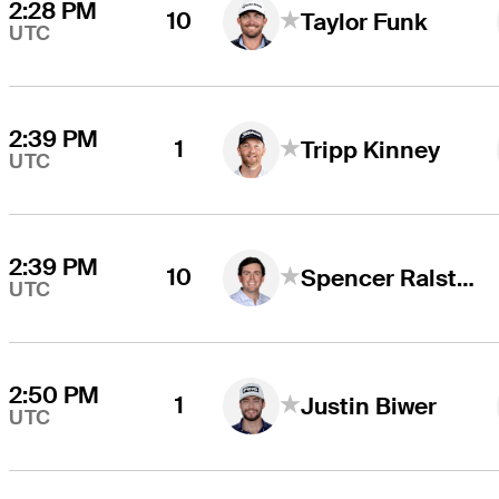
2:28 PM
10
Taylor Funk
UTC
2:39 PM
1
Tripp Kinney
UTC
2:39 PM
10
Spencer Ralston
UTC
2:50 PM
1
Justin Biwer
UTC