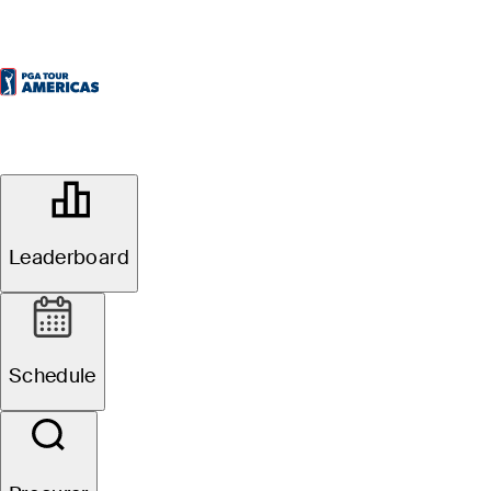
OFFICIAL
Inter Rapidisimo Golf
Championship
Leaderboard
CLUB EL RINCÓN DE
58°F
TEMPO POR
CAJICÁ
Schedule
Redondo
4
Fuso Horário