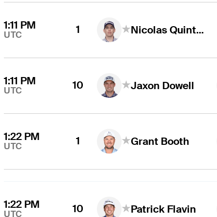
1:11 PM
1
Nicolas Quintero
UTC
1:11 PM
10
Jaxon Dowell
UTC
1:22 PM
1
Grant Booth
UTC
1:22 PM
10
Patrick Flavin
UTC