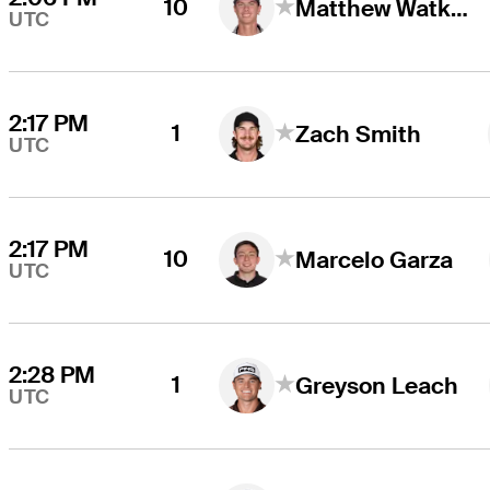
10
Matthew Watkins
UTC
2:17 PM
1
Zach Smith
UTC
2:17 PM
10
Marcelo Garza
UTC
2:28 PM
1
Greyson Leach
UTC