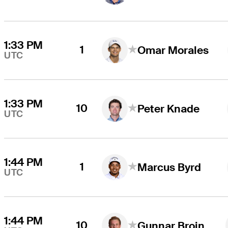
1:33 PM
1
Omar Morales
UTC
1:33 PM
10
Peter Knade
UTC
1:44 PM
1
Marcus Byrd
UTC
1:44 PM
10
Gunnar Broin