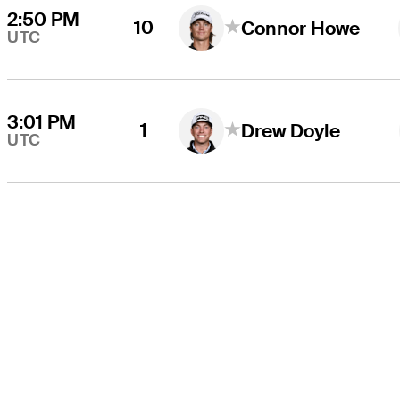
2:50 PM
10
Connor Howe
UTC
3:01 PM
1
Drew Doyle
UTC