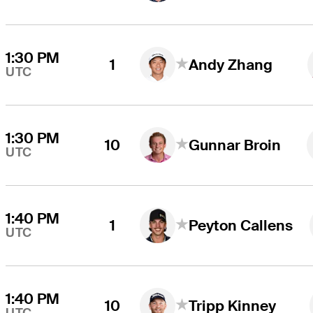
1:30 PM
1
Andy Zhang
UTC
1:30 PM
10
Gunnar Broin
UTC
1:40 PM
1
Peyton Callens
UTC
1:40 PM
10
Tripp Kinney