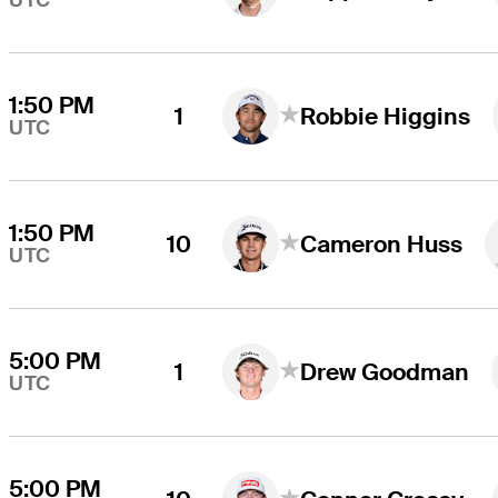
UTC
1:50 PM
1
Robbie Higgins
UTC
1:50 PM
10
Cameron Huss
UTC
5:00 PM
1
Drew Goodman
UTC
5:00 PM