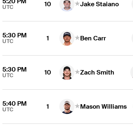
5:20 PM
10
Jake Staiano
UTC
5:30 PM
1
Ben Carr
UTC
5:30 PM
10
Zach Smith
UTC
5:40 PM
1
Mason Williams
UTC