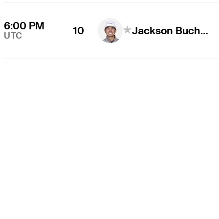
6:00 PM
10
Jackson Buchanan
UTC
O TOUR
About
Careers