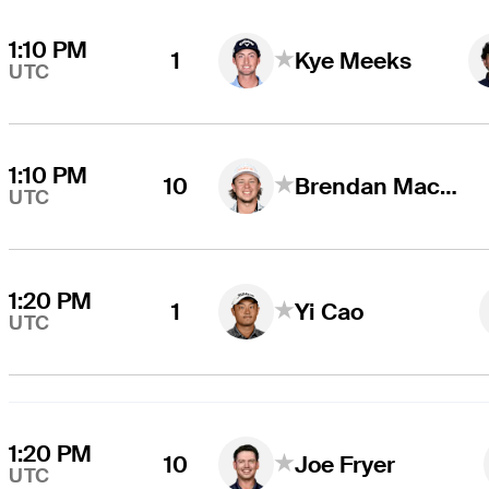
1:10 PM
1
Kye Meeks
UTC
1:10 PM
10
Brendan MacDougall
UTC
1:20 PM
1
Yi Cao
UTC
1:20 PM
10
Joe Fryer
UTC