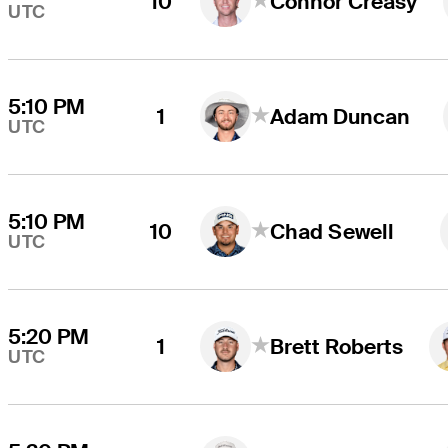
10
Connor Creasy
UTC
5:10 PM
1
Adam Duncan
UTC
5:10 PM
10
Chad Sewell
UTC
5:20 PM
1
Brett Roberts
UTC