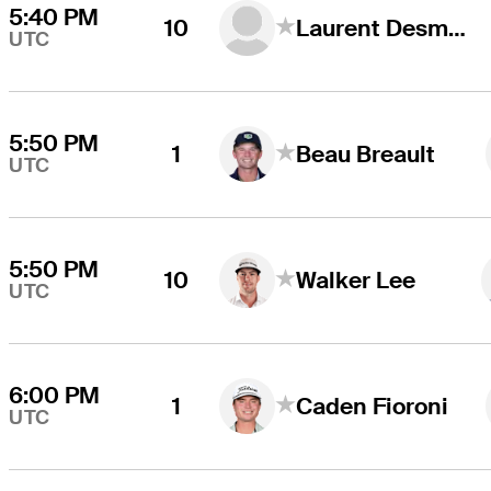
5:40 PM
10
Laurent Desmarchais
UTC
5:50 PM
1
Beau Breault
UTC
5:50 PM
10
Walker Lee
UTC
6:00 PM
1
Caden Fioroni
UTC