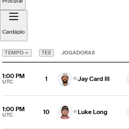
Procurar
Todos os Jogadores
Cardápio
TEE
JOGADORAS
TEMPO
1:00 PM
1
Jay Card III
UTC
1:00 PM
10
Luke Long
UTC