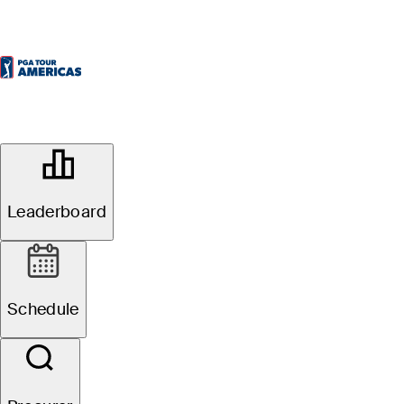
OFFICIAL
Bromont Open presented by
Desjardins
Leaderboard
GOLF CHÂTEAU-BROMONT
72°F
TEMPO POR
Schedule
Redondo
4
Fuso Horário