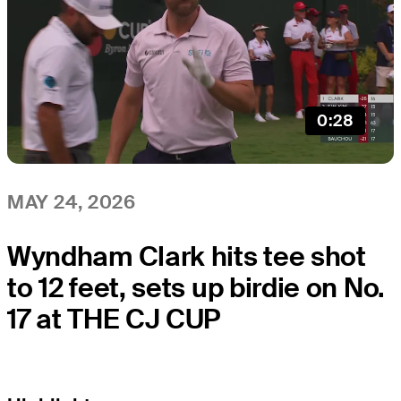
0:28
MAY 24, 2026
Wyndham Clark hits tee shot
to 12 feet, sets up birdie on No.
17 at THE CJ CUP