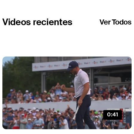
CUP
Videos recientes
Ver Todos
0:41