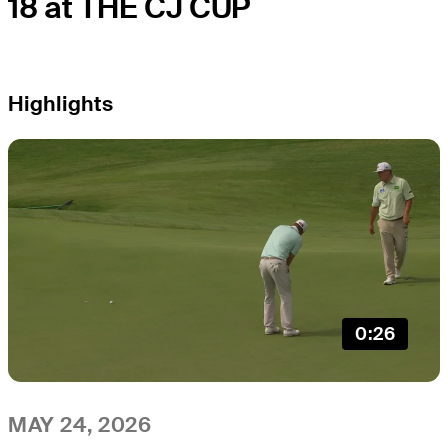
18 at THE CJ CUP
Highlights
0:26
MAY 24, 2026