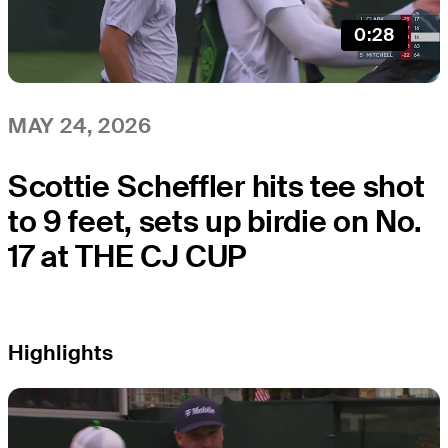
0:28
MAY 24, 2026
Scottie Scheffler hits tee shot
to 9 feet, sets up birdie on No.
17 at THE CJ CUP
Highlights