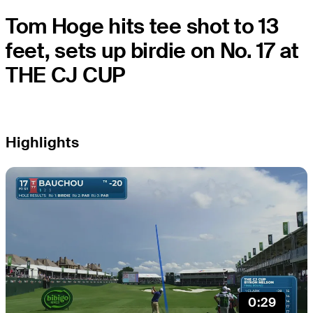
Tom Hoge hits tee shot to 13
feet, sets up birdie on No. 17 at
THE CJ CUP
Highlights
0:29