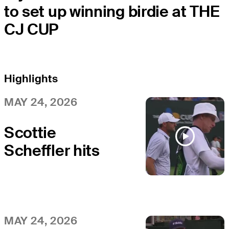
to set up winning birdie at THE
CJ CUP
Highlights
MAY 24, 2026
Scottie
Scheffler hits
tee shot to 9
feet, sets up
birdie on No. 17
at THE CJ CUP
MAY 24, 2026