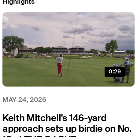
Highlights
0:29
MAY 24, 2026
Keith Mitchell's 146-yard
approach sets up birdie on No.