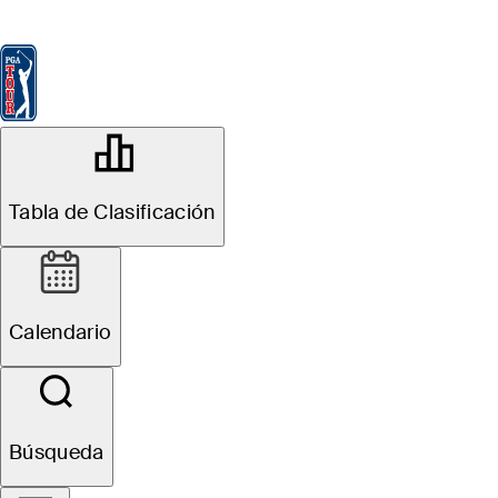
Tabla de Clasificación
Ver
Noticias
FedExCup
Calendario
Jugador
OFFICIAL
Tabla de Clasificación
THE CJ CUP Byron Nelson
TPC CRAIG RANCH
82°F
TIEMPO POR
Calendario
Sitio Web
Búsqueda