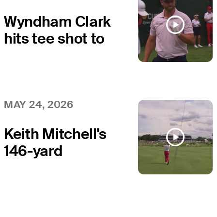
Wyndham Clark
hits tee shot to
12 feet, sets up
birdie on No. 17
at THE CJ CUP
MAY 24, 2026
Keith Mitchell's
146-yard
approach sets
up birdie on No.
18 at THE CJ