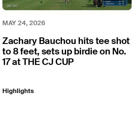
MAY 24, 2026
Zachary Bauchou hits tee shot
to 8 feet, sets up birdie on No.
17 at THE CJ CUP
Highlights