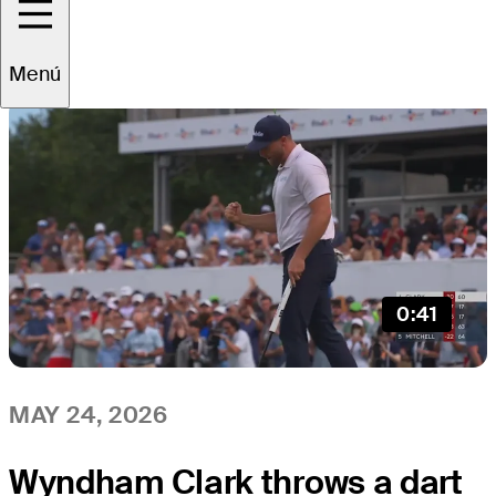
All
Video
News
Menú
0:41
MAY 24, 2026
Wyndham Clark throws a dart