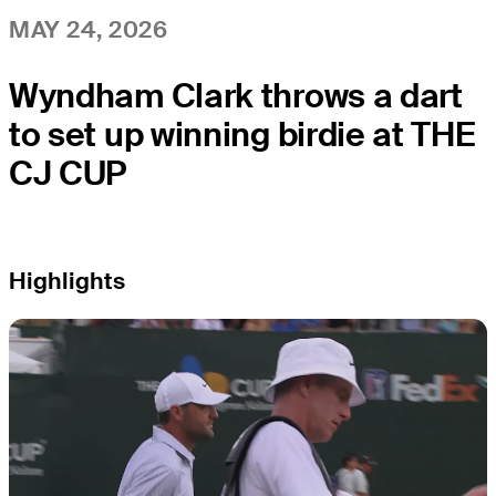
MAY 24, 2026
Wyndham Clark throws a dart
to set up winning birdie at THE
CJ CUP
Highlights