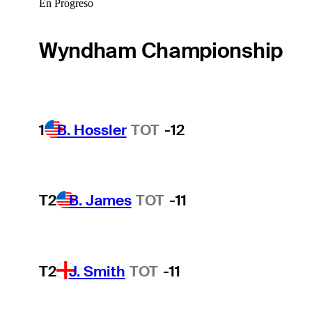
En Progreso
Wyndham Championship
1
B. Hossler
TOT
-12
T2
B. James
TOT
-11
T2
J. Smith
TOT
-11