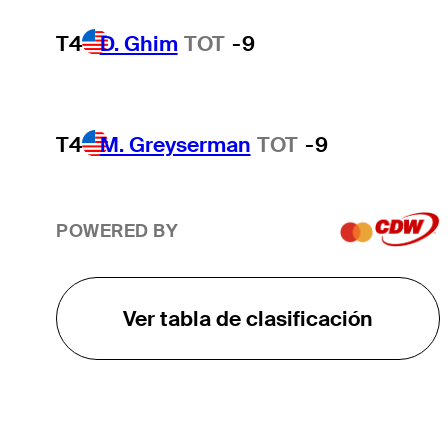
T4
D. Ghim
TOT
-9
T4
M. Greyserman
TOT
-9
POWERED BY
Ver tabla de clasificación