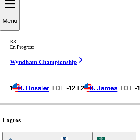
Sam
Bennett
Menú
R3
En Progreso
UNITED STATES
Right Arrow
Wyndham Championship
1
B. Hossler
TOT
-12
T2
B. James
TOT
-
Logros
Americas Tour Icon
PGA Tour Icon
Korn Ferry Tour Icon