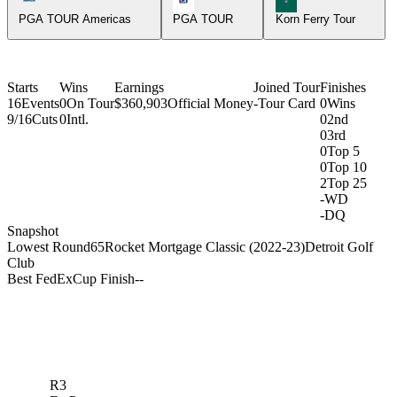
PGA TOUR Americas
PGA TOUR
Korn Ferry Tour
Starts
Wins
Earnings
Joined Tour
Finishes
16
Events
0
On Tour
$360,903
Official Money
-
Tour Card
0
Wins
9/16
Cuts
0
Intl.
0
2nd
0
3rd
0
Top 5
0
Top 10
2
Top 25
-
WD
-
DQ
Snapshot
Lowest Round
65
Rocket Mortgage Classic (2022-23)
Detroit Golf
Club
Best FedExCup Finish
-
-
R3