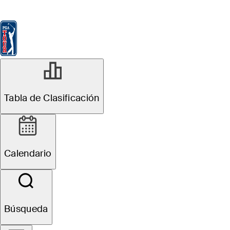
Tabla de Clasificación
Ver
Noticias
FedExCup
Calendario
Jugador
Tabla de Clasificación
Calendario
Búsqueda