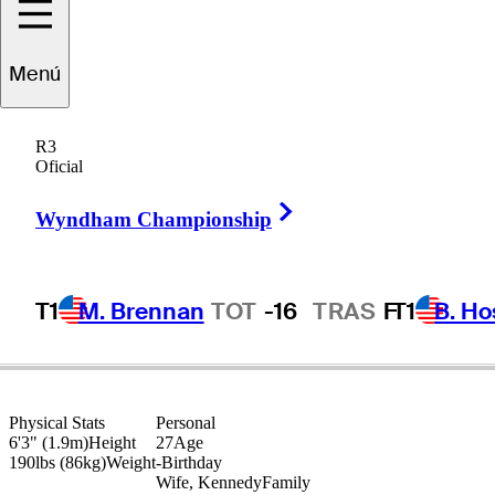
Mac
Meissner
Menú
R3
Oficial
UNITED STATES
Right Arrow
Wyndham Championship
T1
M. Brennan
TOT
-16
TRAS
F
T1
B. Ho
Physical Stats
Personal
6'3" (1.9m)
Height
27
Age
190lbs (86kg)
Weight
-
Birthday
Wife, Kennedy
Family