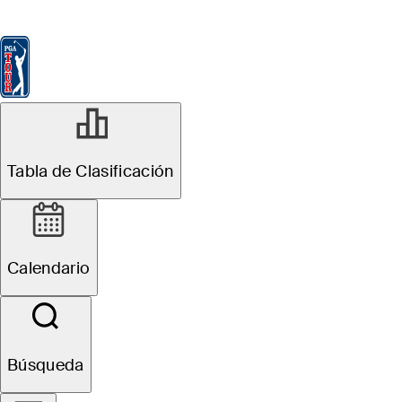
Tabla de Clasificación
Ver
Noticias
FedExCup
Calendario
Jugador
Tabla de Clasificación
Calendario
Búsqueda