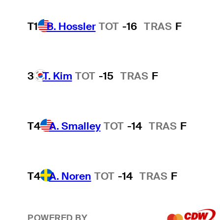
T1
B. Hossler
TOT
-16
TRAS
F
3
T. Kim
TOT
-15
TRAS
F
T4
A. Smalley
TOT
-14
TRAS
F
T4
A. Noren
TOT
-14
TRAS
F
POWERED BY