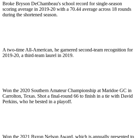
Broke Bryson DeChambeau's school record for single-season
scoring average in 2019-20 with a 70.44 average across 18 rounds
during the shortened season.
A two-time All-American, he garnered second-team recognition for
2019-20, a third-team laurel in 2019.
Won the 2020 Southern Amateur Championship at Maridoe GC in
Carrolton, Texas. Shot a final-round 66 to finish in a tie with David
Perkins, who he bested in a playoff.
Won the 2021 Byron Nelson Award, which is annually presented to