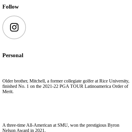
Follow
Instagram
Personal
Older brother, Mitchell, a former collegiate golfer at Rice University,
finished No. 1 on the 2021-22 PGA TOUR Latinoamerica Order of
Merit.
A three-time All-American at SMU, won the prestigious Byron
Nelson Award in 2021.