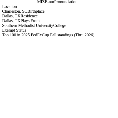
MIZE-nur
Pronunciation
Location
Charleston, SC
Birthplace
Dallas, TX
Residence
Dallas, TX
Plays From
Southern Methodist University
College
Exempt Status
Top 100 in 2025 FedExCup Fall standings
(Thru 2026)