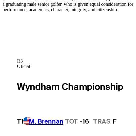
a graduating male senior golfer, who is given equal consideration for
performance, academics, character, integrity, and citizenship.
R3
Oficial
Wyndham Championship
T1
M. Brennan
TOT
-16
TRAS
F