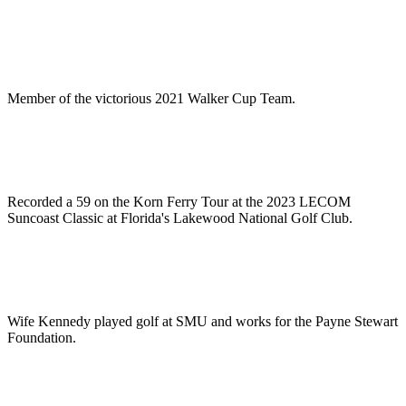
Member of the victorious 2021 Walker Cup Team.
Recorded a 59 on the Korn Ferry Tour at the 2023 LECOM
Suncoast Classic at Florida's Lakewood National Golf Club.
Wife Kennedy played golf at SMU and works for the Payne Stewart
Foundation.