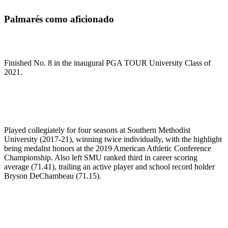
Palmarés como aficionado
Finished No. 8 in the inaugural PGA TOUR University Class of
2021.
Played collegiately for four seasons at Southern Methodist
University (2017-21), winning twice individually, with the highlight
being medalist honors at the 2019 American Athletic Conference
Championship. Also left SMU ranked third in career scoring
average (71.41), trailing an active player and school record holder
Bryson DeChambeau (71.15).