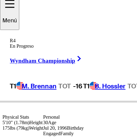
Dylan
Wu
Menú
R4
En Progreso
UNITED STATES
Right Arrow
Wyndham Championship
T1
M. Brennan
TOT
-16
T1
B. Hossler
TO
Physical Stats
Personal
5'10" (1.78m)
Height
30
Age
175lbs (79kg)
Weight
Jul 20, 1996
Birthday
Engaged
Family