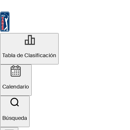
Tabla de Clasificación
Ver
Noticias
FedExCup
Calendario
Jugador
Tabla de Clasificación
Calendario
Búsqueda