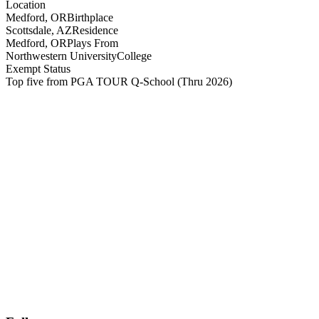
Location
Medford, OR
Birthplace
Scottsdale, AZ
Residence
Medford, OR
Plays From
Northwestern University
College
Exempt Status
Top five from PGA TOUR Q-School
(Thru 2026)