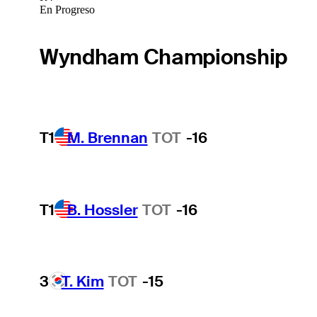
En Progreso
Wyndham Championship
T1
M. Brennan
TOT
-16
T1
B. Hossler
TOT
-16
3
T. Kim
TOT
-15