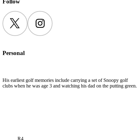
Follow
Twitter
Instagram
Personal
His earliest golf memories include carrying a set of Snoopy golf
clubs when he was age 3 and watching his dad on the putting green.
R4