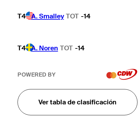
T4
A. Smalley
TOT
-14
T4
A. Noren
TOT
-14
POWERED BY
Ver tabla de clasificación