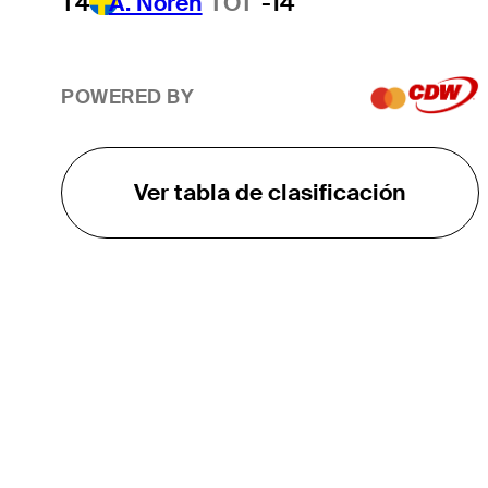
T4
A. Noren
TOT
-14
POWERED BY
Ver tabla de clasificación
EL TOUR
Sobre
Carreras
TPC Network