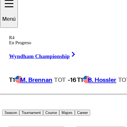
Karl
Vilips
Menú
R4
En Progreso
AUSTRALIA
Right Arrow
Wyndham Championship
T1
M. Brennan
TOT
-16
T1
B. Hossler
TO
Season
Tournament
Course
Majors
Career