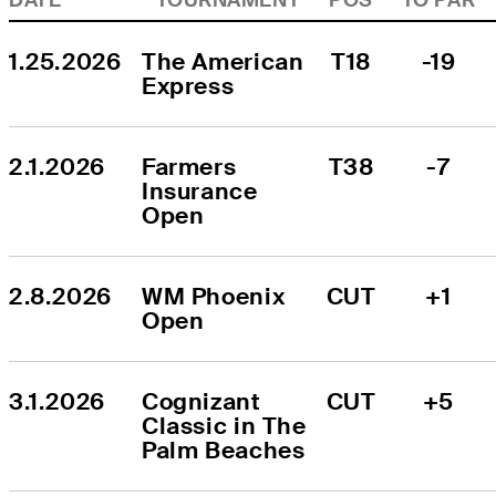
1.25.2026
The American 
T18
-19
Express
2.1.2026
Farmers 
T38
-7
Insurance 
Open
2.8.2026
WM Phoenix 
CUT
+1
Open
3.1.2026
Cognizant 
CUT
+5
Classic in The 
Palm Beaches