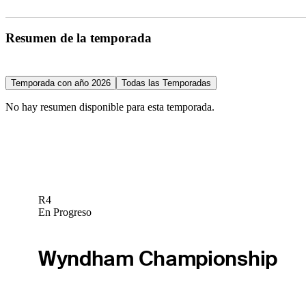
Resumen de la temporada
Temporada con año 2026
Todas las Temporadas
No hay resumen disponible para esta temporada.
R4
En Progreso
Wyndham Championship