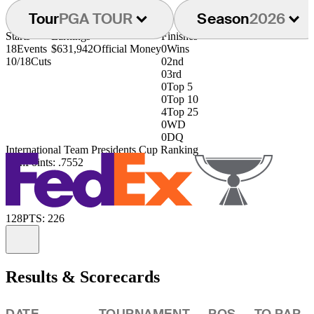
Tour
PGA TOUR
Season
2026
Starts
Earnings
Finishes
18
Events
$631,942
Official Money
0
Wins
10/18
Cuts
0
2nd
0
3rd
0
Top 5
0
Top 10
4
Top 25
0
WD
0
DQ
International Team Presidents Cup Ranking
40th
Points: .7552
128
PTS: 226
Information
Results & Scorecards
DATE
TOURNAMENT
POS
TO PAR