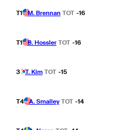
T1
M. Brennan
TOT
-16
T1
B. Hossler
TOT
-16
3
T. Kim
TOT
-15
T4
A. Smalley
TOT
-14