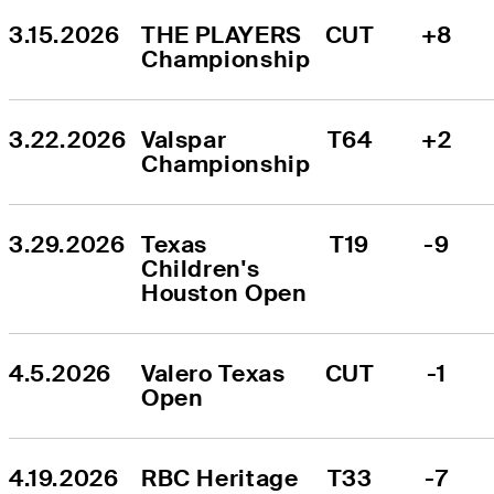
3.15.2026
THE PLAYERS 
CUT
+8
Championship
3.22.2026
Valspar 
T64
+2
Championship
3.29.2026
Texas 
T19
-9
Children's 
Houston Open
4.5.2026
Valero Texas 
CUT
-1
Open
4.19.2026
RBC Heritage
T33
-7