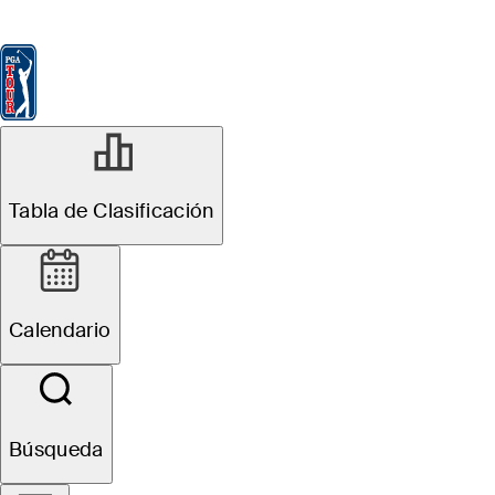
Tabla de Clasificación
Ver
Noticias
FedExCup
Calendario
Jugador
Tabla de Clasificación
Calendario
Búsqueda