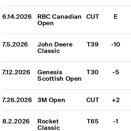
6.14.2026
RBC Canadian 
CUT
E
Open
7.5.2026
John Deere 
T39
-10
Classic
7.12.2026
Genesis 
T30
-5
Scottish Open
7.26.2026
3M Open
CUT
+2
8.2.2026
Rocket 
T65
-1
Classic