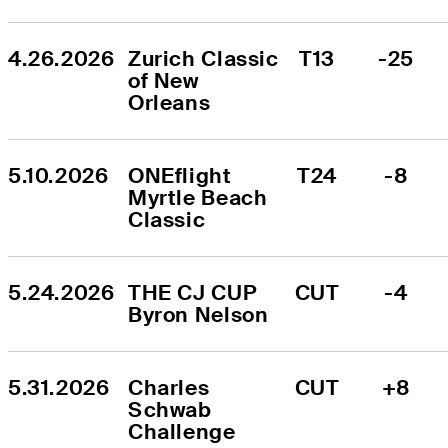
4.26.2026
Zurich Classic 
T13
-25
of New 
Orleans
5.10.2026
ONEflight 
T24
-8
Myrtle Beach 
Classic
5.24.2026
THE CJ CUP 
CUT
-4
Byron Nelson
5.31.2026
Charles 
CUT
+8
Schwab 
Challenge