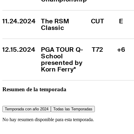
11.24.2024
The RSM 
CUT
E
Classic
12.15.2024
PGA TOUR Q-
T72
+6
School 
presented by 
Korn Ferry*
Resumen de la temporada
Temporada con año 2024
Todas las Temporadas
No hay resumen disponible para esta temporada.