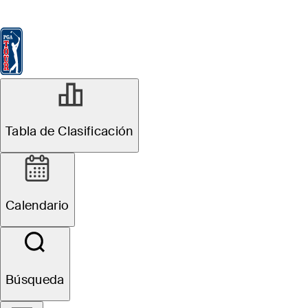
Tabla de Clasificación
Ver
Noticias
FedExCup
Calendario
Jugador
Tabla de Clasificación
Calendario
Búsqueda