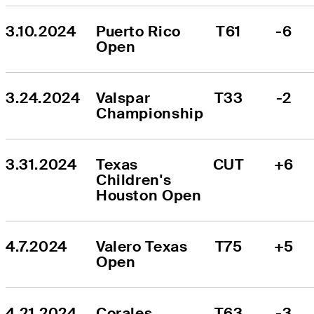
3.10.2024
Puerto Rico 
T61
-6
Open
3.24.2024
Valspar 
T33
-2
Championship
3.31.2024
Texas 
CUT
+6
Children's 
Houston Open
4.7.2024
Valero Texas 
T75
+5
Open
4.21.2024
Corales 
T63
-3