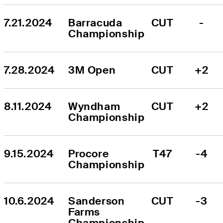
7.21.2024
Barracuda 
CUT
-
Championship
7.28.2024
3M Open
CUT
+2
8.11.2024
Wyndham 
CUT
+2
Championship
9.15.2024
Procore 
T47
-4
Championship
10.6.2024
Sanderson 
CUT
-3
Farms 
Championship