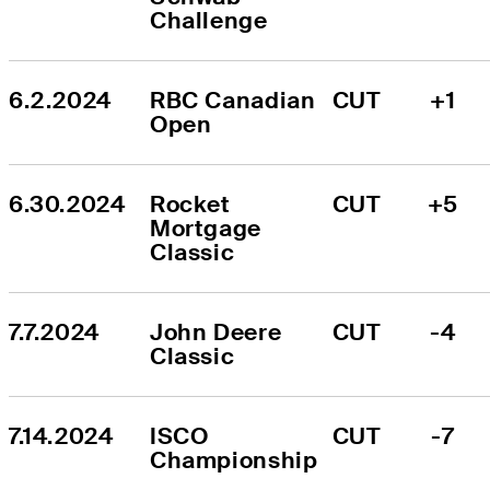
Challenge
6.2.2024
RBC Canadian 
CUT
+1
Open
6.30.2024
Rocket 
CUT
+5
Mortgage 
Classic
7.7.2024
John Deere 
CUT
-4
Classic
7.14.2024
ISCO 
CUT
-7
Championship