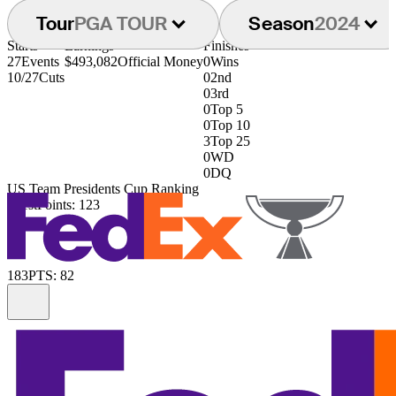
Tour
PGA TOUR
Season
2024
Starts
Earnings
Finishes
27
Events
$493,082
Official Money
0
Wins
10/27
Cuts
0
2nd
0
3rd
0
Top 5
0
Top 10
3
Top 25
0
WD
0
DQ
US Team Presidents Cup Ranking
131st
Points: 123
183
PTS: 82
Information