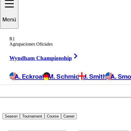
Tom
Whitney
Menú
R1
Agrupaciones Oficiales
UNITED STATES
Right Arrow
Wyndham Championship
A. Eckroat
M. Schmid
J. Smith
A. Sm
Season
Tournament
Course
Career