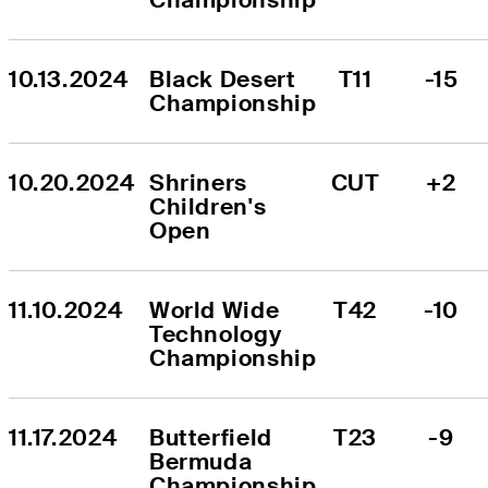
10.13.2024
Black Desert 
T11
-15
Championship
10.20.2024
Shriners 
CUT
+2
Children's 
Open
11.10.2024
World Wide 
T42
-10
Technology 
Championship
11.17.2024
Butterfield 
T23
-9
Bermuda 
Championship