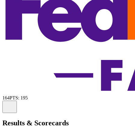
164
PTS: 195
Information
Results & Scorecards