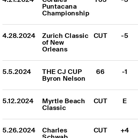
Puntacana 
Championship
4.28.2024
Zurich Classic 
CUT
-5
of New 
Orleans
5.5.2024
THE CJ CUP 
66
-1
Byron Nelson
5.12.2024
Myrtle Beach 
CUT
E
Classic
5.26.2024
Charles 
CUT
+4
Schwab 