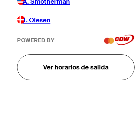
A. Smotherman
T. Olesen
POWERED BY
Ver horarios de salida
EL TOUR