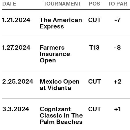
DATE
TOURNAMENT
POS
TO PAR
1.21.2024
The American 
CUT
-7
Express
1.27.2024
Farmers 
T13
-8
Insurance 
Open
2.25.2024
Mexico Open 
CUT
+2
at Vidanta
3.3.2024
Cognizant 
CUT
+1
Classic in The 
Palm Beaches