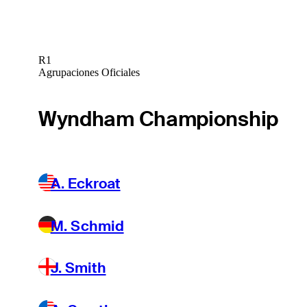
R1
Agrupaciones Oficiales
Wyndham Championship
A. Eckroat
M. Schmid
J. Smith