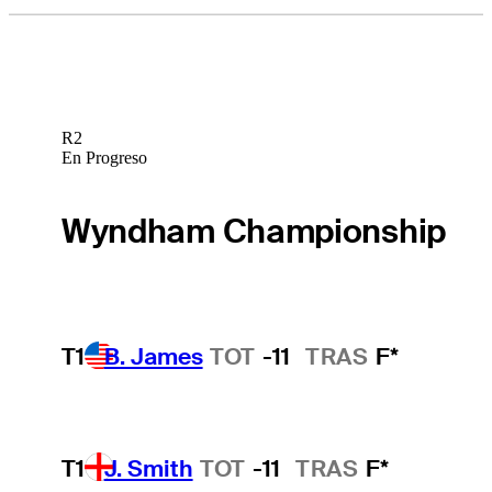
R2
En Progreso
Wyndham Championship
T1
B. James
TOT
-11
TRAS
F*
T1
J. Smith
TOT
-11
TRAS
F*