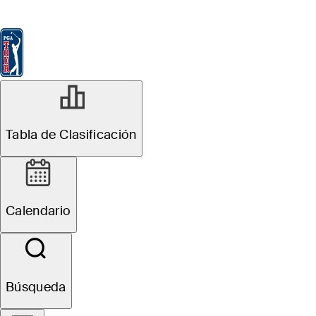
Tabla de Clasificación
Ver
Noticias
FedExCup
Calendario
Jugador
Tabla de Clasificación
Calendario
Búsqueda