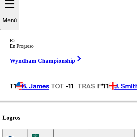
Eric
Cole
Menú
R2
En Progreso
UNITED STATES
Right Arrow
Wyndham Championship
T1
B. James
TOT
-11
TRAS
F*
T1
J. Smit
Logros
Korn Ferry Tour Icon