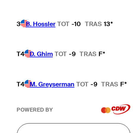
3
B. Hossler
TOT
-10
TRAS
13*
T4
D. Ghim
TOT
-9
TRAS
F*
T4
M. Greyserman
TOT
-9
TRAS
F*
POWERED BY