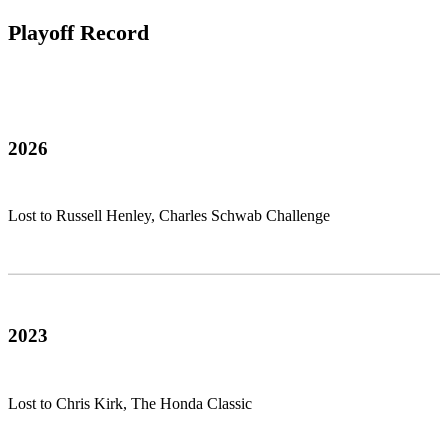
Playoff Record
2026
Lost to Russell Henley, Charles Schwab Challenge
2023
Lost to Chris Kirk, The Honda Classic