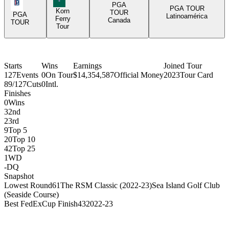
PGA Tour Icon
PGA
PGA TOUR
Korn
TOUR
PGA
Latinoamérica
Ferry
Canada
TOUR
Tour
Starts
Wins
Earnings
Joined Tour
127
Events
0
On Tour
$14,354,587
Official Money
2023
Tour Card
89/127
Cuts
0
Intl.
Finishes
0
Wins
3
2nd
2
3rd
9
Top 5
20
Top 10
42
Top 25
1
WD
-
DQ
Snapshot
Lowest Round
61
The RSM Classic (2022-23)
Sea Island Golf Club
(Seaside Course)
Best FedExCup Finish
43
2022-23