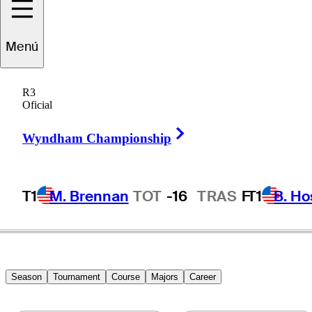
Patrick
Rodgers
Menú
R3
Oficial
UNITED STATES
Right Arrow
Wyndham Championship
T1
M. Brennan
TOT
-16
TRAS
F
T1
B. Ho
Season
Tournament
Course
Majors
Career