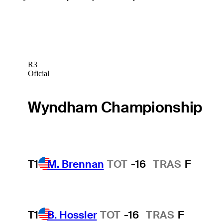
R3
Oficial
Wyndham Championship
T1
M. Brennan
TOT
-16
TRAS
F
T1
B. Hossler
TOT
-16
TRAS
F