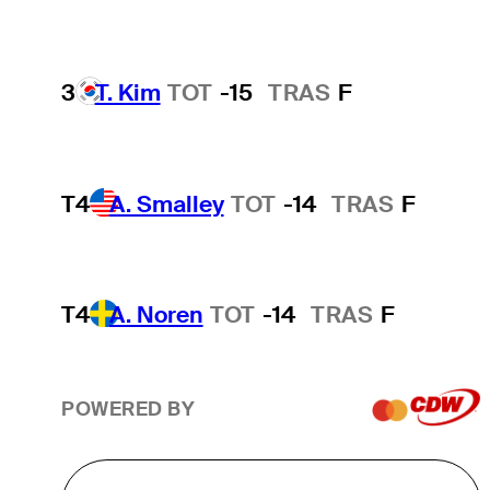
3
T. Kim
TOT
-15
TRAS
F
T4
A. Smalley
TOT
-14
TRAS
F
T4
A. Noren
TOT
-14
TRAS
F
POWERED BY