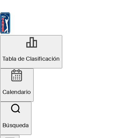
Tabla de Clasificación
Ver
Noticias
FedExCup
Calendario
Jugador
Tabla de Clasificación
Calendario
Búsqueda