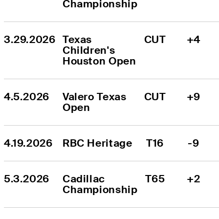
Championship
3.29.2026
Texas 
CUT
+4
Children's 
Houston Open
4.5.2026
Valero Texas 
CUT
+9
Open
4.19.2026
RBC Heritage
T16
-9
5.3.2026
Cadillac 
T65
+2
Championship