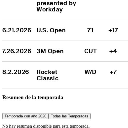
presented by 
Workday
6.21.2026
U.S. Open
71
+17
7.26.2026
3M Open
CUT
+4
8.2.2026
Rocket 
W/D
+7
Classic
Resumen de la temporada
Temporada con año 2026
Todas las Temporadas
No hay resumen disponible para esta temporada.