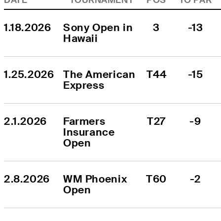
1.18.2026
Sony Open in 
3
-13
Hawaii
1.25.2026
The American 
T44
-15
Express
2.1.2026
Farmers 
T27
-9
Insurance 
Open
2.8.2026
WM Phoenix 
T60
-2
Open