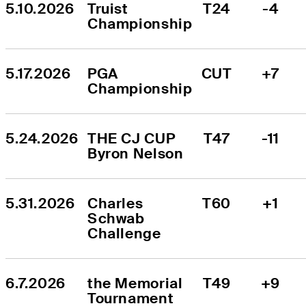
5.10.2026
Truist 
T24
-4
Championship
5.17.2026
PGA 
CUT
+7
Championship
5.24.2026
THE CJ CUP 
T47
-11
Byron Nelson
5.31.2026
Charles 
T60
+1
Schwab 
Challenge
6.7.2026
the Memorial 
T49
+9
Tournament 