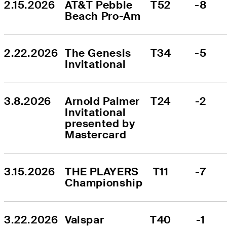
2.15.2026
AT&T Pebble 
T52
-8
Beach Pro-Am
2.22.2026
The Genesis 
T34
-5
Invitational
3.8.2026
Arnold Palmer 
T24
-2
Invitational 
presented by 
Mastercard
3.15.2026
THE PLAYERS 
T11
-7
Championship
3.22.2026
Valspar 
T40
-1