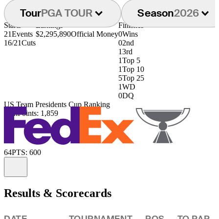
Tour
PGA TOUR
Season
2026
Starts
Earnings
Finishes
21
Events
$2,295,890
Official Money
0
Wins
16/21
Cuts
0
2nd
1
3rd
1
Top 5
1
Top 10
5
Top 25
1
WD
0
DQ
US Team Presidents Cup Ranking
36th
Points: 1,859
64
PTS: 600
Information
Results & Scorecards
DATE
TOURNAMENT
POS
TO PAR